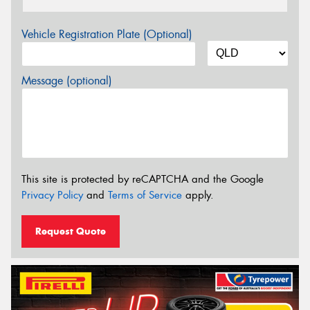
Vehicle Registration Plate (Optional)
Message (optional)
This site is protected by reCAPTCHA and the Google
Privacy Policy
and
Terms of Service
apply.
Request Quote