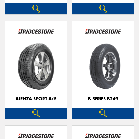
ALENZA SPORT A/S
B-SERIES B249