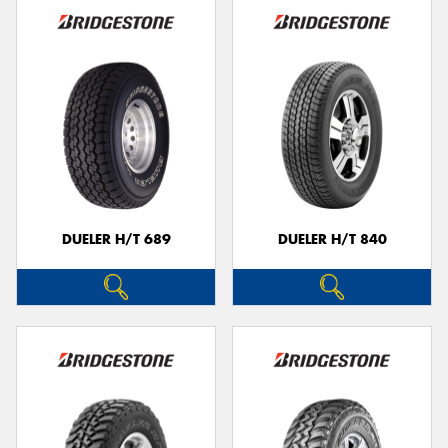
DUELER H/T 689
DUELER H/T 840