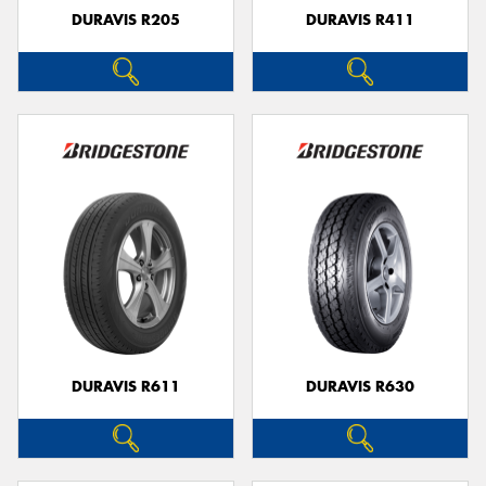
DURAVIS R205
DURAVIS R411
DURAVIS R611
DURAVIS R630