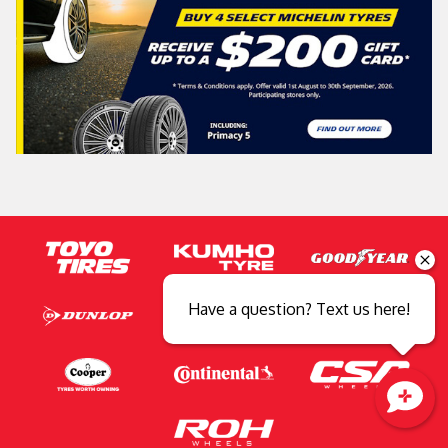
Have a question? Text us here!
Close sales faster