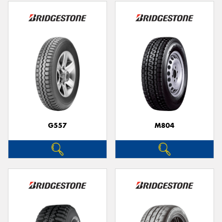
G557
M804