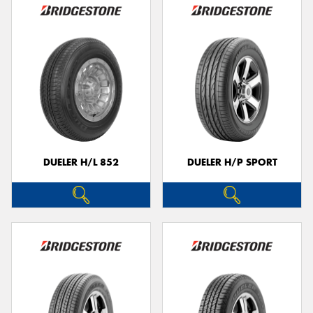
DUELER H/L 852
DUELER H/P SPORT