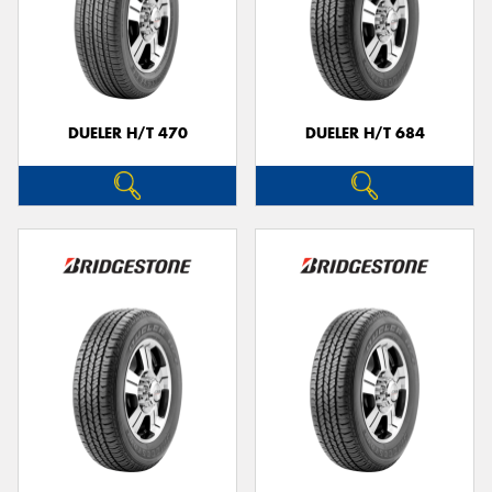
DUELER H/T 470
DUELER H/T 684