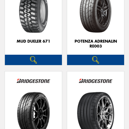
MUD DUELER 671
POTENZA ADRENALIN
RE003