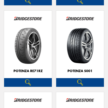
POTENZA RE71RZ
POTENZA S001