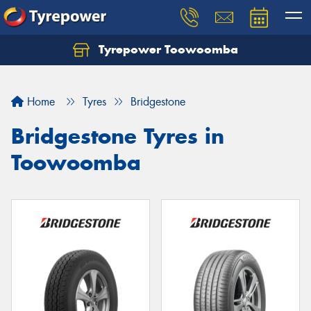
Tyrepower Toowoomba
Let us know what you need, and our team will
text you shortly.
Home
Tyres
Bridgestone
Your details
Bridgestone Tyres in
Toowoomba