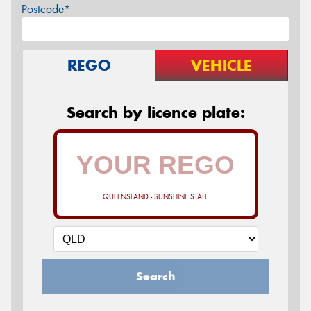
Postcode*
REGO
VEHICLE
Search by licence plate:
QUEENSLAND - SUNSHINE STATE
Search