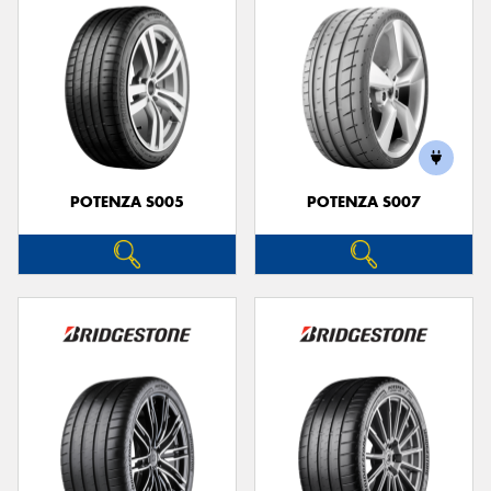
POTENZA S005
POTENZA S007