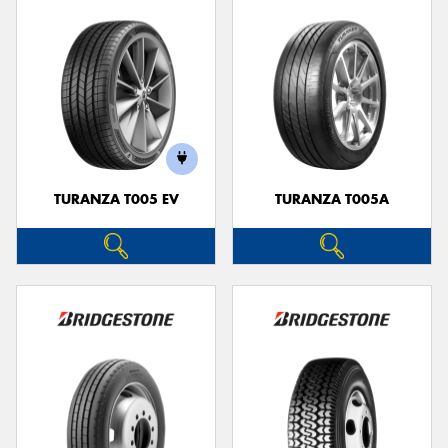
TURANZA T005 EV
TURANZA T005A