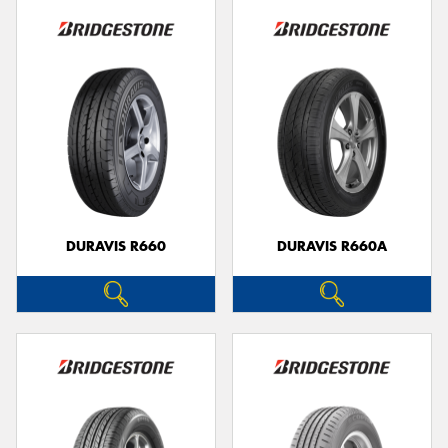
DURAVIS R660
DURAVIS R660A