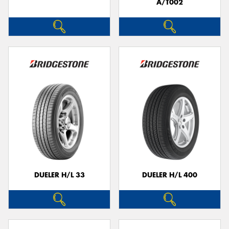
A/T002
DUELER H/L 33
DUELER H/L 400