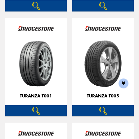
TURANZA T001
TURANZA T005