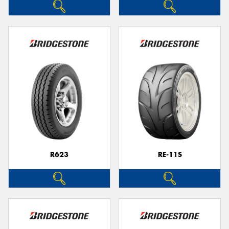
R623
RE-11S