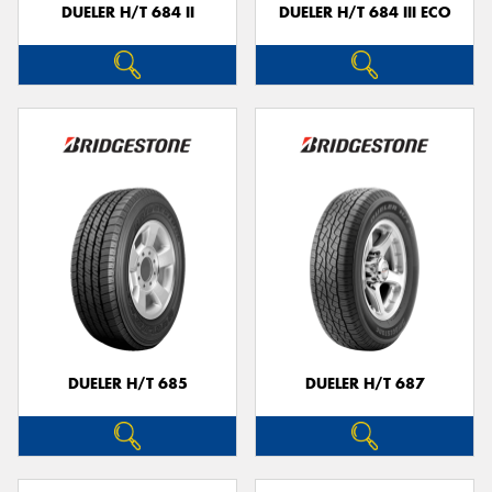
DUELER H/T 684 II
DUELER H/T 684 III ECO
DUELER H/T 685
DUELER H/T 687