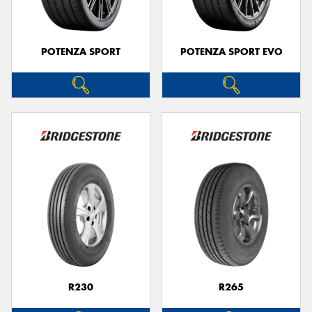
POTENZA SPORT
POTENZA SPORT EVO
R230
R265