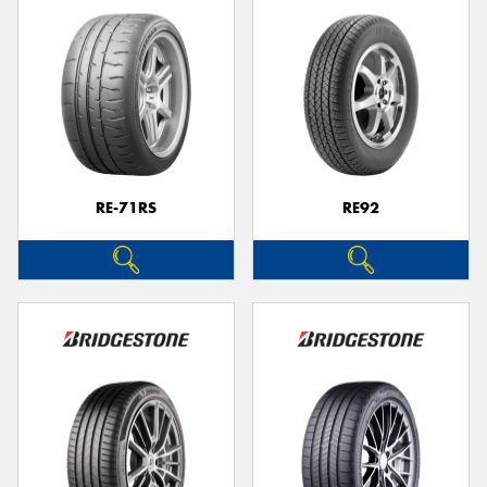
RE-71RS
RE92