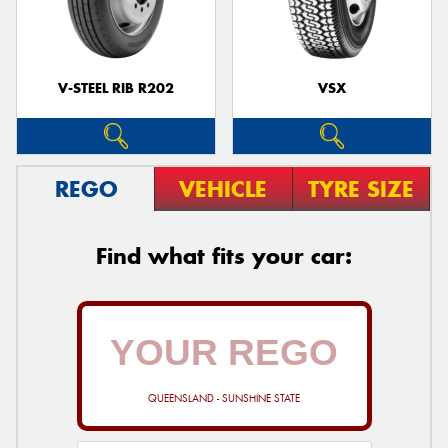
V-STEEL RIB R202
VSX
REGO
VEHICLE
TYRE SIZE
Find what fits your car:
QUEENSLAND - SUNSHINE STATE