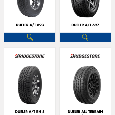
DUELER A/T 693
DUELER A/T 697
DUELER A/T RH-S
DUELER ALL-TERRAIN