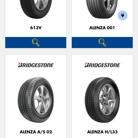
613V
ALENZA 001
Send
ALENZA A/S 02
ALENZA H/L33