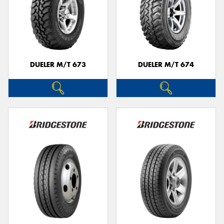
DUELER M/T 673
DUELER M/T 674