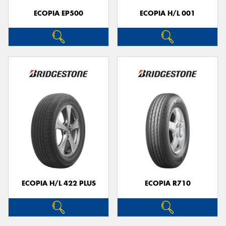
ECOPIA EP500
ECOPIA H/L 001
ECOPIA H/L 422 PLUS
ECOPIA R710