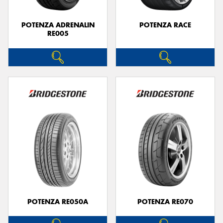
POTENZA ADRENALIN
POTENZA RACE
RE005
POTENZA RE050A
POTENZA RE070