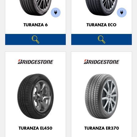
TURANZA 6
TURANZA ECO
TURANZA EL450
TURANZA ER370