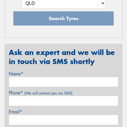
Search Tyres
Ask an expert and we will be
in touch via SMS shortly
Name*
Phone*
(We will contact you via SMS)
Email*