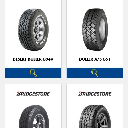
DESERT DUELER 604V
DUELER A/S 661