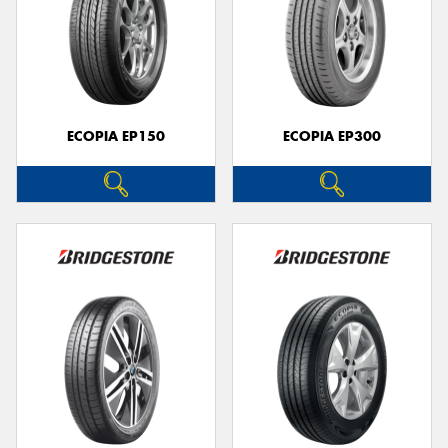
ECOPIA EP150
ECOPIA EP300