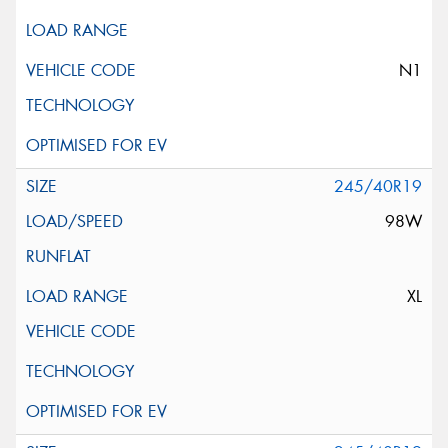
N1
245/40R19
98W
XL