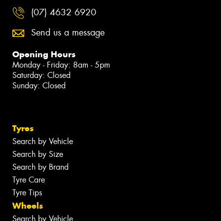
(07) 4632 6920
Send us a message
Opening Hours
Monday - Friday: 8am - 5pm
Saturday: Closed
Sunday: Closed
Tyres
Search by Vehicle
Search by Size
Search by Brand
Tyre Care
Tyre Tips
Wheels
Search by Vehicle