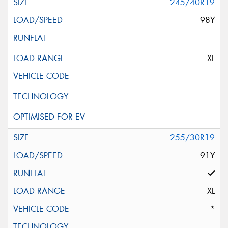
245/40R19
98Y
XL
255/30R19
91Y
XL
*