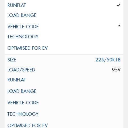
*
225/50R18
95V