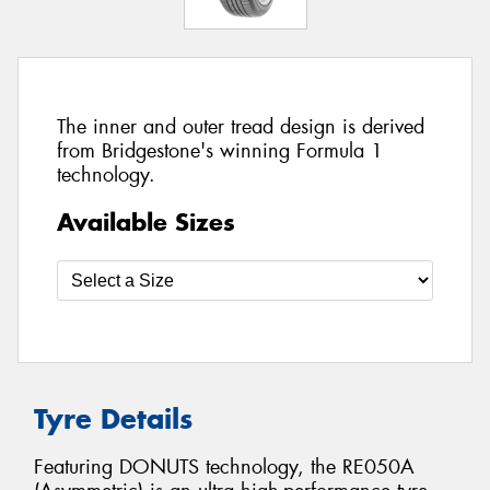
The inner and outer tread design is derived
from Bridgestone's winning Formula 1
technology.
Available Sizes
Tyre Details
Featuring DONUTS technology, the RE050A