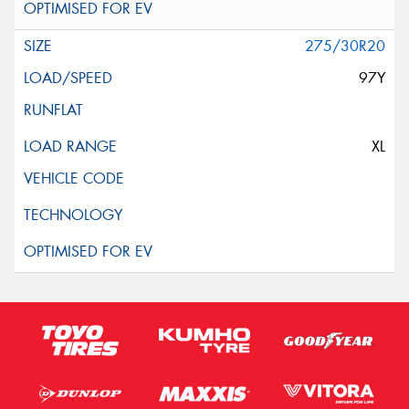
275/30R20
97Y
XL