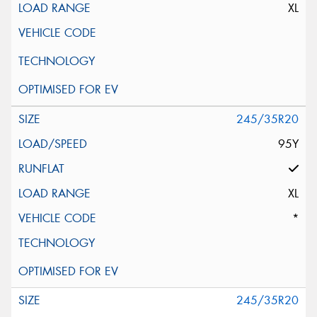
XL
245/35R20
95Y
XL
*
245/35R20