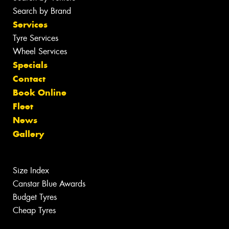
Search by Brand
Services
Tyre Services
Wheel Services
Specials
Contact
Book Online
Fleet
News
Gallery
Size Index
Canstar Blue Awards
Budget Tyres
Cheap Tyres