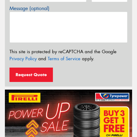
Message (optional)
This site is protected by reCAPTCHA and the Google
Privacy Policy
and
Terms of Service
apply.
Request Quote