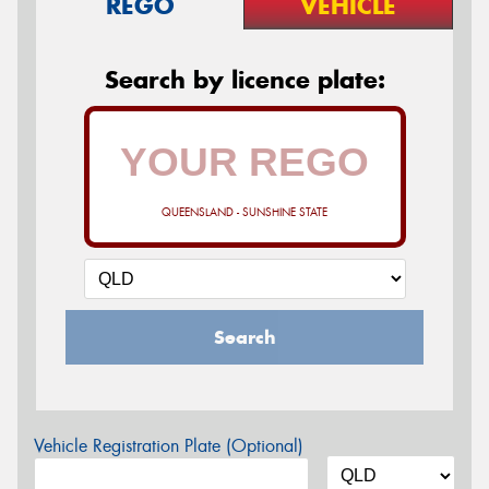
REGO
VEHICLE
Search by licence plate:
QUEENSLAND - SUNSHINE STATE
Search
Vehicle Registration Plate (Optional)