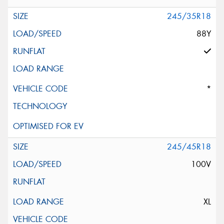
245/35R18
88Y
*
245/45R18
100V
XL