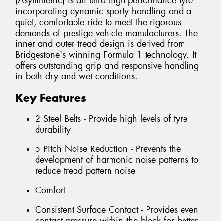
(Asymmetric) is an ultra high-performance tyre
incorporating dynamic sporty handling and a
quiet, comfortable ride to meet the rigorous
demands of prestige vehicle manufacturers. The
inner and outer tread design is derived from
Bridgestone's winning Formula 1 technology. It
offers outstanding grip and responsive handling
in both dry and wet conditions.
Key Features
2 Steel Belts - Provide high levels of tyre
durability
5 Pitch Noise Reduction - Prevents the
development of harmonic noise patterns to
reduce tread pattern noise
Comfort
Consistent Surface Contact - Provides even
contact pressure within the block for better