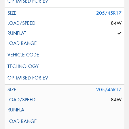
205/45R17
84W
205/45R17
84W