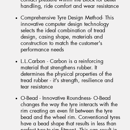
handling, ride comfort and wear resistance
Comprehensive Tyre Design Method- This
innovative computer design technology
selects the ideal combination of tread
design, casing shape, materials and
construction to match the customer's
performance needs
L.L.Carbon - Carbon is a reinforcing
material that strengthens rubber. It
determines the physical properties of the
tread rubber - it's strength, resilience and
tear resistance
O-Bead - Innovative Roundness- O-Bead
changes the way the tyre interacts with the
rim creating an even fit between the tyre
bead and the wheel rim. Conventional tyres
have a bead shape that results in less than