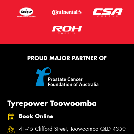
PROUD MAJOR PARTNER OF
Tyrepower Toowoomba
Book Online
41-45 Clifford Street, Toowoomba QLD 4350