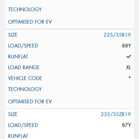
225/35R19
88Y
XL
*
235/35ZR19
87Y