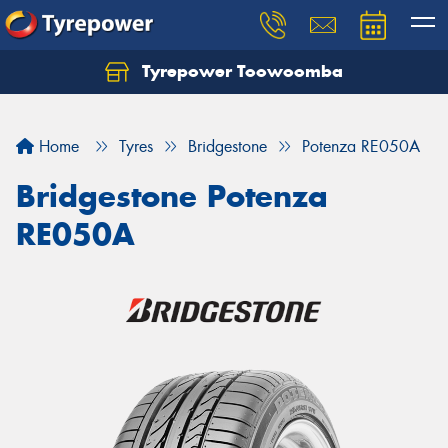
Tyrepower Toowoomba
Let us know what you need, and our team will
text you shortly.
Home
Tyres
Bridgestone
Potenza RE050A
Your details
Bridgestone Potenza
RE050A