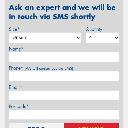
Ask an expert and we will be
in touch via SMS shortly
Size*
Quantity
Name*
Phone*
(We will contact you via SMS)
Email*
Postcode*