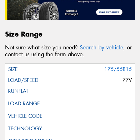
Size Range
Not sure what size you need?
Search by vehicle
, or
contact us using the form above.
175/55R15
77V