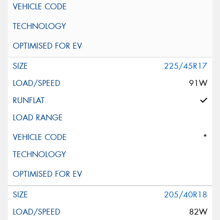
225/45R17
91W
*
205/40R18
82W