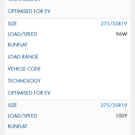
275/35R19
96W
275/35R19
100Y