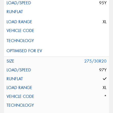
95Y
XL
275/30R20
97Y
XL
*