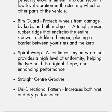
perfect tyre-to-rim fitment. This can result in
low level vibration in the steering wheel or
other parts of the vehicle.
Rim Guard - Protects wheels from damage
by kerbs and other objects. A tough, raised
rubber ridge that encircles the entire
sidewall acts like a bumper, placing a
barrier between your rims and the kerb
Spiral Wrap - A continuous nylon wrap that
provides a high level of uniformity, helping
the tyre hold its original shape, and
enhancing performance
Straight Centre Grooves
Uni-Directional Pattern - Increases both wet
and dry performance