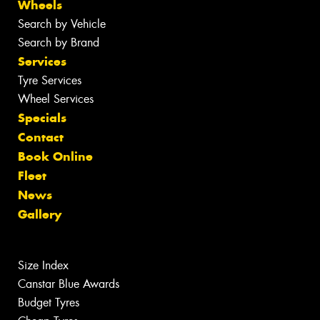
Wheels
Search by Vehicle
Search by Brand
Services
Tyre Services
Wheel Services
Specials
Contact
Book Online
Fleet
News
Gallery
Size Index
Canstar Blue Awards
Budget Tyres