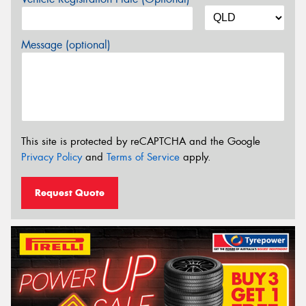
Message (optional)
This site is protected by reCAPTCHA and the Google
Privacy Policy
and
Terms of Service
apply.
Request Quote