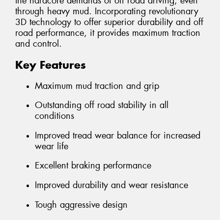
the hardcore demands of off road driving, even
through heavy mud. Incorporating revolutionary
3D technology to offer superior durability and off
road performance, it provides maximum traction
and control.
Key Features
Maximum mud traction and grip
Outstanding off road stability in all
conditions
Improved tread wear balance for increased
wear life
Excellent braking performance
Improved durability and wear resistance
Tough aggressive design