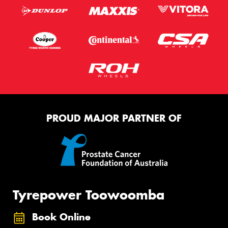
PROUD MAJOR PARTNER OF
Tyrepower Toowoomba
Book Online