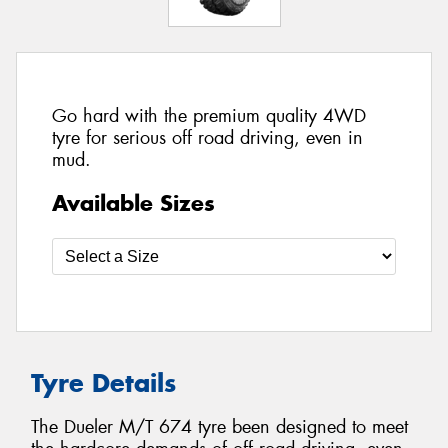
Go hard with the premium quality 4WD
tyre for serious off road driving, even in
mud.
Available Sizes
Tyre Details
The Dueler M/T 674 tyre been designed to meet