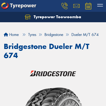
Tyrepower Toowoomba
Let us know what you need, and our team will
text you shortly.
Home
Tyres
Bridgestone
Dueler M/T 674
Your details
Bridgestone Dueler M/T
674