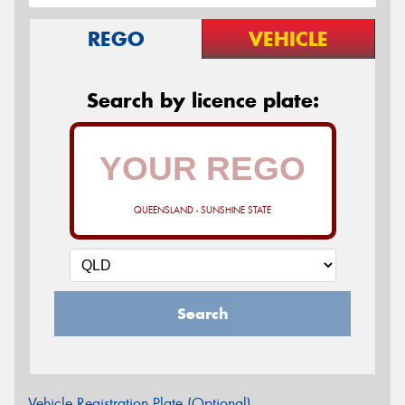
REGO
VEHICLE
Search by licence plate:
QUEENSLAND - SUNSHINE STATE
Search
Vehicle Registration Plate (Optional)