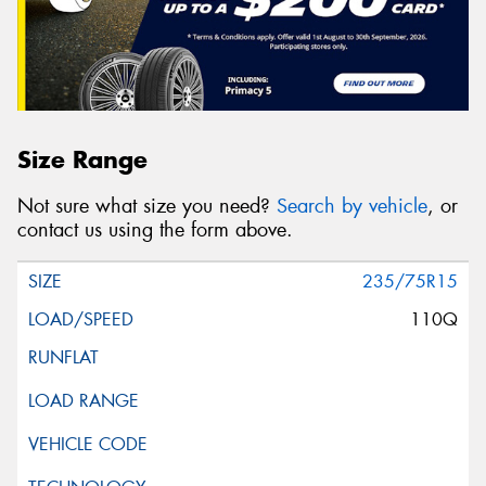
Size Range
Not sure what size you need?
Search by vehicle
, or
contact us using the form above.
235/75R15
110Q