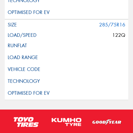
285/75R16
122Q