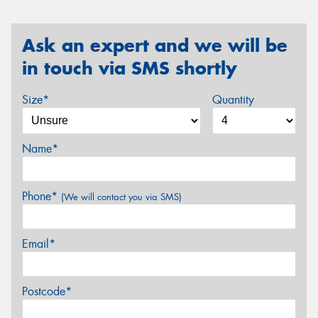
Ask an expert and we will be
in touch via SMS shortly
Size*
Quantity
Name*
Phone*
(We will contact you via SMS)
Email*
Postcode*