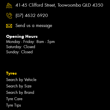
41-45 Clifford Street, Toowoomba QLD 4350
(07) 4632 6920
Send us a message
Opening Hours
Monday - Friday: 8am - 5pm
Saturday: Closed
Sunday: Closed
Tyres
Search by Vehicle
Search by Size
Search by Brand
Tyre Care
Tyre Tips