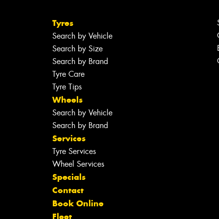
Tyres
Search by Vehicle
Search by Size
Search by Brand
Tyre Care
Tyre Tips
Wheels
Search by Vehicle
Search by Brand
Services
Tyre Services
Wheel Services
Specials
Contact
Book Online
Fleet