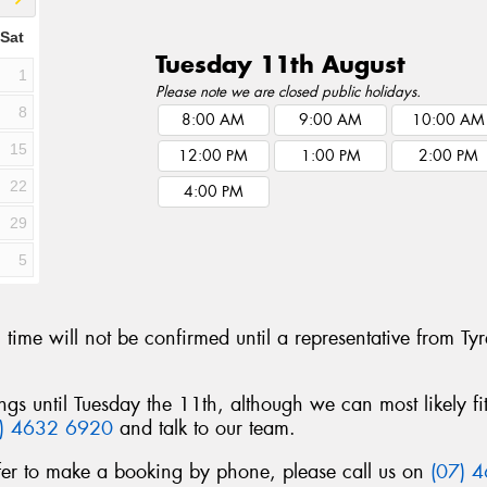
Sat
Tuesday 11th August
1
Please note we are closed public holidays.
8
8:00 AM
9:00 AM
10:00 AM
15
12:00 PM
1:00 PM
2:00 PM
22
4:00 PM
29
5
g time will not be confirmed until a representative fro
ngs until Tuesday the 11th, although we can most likely f
7) 4632 6920
and talk to our team.
fer to make a booking by phone, please call us on
(07) 