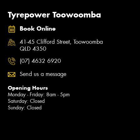
Tyrepower Toowoomba
Book Online
41-45 Clifford Street, Toowoomba
QLD 4350
(07) 4632 6920
Send us a message
Opening Hours
Monday - Friday: 8am - 5pm
Saturday: Closed
Sunday: Closed