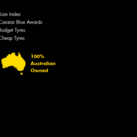
team will text you shortly.
Size Index
Your details
Canstar Blue Awards
Budget Tyres
Cheap Tyres
100%
Australian
Owned