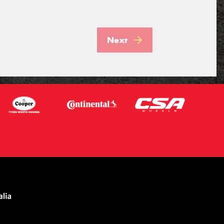
Next
Let us know what you need, and our