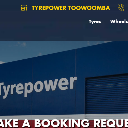
TYREPOWER TOOWOOMBA
Tyres
Wheels
AKE A BOOKING REQUE