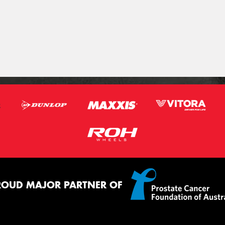
ROUD MAJOR PARTNER OF