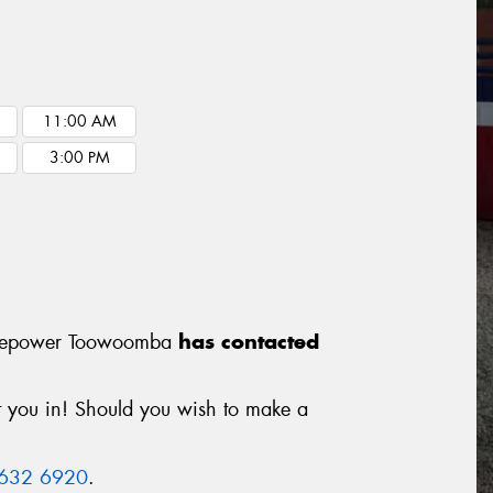
11:00 AM
3:00 PM
m Tyrepower Toowoomba
has contacted
it you in! Should you wish to make a
4632 6920
.