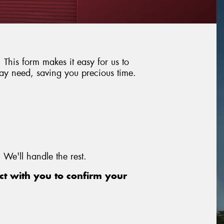
This form makes it easy for us to
may need, saving you precious time.
 We'll handle the rest.
t with you to confirm your