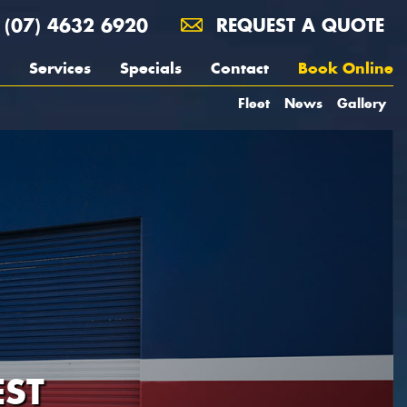
(07) 4632 6920
REQUEST A QUOTE
Services
Specials
Contact
Book Online
Fleet
News
Gallery
ST