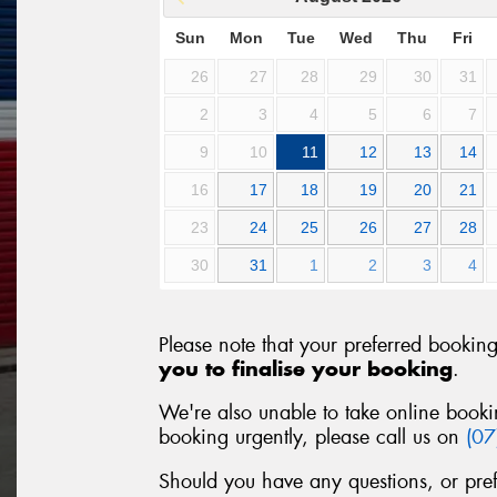
Sun
Mon
Tue
Wed
Thu
Fri
26
27
28
29
30
31
2
3
4
5
6
7
9
10
11
12
13
14
16
17
18
19
20
21
23
24
25
26
27
28
30
31
1
2
3
4
Please note that your preferred bookin
you to finalise your booking
.
We're also unable to take online booki
booking urgently, please call us on
(0
Should you have any questions, or pre