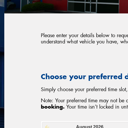
Please enter your details below to req
understand what vehicle you have, what
Choose your preferred 
Simply choose your preferred time slot,
Note: Your preferred time may not be 
booking.
Your time isn’t locked in unti
August
2026