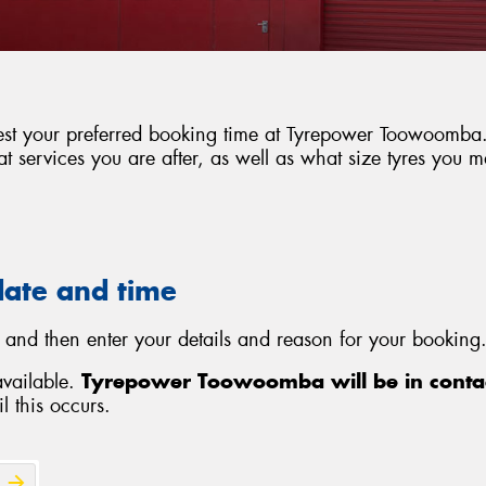
uest your preferred booking time at Tyrepower Toowoomba. 
 services you are after, as well as what size tyres you 
date and time
 and then enter your details and reason for your booking.
available.
Tyrepower Toowoomba will be in contac
l this occurs.