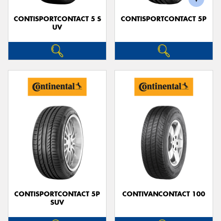
CONTISPORTCONTACT 5 S
CONTISPORTCONTACT 5P
UV
CONTISPORTCONTACT 5P
CONTIVANCONTACT 100
SUV