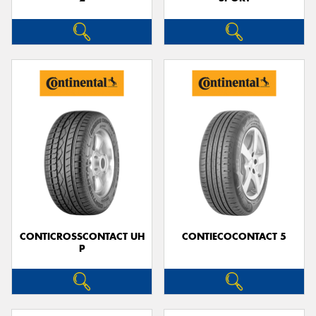
CONTICROSSCONTACT UH
CONTIECOCONTACT 5
P