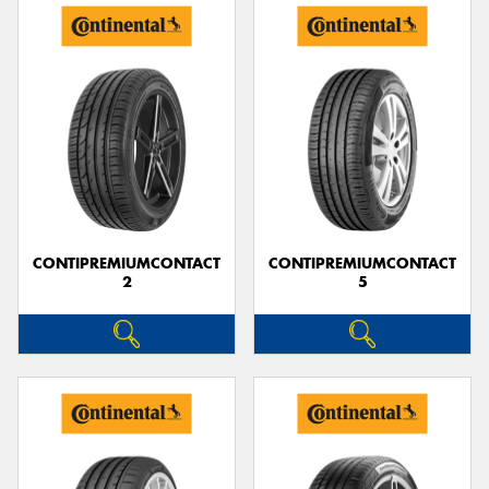
CONTIPREMIUMCONTACT
CONTIPREMIUMCONTACT
2
5