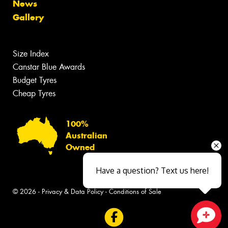
News
Gallery
Size Index
Canstar Blue Awards
Budget Tyres
Cheap Tyres
100%
Australian
Owned
Have a question? Text us here!
© 2026 -
Privacy & Data Policy
-
Conditions of Sale