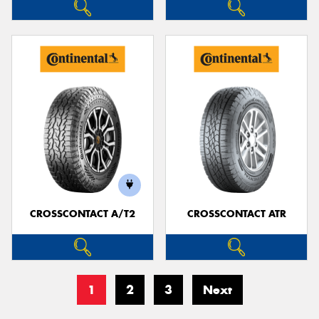
CROSSCONTACT A/T2
CROSSCONTACT ATR
1
2
3
Next