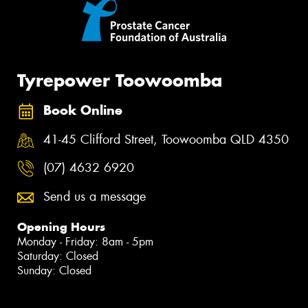
Tyrepower Toowoomba
Book Online
41-45 Clifford Street, Toowoomba QLD 4350
(07) 4632 6920
Send us a message
Opening Hours
Monday - Friday: 8am - 5pm
Saturday: Closed
Sunday: Closed