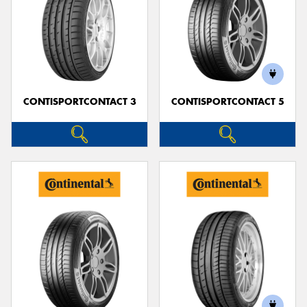
CONTISPORTCONTACT 3
CONTISPORTCONTACT 5