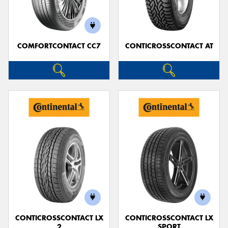
COMFORTCONTACT CC7
CONTICROSSCONTACT AT
Send
CONTICROSSCONTACT LX
CONTICROSSCONTACT LX
2
SPORT