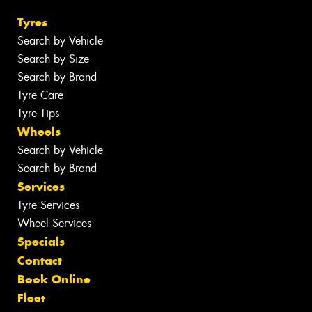
Tyres
Search by Vehicle
Search by Size
Search by Brand
Tyre Care
Tyre Tips
Wheels
Search by Vehicle
Search by Brand
Services
Tyre Services
Wheel Services
Specials
Contact
Book Online
Fleet