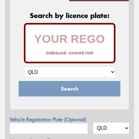
Search by licence plate:
QUEENSLAND - SUNSHINE STATE
Search
Vehicle Registration Plate (Optional)