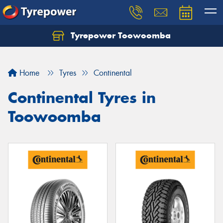
Tyrepower Toowoomba
Let us know what you need, and our team will
text you shortly.
Home
Tyres
Continental
Your details
Continental Tyres in
Toowoomba