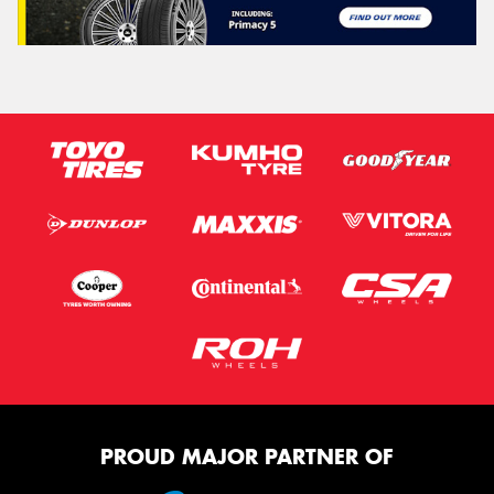
PROUD MAJOR PARTNER OF