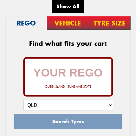
Show All
REGO
VEHICLE
TYRE SIZE
Find what fits your car:
QUEENSLAND - SUNSHINE STATE
Search Tyres