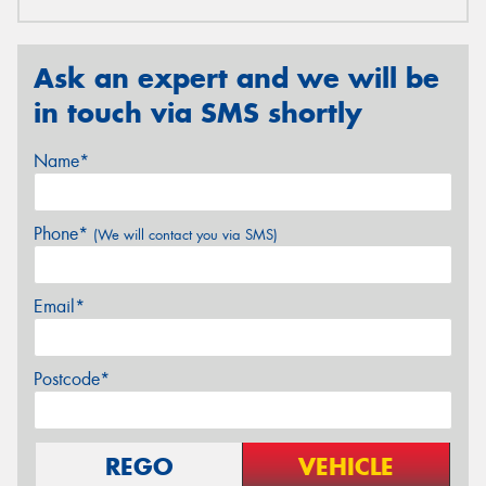
Ask an expert and we will be
in touch via SMS shortly
Name*
Phone*
(We will contact you via SMS)
Email*
Postcode*
REGO
VEHICLE