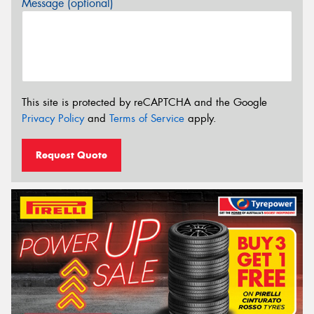
Message (optional)
This site is protected by reCAPTCHA and the Google
Privacy Policy
and
Terms of Service
apply.
Request Quote