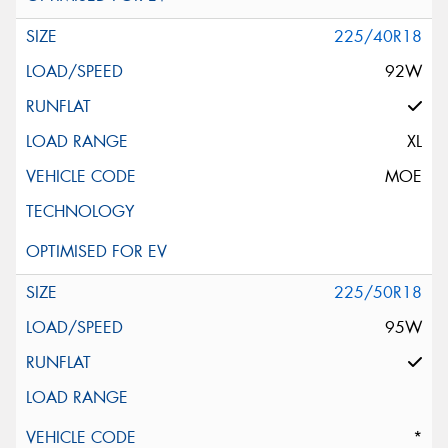
225/40R18
92W
XL
MOE
225/50R18
95W
*