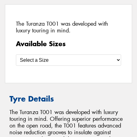
The Turanza T001 was developed with
luxury touring in mind.
Available Sizes
Tyre Details
The Turanza T001 was developed with luxury
touring in mind. Offering superior performance
on the open road, the T001 features advanced
noise reduction grooves to insulate against