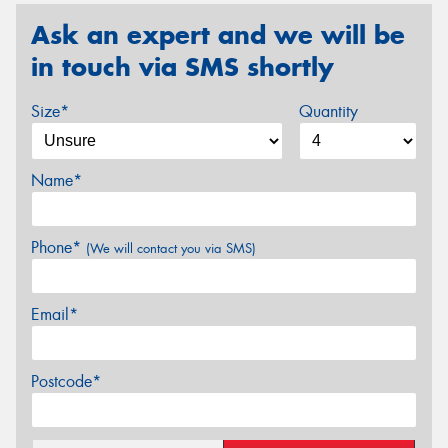
Ask an expert and we will be
in touch via SMS shortly
Size*
Quantity
Name*
Phone*
(We will contact you via SMS)
Email*
Postcode*