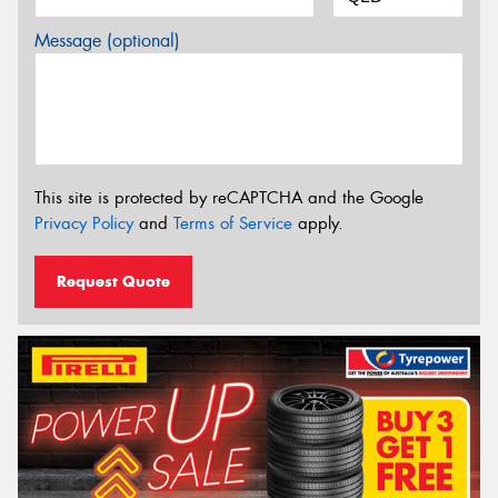
Message (optional)
This site is protected by reCAPTCHA and the Google
Privacy Policy
and
Terms of Service
apply.
Request Quote