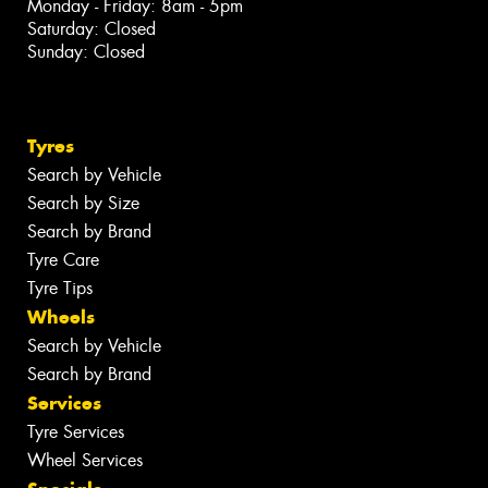
Monday - Friday: 8am - 5pm
Saturday: Closed
Sunday: Closed
Tyres
Search by Vehicle
Search by Size
Search by Brand
Tyre Care
Tyre Tips
Wheels
Search by Vehicle
Search by Brand
Services
Tyre Services
Wheel Services