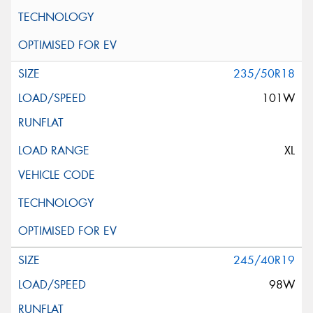
235/50R18
101W
XL
245/40R19
98W