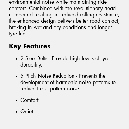
environmental noise while maintaining ride
comfort. Combined with the revolutionary tread
compound resulting in reduced rolling resistance,
the enhanced design delivers better road contact,
braking in wet and dry conditions and longer
tyre life.
Key Features
2 Steel Belts - Provide high levels of tyre
durability.
5 Pitch Noise Reduction - Prevents the
development of harmonic noise patterns to
reduce tread pattern noise.
Comfort
Quiet