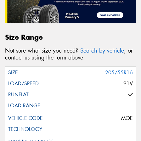
Size Range
Not sure what size you need?
Search by vehicle
, or
contact us using the form above.
205/55R16
91V
MOE