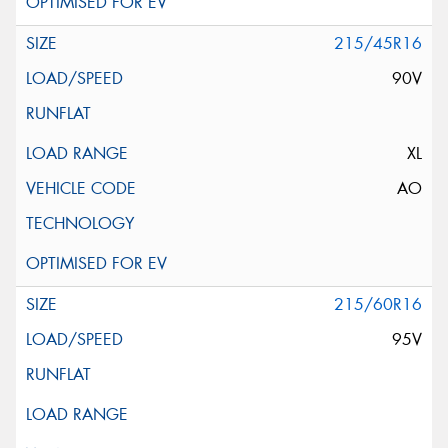
215/45R16
90V
XL
AO
215/60R16
95V