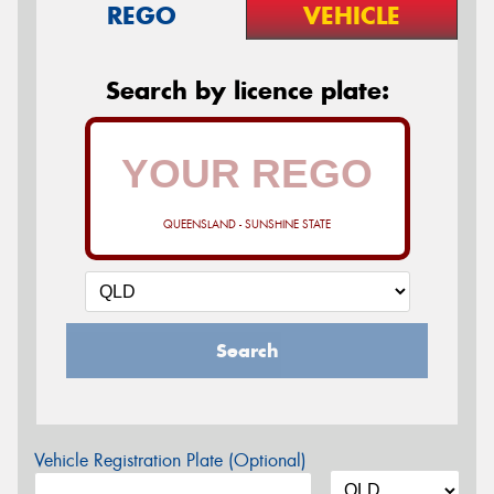
REGO
VEHICLE
Search by licence plate:
QUEENSLAND - SUNSHINE STATE
Search
Vehicle Registration Plate (Optional)