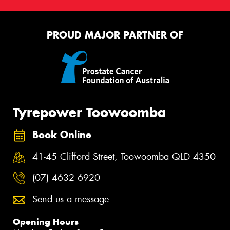
PROUD MAJOR PARTNER OF
Tyrepower Toowoomba
Book Online
41-45 Clifford Street, Toowoomba QLD 4350
(07) 4632 6920
Send us a message
Opening Hours