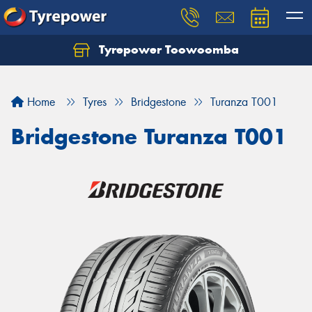
Tyrepower Toowoomba
Let us know what you need, and our team will
text you shortly.
Home
Tyres
Bridgestone
Turanza T001
Your details
Bridgestone Turanza T001