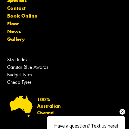
Specials
Contact
Book Online
Fleet
News
Gallery
Size Index
Canstar Blue Awards
Budget Tyres
Cheap Tyres
100%
Australian
Owned
Have a question? Text us here!