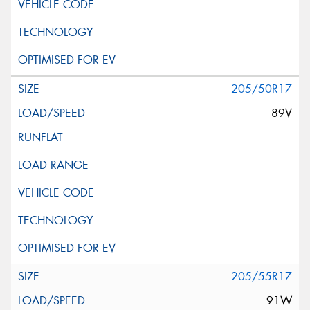
205/50R17
89V
205/55R17
91W