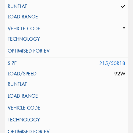
*
215/50R18
92W