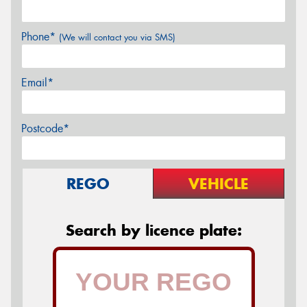
Phone*
(We will contact you via SMS)
Email*
Postcode*
REGO
VEHICLE
Search by licence plate: