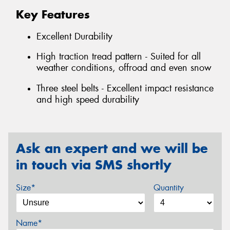
Key Features
Excellent Durability
High traction tread pattern - Suited for all
weather conditions, offroad and even snow
Three steel belts - Excellent impact resistance
and high speed durability
Ask an expert and we will be
in touch via SMS shortly
Size*
Quantity
Name*