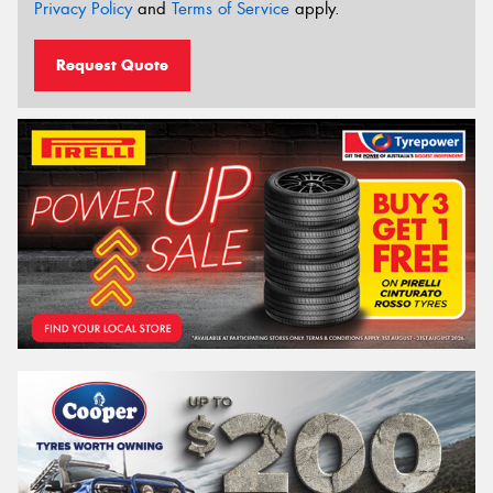
Privacy Policy
and
Terms of Service
apply.
Request Quote