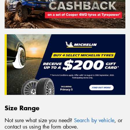
Size Range
Not sure what size you need?
Search by vehicle
, or
contact us using the form above.