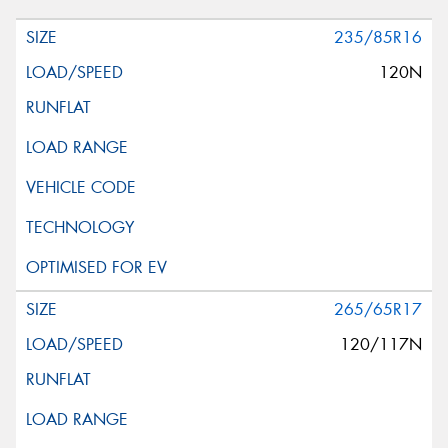
235/85R16
120N
265/65R17
120/117N