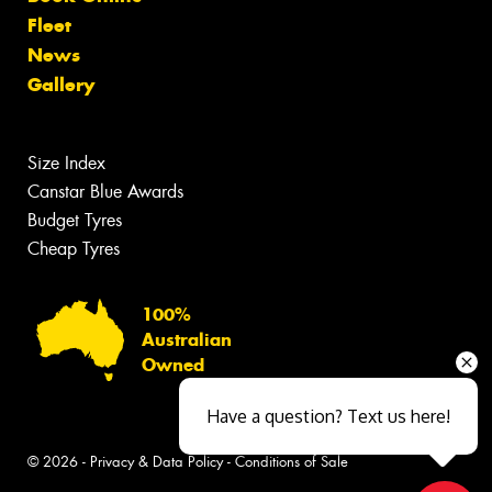
Fleet
News
Gallery
Size Index
Canstar Blue Awards
Budget Tyres
Cheap Tyres
100%
Australian
Owned
Have a question? Text us here!
© 2026 -
Privacy & Data Policy
-
Conditions of Sale