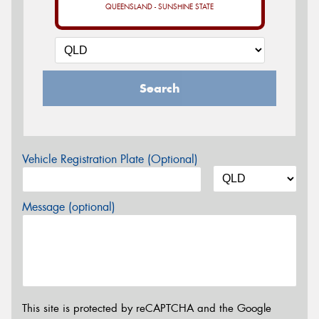
QUEENSLAND - SUNSHINE STATE
Search
Vehicle Registration Plate (Optional)
Message (optional)
This site is protected by reCAPTCHA and the Google