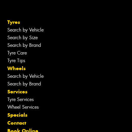
Tyres
Search by Vehicle
Search by Size
Search by Brand
Tyre Care
Tyre Tips
Wheels
Search by Vehicle
Search by Brand
Services
Tyre Services
Wheel Services
Specials
Contact
Book Online