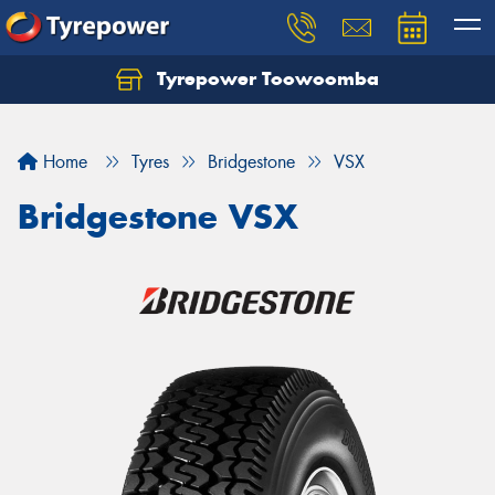
Tyrepower Toowoomba
Let us know what you need, and our team will
text you shortly.
Home
Tyres
Bridgestone
VSX
Your details
Bridgestone VSX