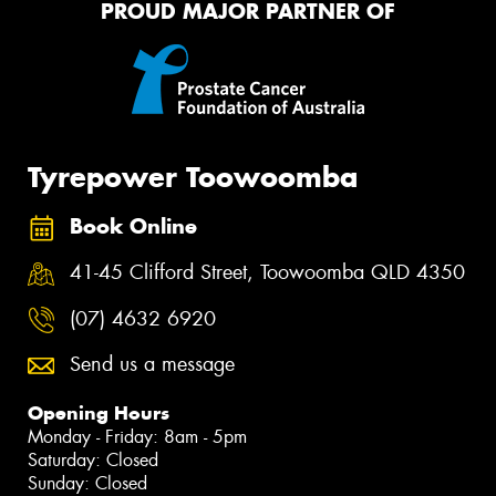
PROUD MAJOR PARTNER OF
Tyrepower Toowoomba
Book Online
41-45 Clifford Street, Toowoomba QLD 4350
(07) 4632 6920
Send us a message
Opening Hours
Monday - Friday: 8am - 5pm
Saturday: Closed
Sunday: Closed