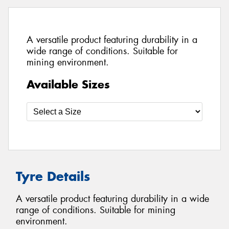
A versatile product featuring durability in a
wide range of conditions. Suitable for
mining environment.
Available Sizes
Tyre Details
A versatile product featuring durability in a wide
range of conditions. Suitable for mining
environment.