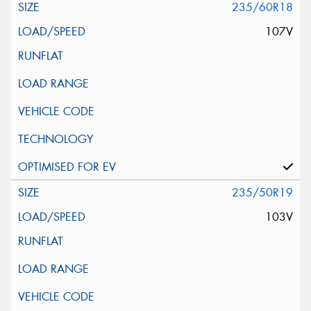
235/60R18
107V
235/50R19
103V