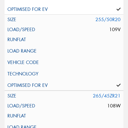
255/50R20
109V
265/45ZR21
108W