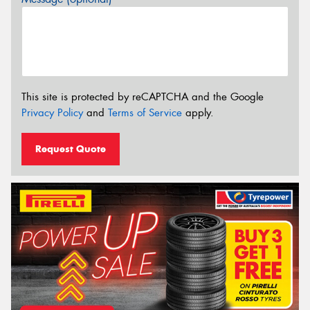
This site is protected by reCAPTCHA and the Google
Privacy Policy
and
Terms of Service
apply.
Request Quote