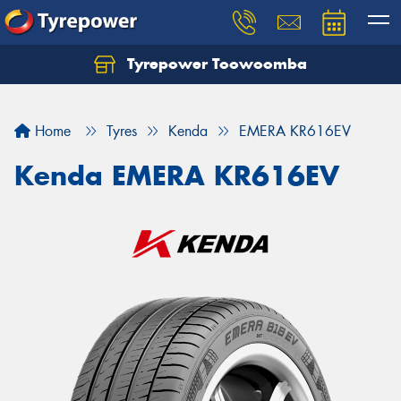
Tyrepower Toowoomba
Let us know what you need, and our team will
text you shortly.
Home
Tyres
Kenda
EMERA KR616EV
Your details
Kenda EMERA KR616EV