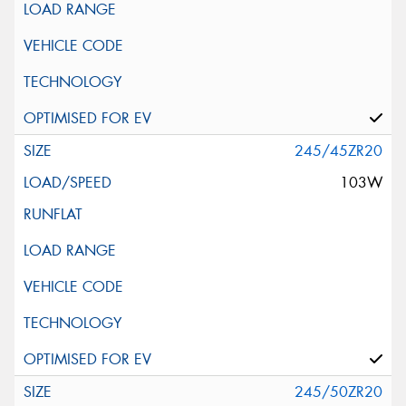
245/45ZR20
103W
245/50ZR20