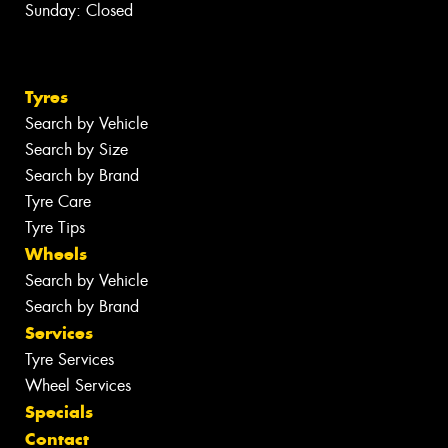
Sunday: Closed
Tyres
Search by Vehicle
Search by Size
Search by Brand
Tyre Care
Tyre Tips
Wheels
Search by Vehicle
Search by Brand
Services
Tyre Services
Wheel Services
Specials
Contact