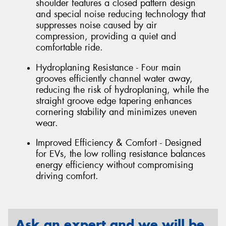
shoulder features a closed pattern design
and special noise reducing technology that
suppresses noise caused by air
compression, providing a quiet and
comfortable ride.
Hydroplaning Resistance - Four main
grooves efficiently channel water away,
reducing the risk of hydroplaning, while the
straight groove edge tapering enhances
cornering stability and minimizes uneven
wear.
Improved Efficiency & Comfort - Designed
for EVs, the low rolling resistance balances
energy efficiency without compromising
driving comfort.
Ask an expert and we will be