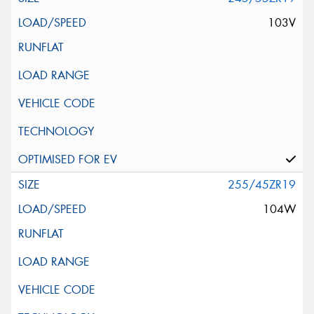
103V
255/45ZR19
104W