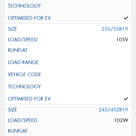
235/55R19
105V
245/45ZR19
102W