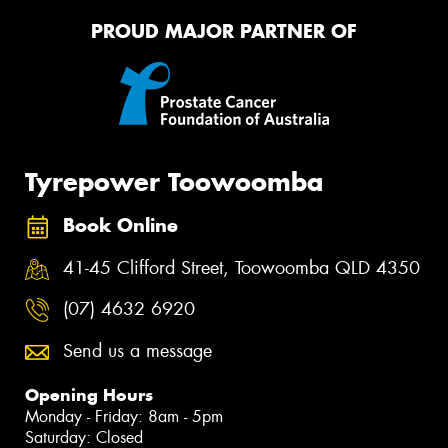
PROUD MAJOR PARTNER OF
Tyrepower Toowoomba
Book Online
41-45 Clifford Street, Toowoomba QLD 4350
(07) 4632 6920
Send us a message
Opening Hours
Monday - Friday: 8am - 5pm
Saturday: Closed