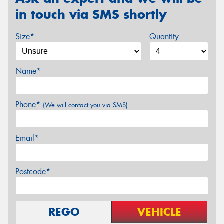
in touch via SMS shortly
Size*
Quantity
Name*
Phone*
(We will contact you via SMS)
Email*
Postcode*
REGO
VEHICLE