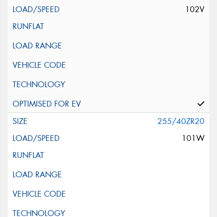
102V
255/40ZR20
101W