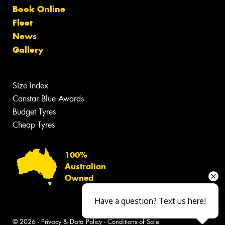
Book Online
Fleet
News
Gallery
Size Index
Canstar Blue Awards
Budget Tyres
Cheap Tyres
100%
Australian
Owned
Have a question? Text us here!
© 2026 -
Privacy & Data Policy
-
Conditions of Sale