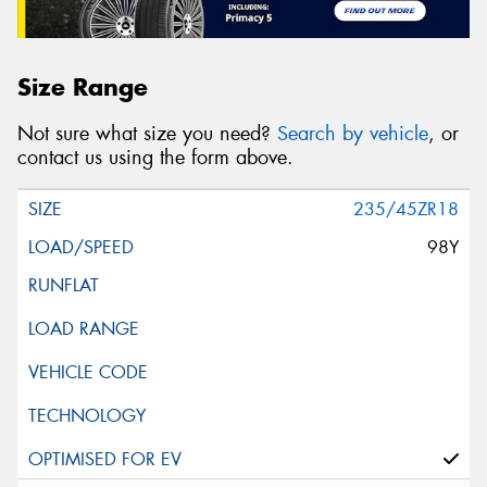
Size Range
Not sure what size you need?
Search by vehicle
, or
contact us using the form above.
235/45ZR18
98Y