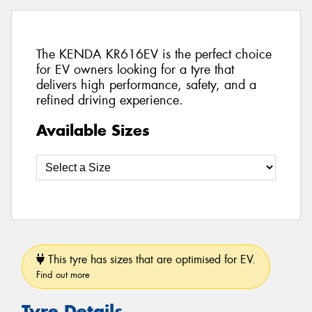
The KENDA KR616EV is the perfect choice
for EV owners looking for a tyre that
delivers high performance, safety, and a
refined driving experience.
Available Sizes
This tyre has sizes that are optimised for EV.
Find out more
Tyre Details