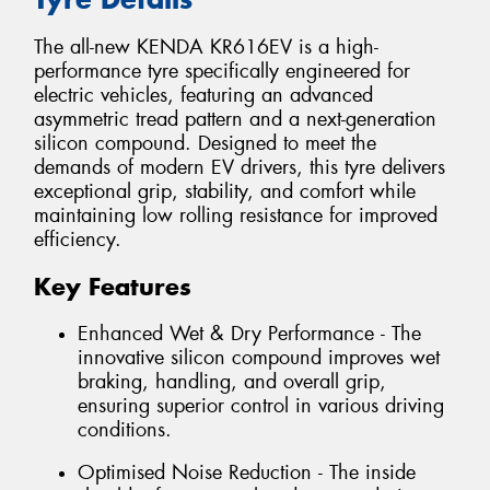
The all-new KENDA KR616EV is a high-
performance tyre specifically engineered for
electric vehicles, featuring an advanced
asymmetric tread pattern and a next-generation
silicon compound. Designed to meet the
demands of modern EV drivers, this tyre delivers
exceptional grip, stability, and comfort while
maintaining low rolling resistance for improved
efficiency.
Key Features
Enhanced Wet & Dry Performance - The
innovative silicon compound improves wet
braking, handling, and overall grip,
ensuring superior control in various driving
conditions.
Optimised Noise Reduction - The inside