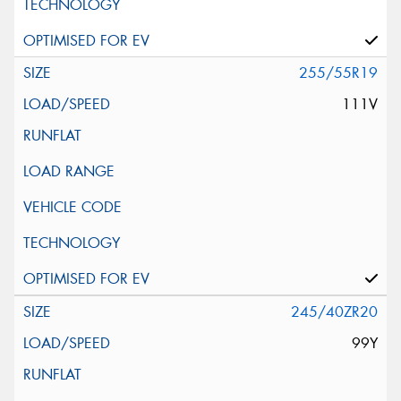
255/55R19
111V
245/40ZR20
99Y