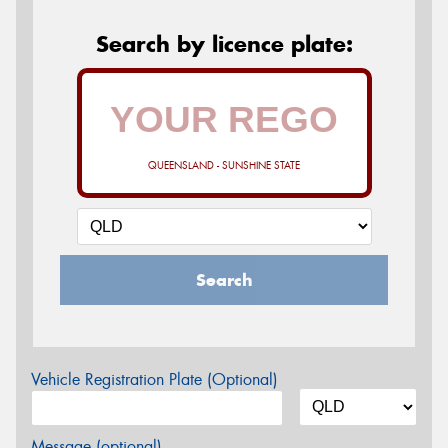
Search by licence plate:
QUEENSLAND - SUNSHINE STATE
Search
Vehicle Registration Plate (Optional)
Message (optional)