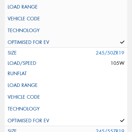
245/50ZR19
105W
245/55ZR19