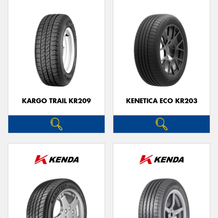
KARGO TRAIL KR209
KENETICA ECO KR203