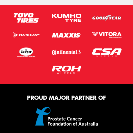
PROUD MAJOR PARTNER OF