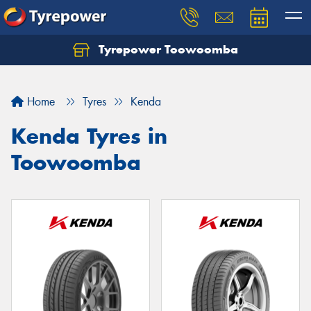
Tyrepower Toowoomba
Let us know what you need, and our team will
text you shortly.
Home
Tyres
Kenda
Your details
Kenda Tyres in
Toowoomba