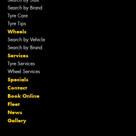
Search by Brand
Tyre Care
Tyre Tips
Wheels
Search by Vehicle
Search by Brand
Services
Tyre Services
Wheel Services
Specials
Contact
Book Online
Fleet
News
Gallery