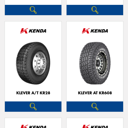
KLEVER A/T KR28
KLEVER AT KR608