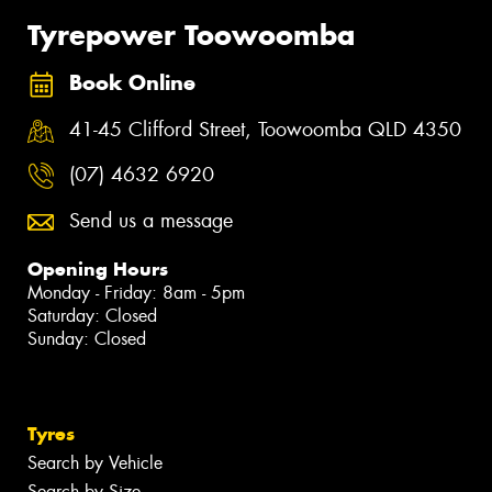
Tyrepower Toowoomba
Book Online
41-45 Clifford Street, Toowoomba QLD 4350
(07) 4632 6920
Send us a message
Opening Hours
Monday - Friday: 8am - 5pm
Saturday: Closed
Sunday: Closed
Tyres
Search by Vehicle
Search by Size