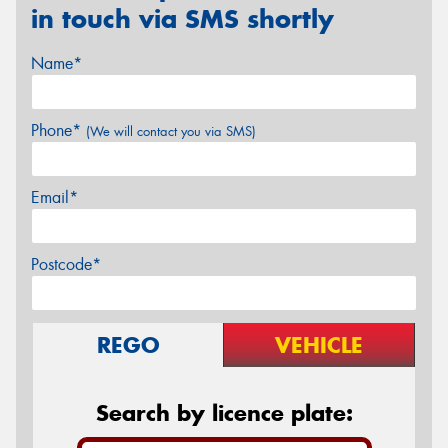
in touch via SMS shortly
Name*
Phone*
(We will contact you via SMS)
Email*
Postcode*
REGO
VEHICLE
Search by licence plate: