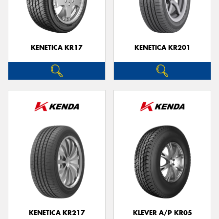
KENETICA KR17
KENETICA KR201
KENETICA KR217
KLEVER A/P KR05