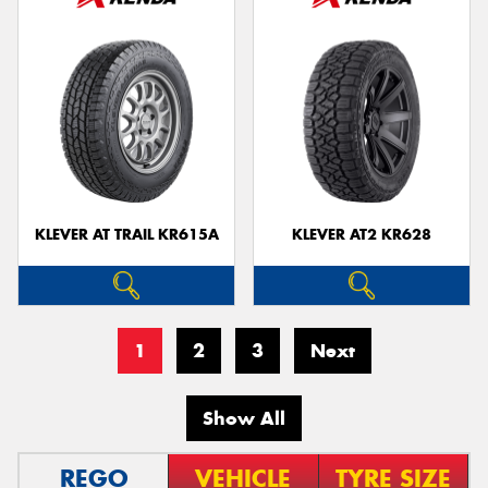
KLEVER AT TRAIL KR615A
KLEVER AT2 KR628
1
2
3
Next
Show All
REGO
VEHICLE
TYRE SIZE