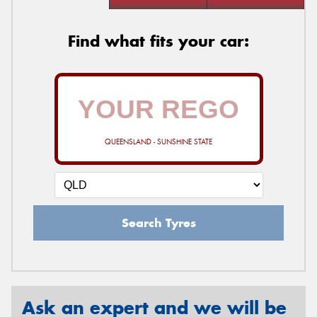
Find what fits your car:
QUEENSLAND - SUNSHINE STATE
Search Tyres
Ask an expert and we will be