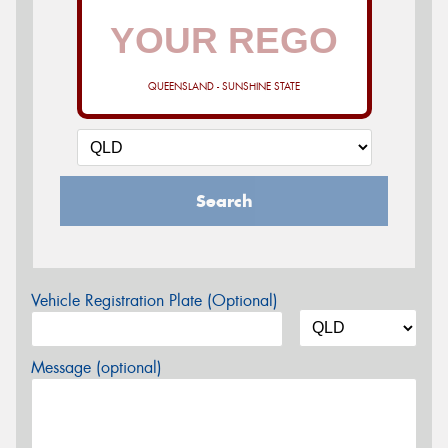
QUEENSLAND - SUNSHINE STATE
Search
Vehicle Registration Plate (Optional)
Message (optional)