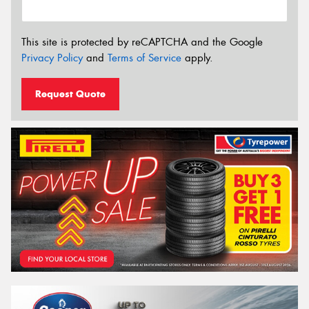
This site is protected by reCAPTCHA and the Google
Privacy Policy
and
Terms of Service
apply.
Request Quote