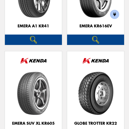
EMERA A1 KR41
EMERA KR616EV
Send
EMERA SUV XL KR605
GLOBE TROTTER KR22