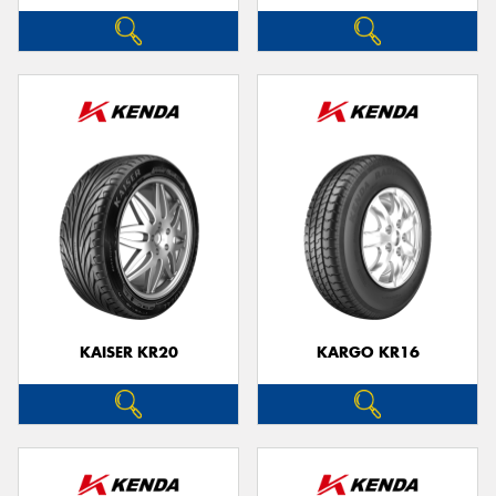
KAISER KR20
KARGO KR16