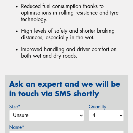
Reduced fuel consumption thanks to
optimisations in rolling resistence and tyre
technology.
High levels of safety and shorter braking
distances, especially in the wet.
Improved handling and driver comfort on
both wet and dry roads.
Ask an expert and we will be
in touch via SMS shortly
Size*
Quantity
Name*