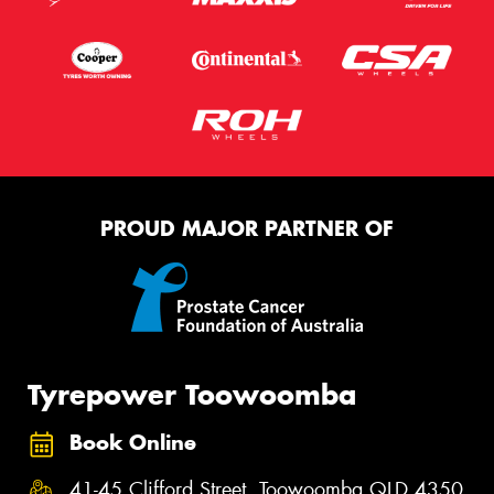
PROUD MAJOR PARTNER OF
Tyrepower Toowoomba
Book Online
41-45 Clifford Street, Toowoomba QLD 4350