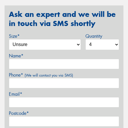
Ask an expert and we will be
in touch via SMS shortly
Size*
Quantity
Name*
Phone*
(We will contact you via SMS)
Email*
Postcode*