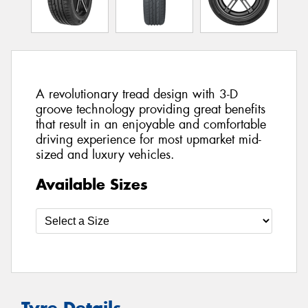
A revolutionary tread design with 3-D
groove technology providing great benefits
that result in an enjoyable and comfortable
driving experience for most upmarket mid-
sized and luxury vehicles.
Available Sizes
Tyre Details