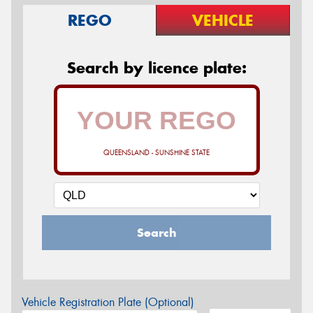
REGO
VEHICLE
Search by licence plate:
QUEENSLAND - SUNSHINE STATE
Search
Vehicle Registration Plate (Optional)