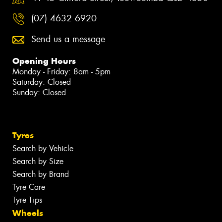
(07) 4632 6920
Send us a message
Opening Hours
Monday - Friday: 8am - 5pm
Saturday: Closed
Sunday: Closed
Tyres
Search by Vehicle
Search by Size
Search by Brand
Tyre Care
Tyre Tips
Wheels