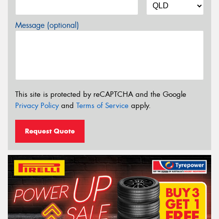
Message (optional)
This site is protected by reCAPTCHA and the Google
Privacy Policy
and
Terms of Service
apply.
Request Quote