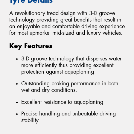
A revolutionary tread design with 3-D groove
technology providing great benefits that result in
an enjoyable and comfortable driving experience
for most upmarket mid-sized and luxury vehicles.
Key Features
3-D groove technology that disperses water
more efficiently thus providing excellent
protection against aquaplaning
Outstanding braking performance in both
wet and dry conditions.
Excellent resistance to aquaplaning
Precise handling and unbeatable driving
stability