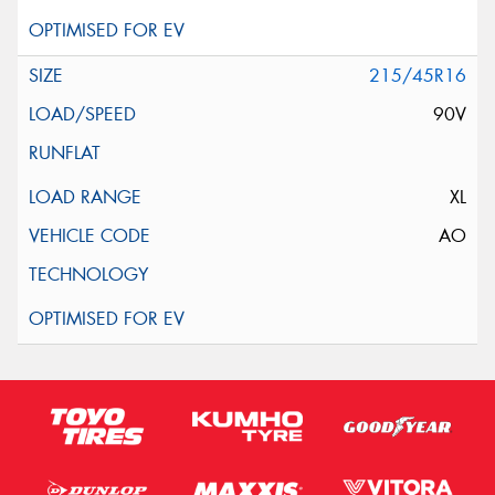
215/45R16
90V
XL
AO