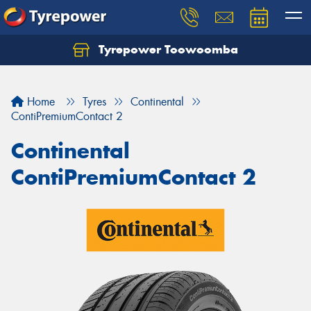
Tyrepower Toowoomba
Let us know what you need, and our team will
text you shortly.
Home
Tyres
Continental
Your details
ContiPremiumContact 2
Continental
ContiPremiumContact 2