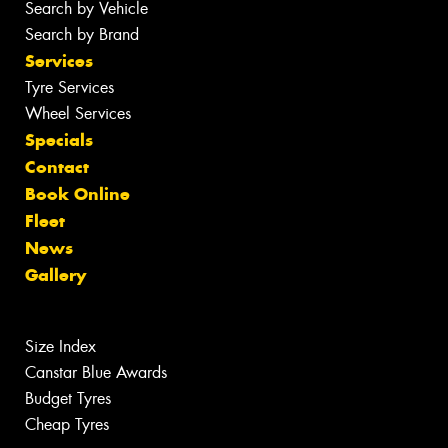
Search by Vehicle
Search by Brand
Services
Tyre Services
Wheel Services
Specials
Contact
Book Online
Fleet
News
Gallery
Size Index
Canstar Blue Awards
Budget Tyres
Cheap Tyres