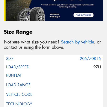
Size Range
Not sure what size you need?
Search by vehicle
, or
contact us using the form above.
205/70R16
97H