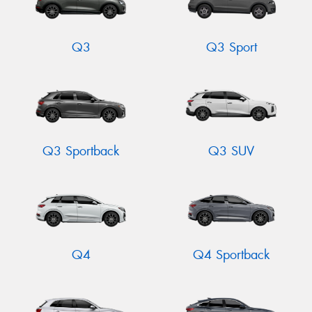
Q3
Q3 Sport
Q3 Sportback
Q3 SUV
Q4
Q4 Sportback