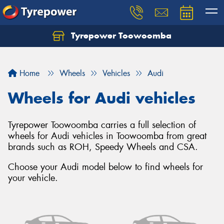
Tyrepower Toowoomba
Let us know what you need, and our team will
text you shortly.
Home
Wheels
Vehicles
Audi
Your details
Wheels for Audi vehicles
Tyrepower Toowoomba carries a full selection of
wheels for Audi vehicles in Toowoomba from great
brands such as ROH, Speedy Wheels and CSA.
Choose your Audi model below to find wheels for
your vehicle.