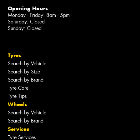
Opening Hours
Monday - Friday: 8am - 5pm
Saturday: Closed
Sunday: Closed
Tyres
Search by Vehicle
Search by Size
Search by Brand
Tyre Care
Tyre Tips
Wheels
Search by Vehicle
Search by Brand
Services
Tyre Services