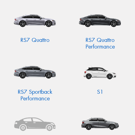
RS7 Quattro
RS7 Quattro
Performance
RS7 Sportback
S1
Performance