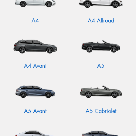
A4
A4 Allroad
A4 Avant
A5
A5 Avant
A5 Cabriolet