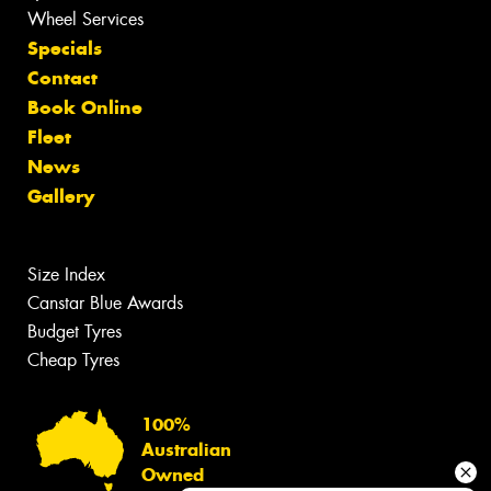
Wheel Services
Specials
Contact
Book Online
Fleet
News
Gallery
Size Index
Canstar Blue Awards
Budget Tyres
Cheap Tyres
100%
Australian
Owned