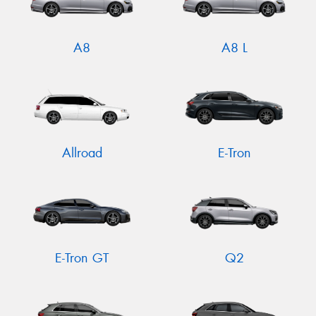
A8
A8 L
Allroad
E-Tron
E-Tron GT
Q2