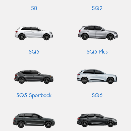
S8
SQ2
SQ5
SQ5 Plus
SQ5 Sportback
SQ6