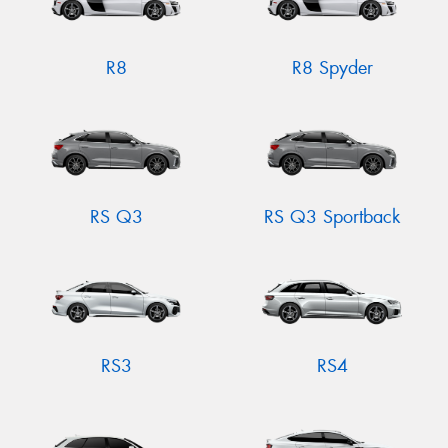
R8
R8 Spyder
RS Q3
RS Q3 Sportback
RS3
RS4