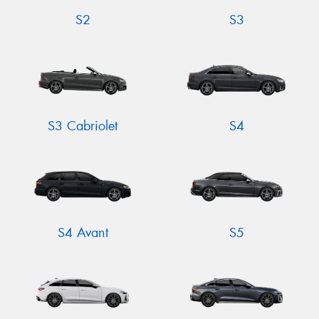
S2
S3
S3 Cabriolet
S4
S4 Avant
S5