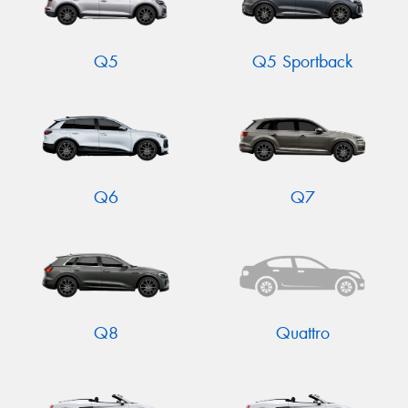
Q5
Q5 Sportback
Q6
Q7
Q8
Quattro