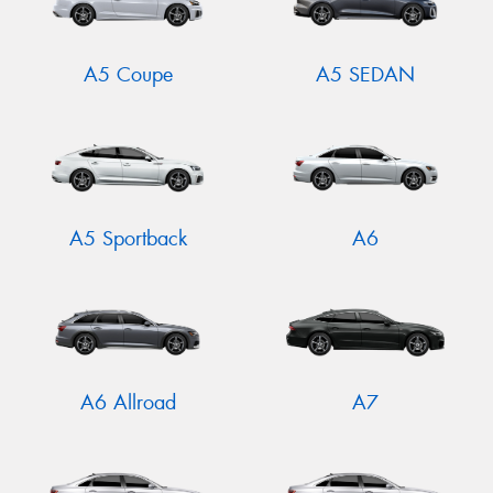
A5 Coupe
A5 SEDAN
A5 Sportback
A6
A6 Allroad
A7