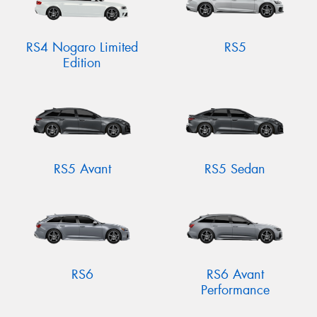
RS4 Nogaro Limited
RS5
Edition
RS5 Avant
RS5 Sedan
RS6
RS6 Avant
Performance