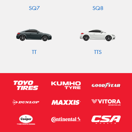
SQ7
SQ8
TT
TTS