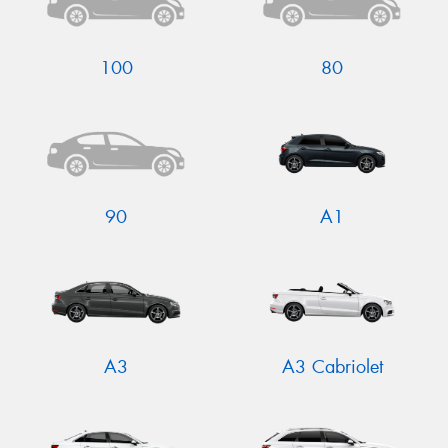
100
80
Send
90
A1
A3
A3 Cabriolet