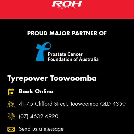
PROUD MAJOR PARTNER OF
Tyrepower Toowoomba
Book Online
41-45 Clifford Street, Toowoomba QLD 4350
(07) 4632 6920
Send us a message