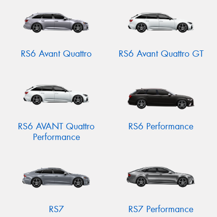
RS6 Avant Quattro
RS6 Avant Quattro GT
RS6 AVANT Quattro
RS6 Performance
Performance
RS7
RS7 Performance