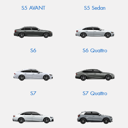
S5 AVANT
S5 Sedan
S6
S6 Quattro
S7
S7 Quattro