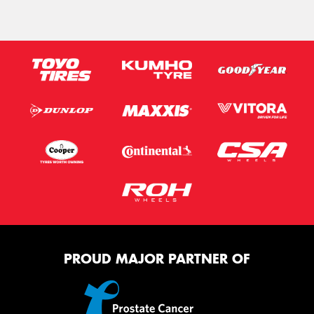
PROUD MAJOR PARTNER OF