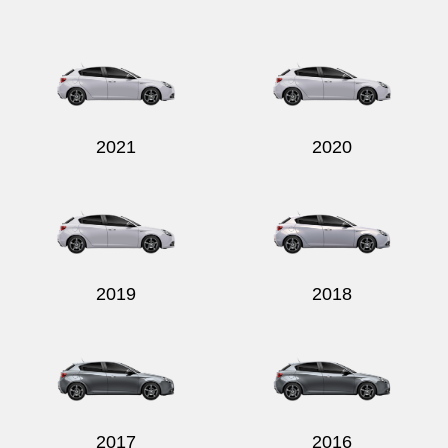
Send
2021
2020
2019
2018
2017
2016