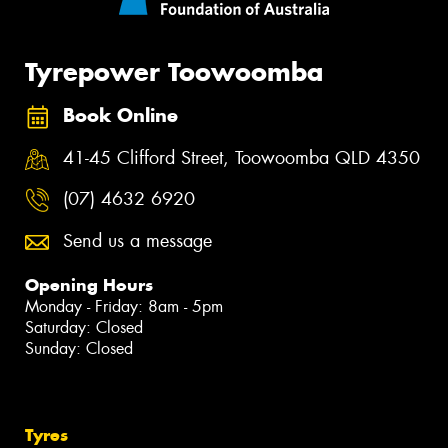
Tyrepower Toowoomba
Book Online
41-45 Clifford Street, Toowoomba QLD 4350
(07) 4632 6920
Send us a message
Opening Hours
Monday - Friday: 8am - 5pm
Saturday: Closed
Sunday: Closed
Tyres