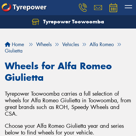
Tyrepower Toowoomba
Let us know what you need, and our team will
text you shortly.
Home
Wheels
Vehicles
Alfa Romeo
Your details
Giulietta
Wheels for Alfa Romeo
Giulietta
Tyrepower Toowoomba carries a full selection of
wheels for Alfa Romeo Giulietta in Toowoomba, from
great brands such as ROH, Speedy Wheels and
CSA.
Choose your Alfa Romeo Giulietta year and series
below to find wheels for your vehicle.