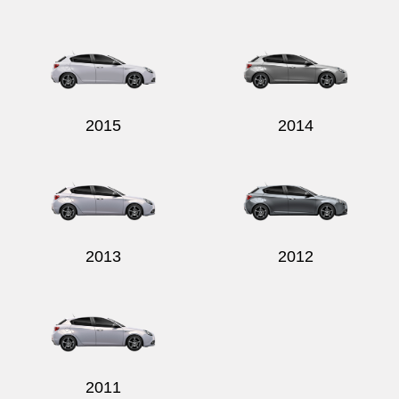
2015
2014
2013
2012
2011