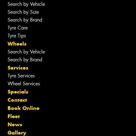
Search by Vehicle
Search by Size
Search by Brand
Tyre Care
Tyre Tips
Wheels
Search by Vehicle
Search by Brand
Services
Tyre Services
Wheel Services
Specials
Contact
Book Online
Fleet
News
Gallery