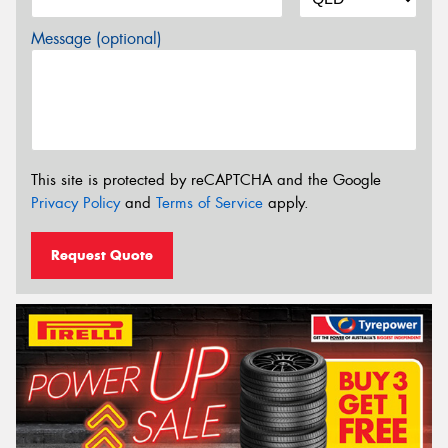
Message (optional)
This site is protected by reCAPTCHA and the Google
Privacy Policy
and
Terms of Service
apply.
Request Quote