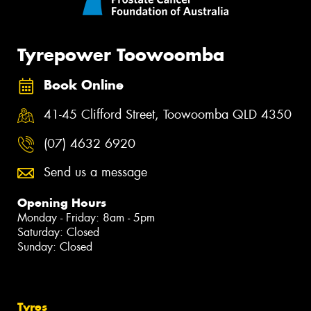
Tyrepower Toowoomba
Book Online
41-45 Clifford Street, Toowoomba QLD 4350
(07) 4632 6920
Send us a message
Opening Hours
Monday - Friday: 8am - 5pm
Saturday: Closed
Sunday: Closed
Tyres