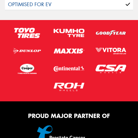
PROUD MAJOR PARTNER OF