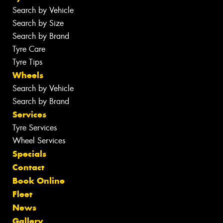
Search by Vehicle
Search by Size
Search by Brand
Tyre Care
Tyre Tips
Wheels
Search by Vehicle
Search by Brand
Services
Tyre Services
Wheel Services
Specials
Contact
Book Online
Fleet
News
Gallery