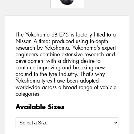
The Yokohama dB E75 is factory fitted to a
Nissan Altima; produced using in-depth
research by Yokohama. Yokohama’s expert
engineers combine extensive research and
development with a driving desire to
continue improving and breaking new
ground in the tyre industry. That’s why
Yokohama tyres have been adopted
worldwide across a broad range of vehicle
categories.
Available Sizes