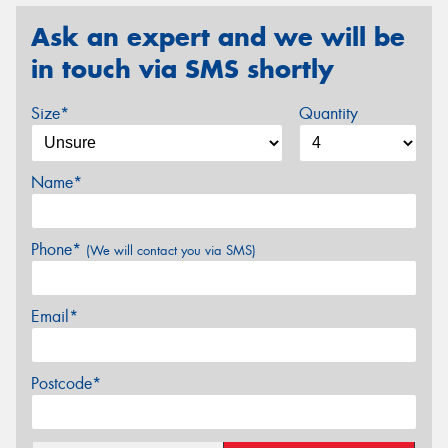
Ask an expert and we will be
in touch via SMS shortly
Size*
Quantity
Name*
Phone*
(We will contact you via SMS)
Email*
Postcode*