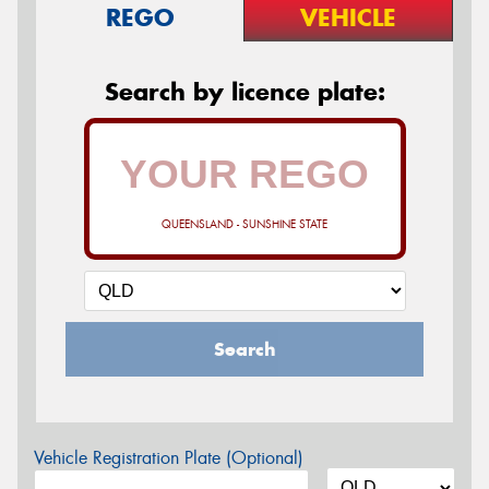
REGO
VEHICLE
Search by licence plate:
QUEENSLAND - SUNSHINE STATE
Search
Vehicle Registration Plate (Optional)