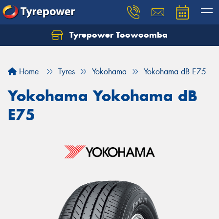
Tyrepower Toowoomba
Let us know what you need, and our team will
text you shortly.
Home
Tyres
Yokohama
Yokohama dB E75
Your details
Yokohama Yokohama dB
E75