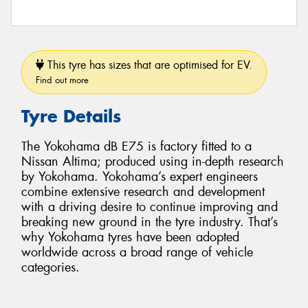
This tyre has sizes that are optimised for EV.
Find out more
Tyre Details
The Yokohama dB E75 is factory fitted to a
Nissan Altima; produced using in-depth research
by Yokohama. Yokohama’s expert engineers
combine extensive research and development
with a driving desire to continue improving and
breaking new ground in the tyre industry. That’s
why Yokohama tyres have been adopted
worldwide across a broad range of vehicle
categories.