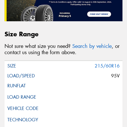
Size Range
Not sure what size you need?
Search by vehicle
, or
contact us using the form above.
215/60R16
95V