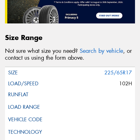
Size Range
Not sure what size you need?
Search by vehicle
, or
contact us using the form above.
225/65R17
102H