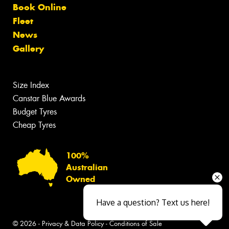
Book Online
Fleet
News
Gallery
Size Index
Canstar Blue Awards
Budget Tyres
Cheap Tyres
100%
Australian
Owned
Have a question? Text us here!
© 2026 -
Privacy & Data Policy
-
Conditions of Sale