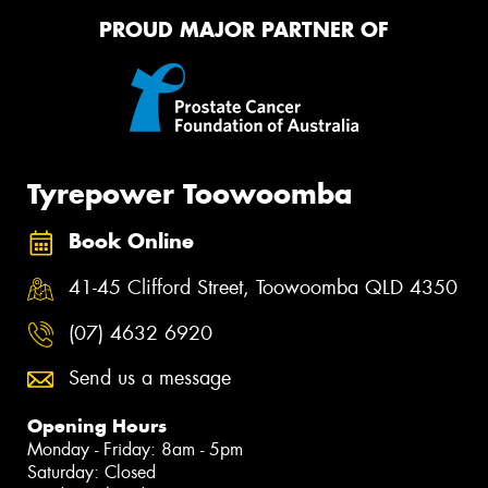
PROUD MAJOR PARTNER OF
Tyrepower Toowoomba
Book Online
41-45 Clifford Street, Toowoomba QLD 4350
(07) 4632 6920
Send us a message
Opening Hours
Monday - Friday: 8am - 5pm
Saturday: Closed