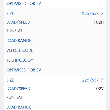
225/65R17
102H
225/65R17
102V