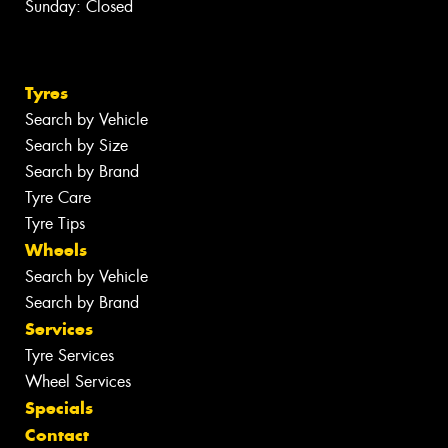
Sunday: Closed
Tyres
Search by Vehicle
Search by Size
Search by Brand
Tyre Care
Tyre Tips
Wheels
Search by Vehicle
Search by Brand
Services
Tyre Services
Wheel Services
Specials
Contact