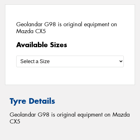
Geolandar G98 is original equipment on
Mazda CX5
Available Sizes
Tyre Details
Geolandar G98 is original equipment on Mazda
CX5