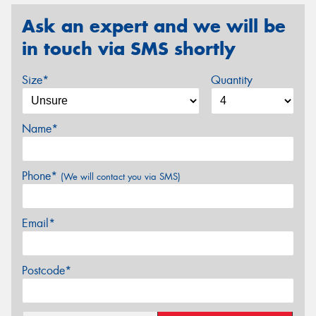
Ask an expert and we will be
in touch via SMS shortly
Size*
Quantity
Name*
Phone*
(We will contact you via SMS)
Email*
Postcode*