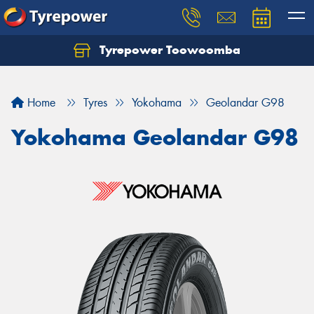
Tyrepower Toowoomba
Let us know what you need, and our team will
text you shortly.
Home
Tyres
Yokohama
Geolandar G98
Your details
Yokohama Geolandar G98