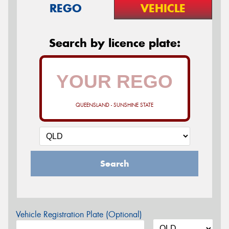
REGO
VEHICLE
Search by licence plate:
QUEENSLAND - SUNSHINE STATE
Search
Vehicle Registration Plate (Optional)