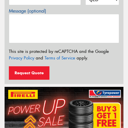
Message (optional)
This site is protected by reCAPTCHA and the Google
Privacy Policy
and
Terms of Service
apply.
Request Quote