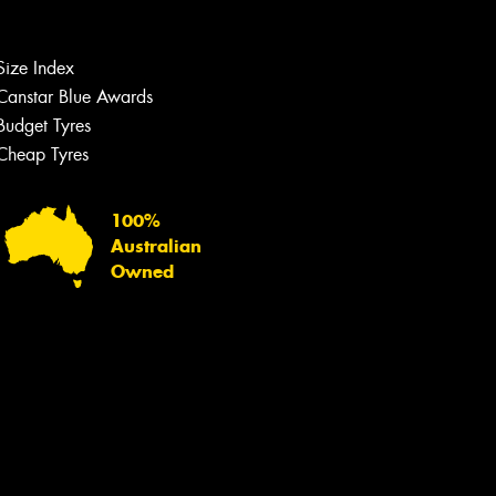
Let us know what you need, and our
team will text you shortly.
Size Index
Your details
Canstar Blue Awards
Budget Tyres
Cheap Tyres
100%
Australian
Owned