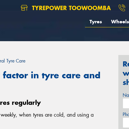
TYREPOWER TOOWOOMBA
Tyres
Wheels
al Tyre Care
R
w
factor in tyre care and
s
Na
yres regularly
e weekly, when tyres are cold, and using a
Ph