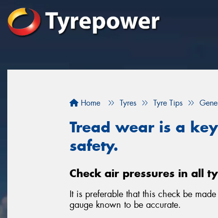
Home
Tyres
Tyre Tips
Gener
Tread wear is a key 
safety.
Check air pressures in all t
It is preferable that this check be mad
gauge known to be accurate.