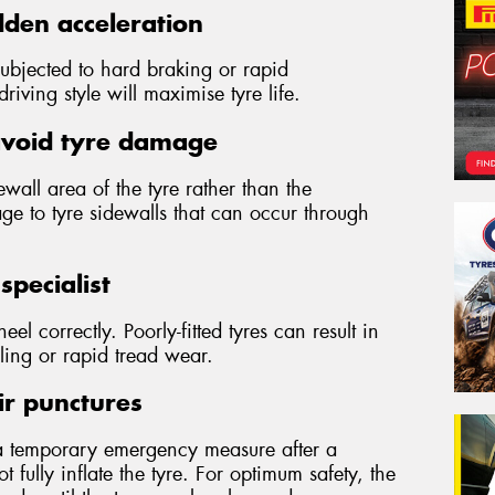
den acceleration
subjected to hard braking or rapid
iving style will maximise tyre life.
avoid tyre damage
wall area of the tyre rather than the
ge to tyre sidewalls that can occur through
specialist
wheel correctly. Poorly-fitted tyres can result in
ling or rapid tread wear.
ir punctures
a temporary emergency measure after a
 fully inflate the tyre. For optimum safety, the