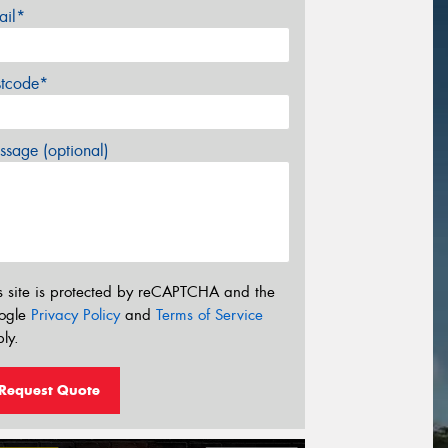
ail*
stcode*
sage (optional)
s site is protected by reCAPTCHA and the
ogle
Privacy Policy
and
Terms of Service
ly.
Request Quote