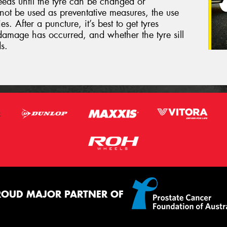
eeds until the tyre can be changed or
not be used as preventative measures, the use
s. After a puncture, it’s best to get tyres
damage has occurred, and whether the tyre sill
s.
ROUD MAJOR PARTNER OF