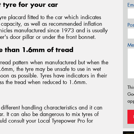
 tyre for your car
Em
yre placard fitted to the car which indicates
d capacity, as well as recommended inflation
Po
 vehicles manufactured since 1973 and is usually
er's door pillar or under the front bonnet.
Mes
e than 1.6mm of tread
tread pattern when manufactured but when the
.6mm, the tyre may be unsafe to use in wet
on as possible. Tyres have indicators in their
oss the tread when reduced to 1.6mm.
Thi
Go
app
different handling characteristics and it can
. It can also be dangerous to mix tyres of
ould consult your Local Tyrepower Pro for