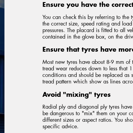
Ensure you have the correct
You can check this by referring to the t
the correct size, speed rating and loa
pressures. The placard is fitted to all
contained in the glove box, on the driv
Ensure that tyres have mor
Most new tyres have about 8-9 mm of 
tread wear reduces down to less that 1
conditions and should be replaced as so
tread pattern which show as lines acr
Avoid "mixing" tyres
Radial ply and diagonal ply tyres have 
be dangerous to "mix" them on your car
different sizes or aspect ratios. You sh
specific advice.