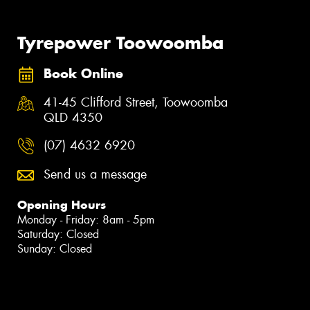
Tyrepower Toowoomba
Book Online
41-45 Clifford Street, Toowoomba
QLD 4350
(07) 4632 6920
Send us a message
Opening Hours
Monday - Friday: 8am - 5pm
Saturday: Closed
Sunday: Closed