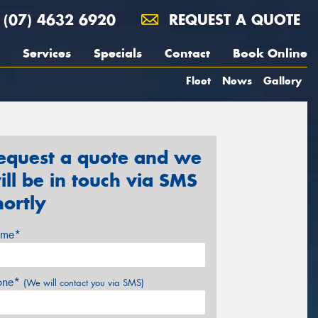
(07) 4632 6920
REQUEST A QUOTE
Services
Specials
Contact
Book Online
Fleet
News
Gallery
equest a quote and we
ill be in touch via SMS
hortly
me*
one*
(We will contact you via SMS)