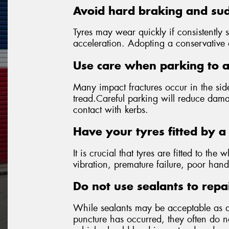
Avoid hard braking and sud
Tyres may wear quickly if consistently 
acceleration. Adopting a conservative dr
Use care when parking to 
Many impact fractures occur in the side
tread.Careful parking will reduce dama
contact with kerbs.
Have your tyres fitted by a 
It is crucial that tyres are fitted to the 
vibration, premature failure, poor hand
Do not use sealants to repa
While sealants may be acceptable as 
puncture has occurred, they often do not