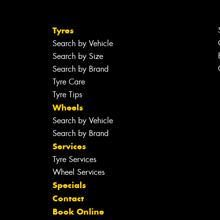
Tyres
Search by Vehicle
Search by Size
Search by Brand
Tyre Care
Tyre Tips
Wheels
Search by Vehicle
Search by Brand
Services
Tyre Services
Wheel Services
Specials
Contact
Book Online