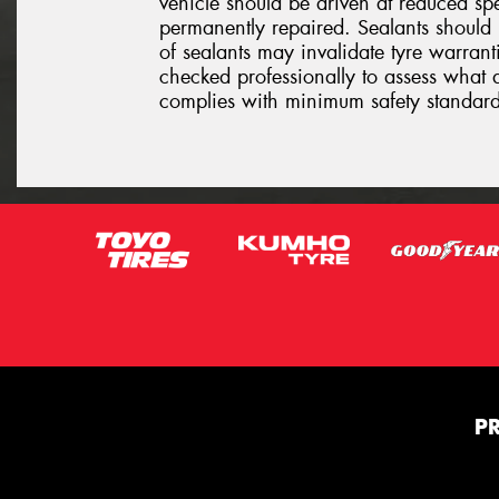
vehicle should be driven at reduced sp
permanently repaired. Sealants should 
of sealants may invalidate tyre warrantie
checked professionally to assess what 
complies with minimum safety standard
P