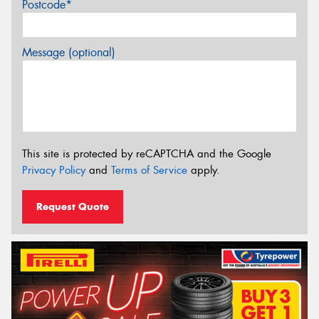
Postcode*
Message (optional)
This site is protected by reCAPTCHA and the Google
Privacy Policy
and
Terms of Service
apply.
Request Quote