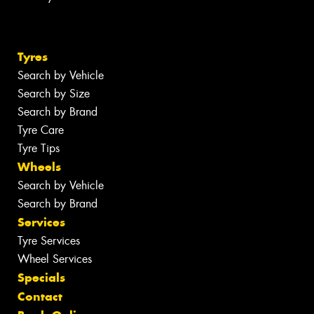
Tyres
Search by Vehicle
Search by Size
Search by Brand
Tyre Care
Tyre Tips
Wheels
Search by Vehicle
Search by Brand
Services
Tyre Services
Wheel Services
Specials
Contact