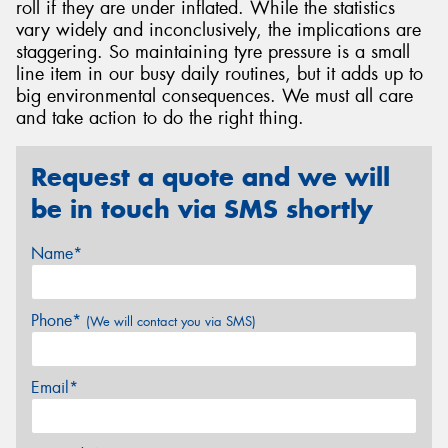
roll if they are under inflated. While the statistics
vary widely and inconclusively, the implications are
staggering. So maintaining tyre pressure is a small
line item in our busy daily routines, but it adds up to
big environmental consequences. We must all care
and take action to do the right thing.
Request a quote and we will
be in touch via SMS shortly
Name*
Phone*
(We will contact you via SMS)
Email*