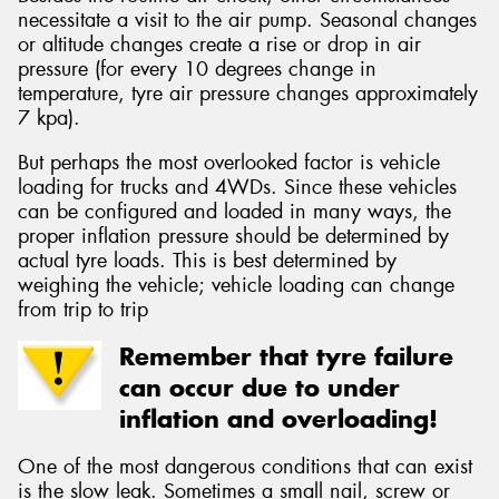
necessitate a visit to the air pump. Seasonal changes
or altitude changes create a rise or drop in air
pressure (for every 10 degrees change in
temperature, tyre air pressure changes approximately
7 kpa).
But perhaps the most overlooked factor is vehicle
loading for trucks and 4WDs. Since these vehicles
can be configured and loaded in many ways, the
proper inflation pressure should be determined by
actual tyre loads. This is best determined by
weighing the vehicle; vehicle loading can change
from trip to trip
Remember that tyre failure
can occur due to under
inflation and overloading!
One of the most dangerous conditions that can exist
is the slow leak. Sometimes a small nail, screw or