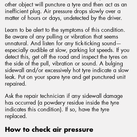
other object will puncture a tyre and then act as an
inefficient plug. Air pressure drops slowly over a
matter of hours or days, undetected by the driver.
Learn to be alert to the symptoms of this condition.
Be aware of any pulling or vibration that seems
unnatural. And listen for any tick-ticking sound—
especially audible at slow, parking lot speeds. If you
detect this, get off the road and inspect the tyres on
the side of the pull, vibration or sound. A bulging
sidewall and/or excessively hot tyre indicate a slow
leak. Put on your spare tyre and get punctured unit
repaired.
Ask the repair technician if any sidewall damage
has occurred (a powdery residue inside the tyre
indicates this condition). If so, have the tyre
replaced.
How to check air pressure