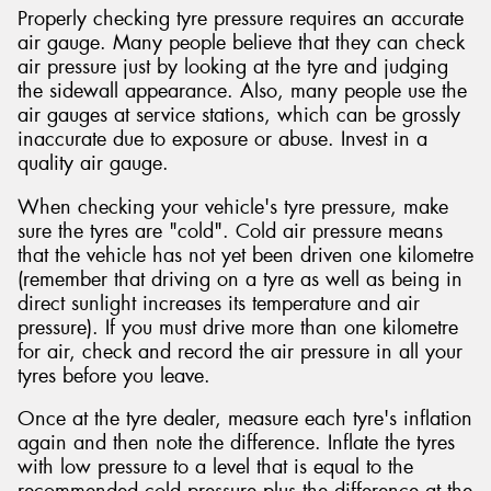
Properly checking tyre pressure requires an accurate
air gauge. Many people believe that they can check
air pressure just by looking at the tyre and judging
the sidewall appearance. Also, many people use the
air gauges at service stations, which can be grossly
inaccurate due to exposure or abuse. Invest in a
quality air gauge.
When checking your vehicle's tyre pressure, make
sure the tyres are "cold". Cold air pressure means
that the vehicle has not yet been driven one kilometre
(remember that driving on a tyre as well as being in
direct sunlight increases its temperature and air
pressure). If you must drive more than one kilometre
for air, check and record the air pressure in all your
tyres before you leave.
Once at the tyre dealer, measure each tyre's inflation
again and then note the difference. Inflate the tyres
with low pressure to a level that is equal to the