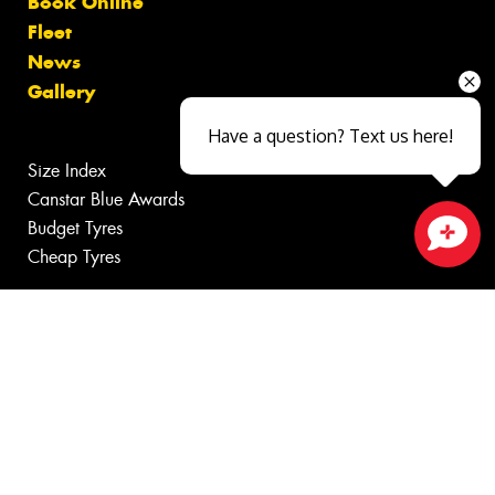
Book Online
Fleet
News
Gallery
Have a question? Text us here!
Size Index
Canstar Blue Awards
Budget Tyres
Cheap Tyres
Close sales faster
100%
Australian
Owned
© 2026 -
Privacy & Data Policy
-
Conditions of Sale