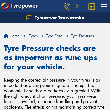
Tyrepower Toowoomba
Let us know what you need, and our team will
text you shortly.
Home
Tyres
Tyre Care
Tyre Pressures
Your details
Tyre Pressure checks are
as important as tune ups
for your vehicle.
Keeping the correct air pressure in your tyres is as
important as giving your engine a tune up. The
economic benefits are perhaps even greater! With
the right amount of air pressure, your tyres wear
longer, save fuel, enhance handling and prevent
accidents. The effects of not maintaining correct tyre