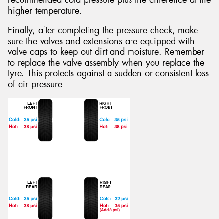
recommended cold pressure plus the difference at the
higher temperature.
Finally, after completing the pressure check, make
sure the valves and extensions are equipped with
valve caps to keep out dirt and moisture. Remember
to replace the valve assembly when you replace the
tyre. This protects against a sudden or consistent loss
of air pressure