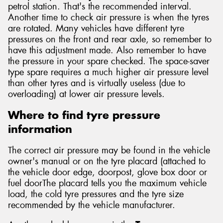
petrol station. That's the recommended interval.
Another time to check air pressure is when the tyres
are rotated. Many vehicles have different tyre
pressures on the front and rear axle, so remember to
have this adjustment made. Also remember to have
the pressure in your spare checked. The space-saver
type spare requires a much higher air pressure level
than other tyres and is virtually useless (due to
overloading) at lower air pressure levels.
Where to find tyre pressure
information
The correct air pressure may be found in the vehicle
owner's manual or on the tyre placard (attached to
the vehicle door edge, doorpost, glove box door or
fuel doorThe placard tells you the maximum vehicle
load, the cold tyre pressures and the tyre size
recommended by the vehicle manufacturer.