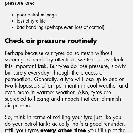
pressure are:
poor petrol mileage
loss of tyre life
bad handling (perhaps even loss of control)
Send
Check air pressure routinely
Perhaps because our tyres do so much without
seeming to need any attention, we tend to overlook
this important task. But tyres do lose pressure, slowly
but surely everyday, through the process of
permeation. Generally, a tyre will lose up to one or
two kilopascals of air per month in cool weather and
even more in warmer weather. Also, tyres are
subjected to flexing and impacts that can diminish
air pressure.
So, think in terms of refilling your tyre just like you
do your petrol tank; actually that's a good reminder,
refill your tyres
every other time
you fill up at the