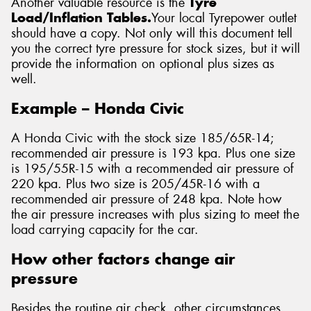
Another valuable resource is the
Tyre
Load/Inflation Tables.
Your local Tyrepower outlet
should have a copy. Not only will this document tell
you the correct tyre pressure for stock sizes, but it will
provide the information on optional plus sizes as
well.
Example – Honda Civic
A Honda Civic with the stock size 185/65R-14;
recommended air pressure is 193 kpa. Plus one size
is 195/55R-15 with a recommended air pressure of
220 kpa. Plus two size is 205/45R-16 with a
recommended air pressure of 248 kpa. Note how
the air pressure increases with plus sizing to meet the
load carrying capacity for the car.
How other factors change air
pressure
Besides the routine air check, other circumstances