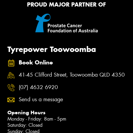
PROUD MAJOR PARTNER OF
Tyrepower Toowoomba
Book Online
41-45 Clifford Street, Toowoomba QLD 4350
(07) 4632 6920
Send us a message
Opening Hours
Monday - Friday: 8am - 5pm
Saturday: Closed
Sunday: Closed