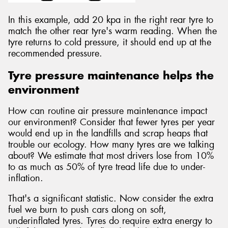
In this example, add 20 kpa in the right rear tyre to
match the other rear tyre's warm reading. When the
tyre returns to cold pressure, it should end up at the
recommended pressure.
Tyre pressure maintenance helps the
environment
How can routine air pressure maintenance impact
our environment? Consider that fewer tyres per year
would end up in the landfills and scrap heaps that
trouble our ecology. How many tyres are we talking
about? We estimate that most drivers lose from 10%
to as much as 50% of tyre tread life due to under-
inflation.
That's a significant statistic. Now consider the extra
fuel we burn to push cars along on soft,
underinflated tyres. Tyres do require extra energy to