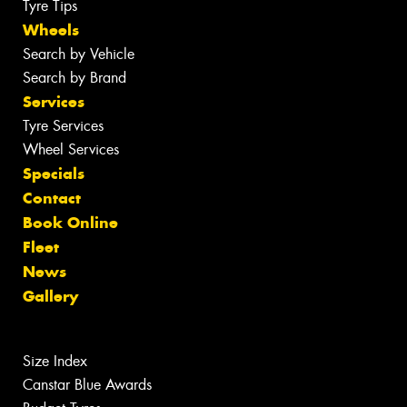
Tyre Tips
Wheels
Search by Vehicle
Search by Brand
Services
Tyre Services
Wheel Services
Specials
Contact
Book Online
Fleet
News
Gallery
Size Index
Canstar Blue Awards