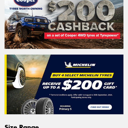
Size Range