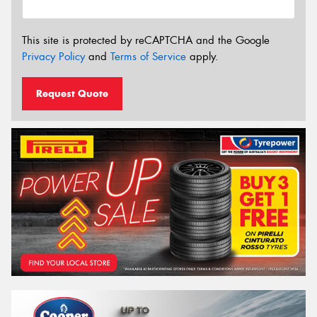
This site is protected by reCAPTCHA and the Google
Privacy Policy
and
Terms of Service
apply.
Request Quote