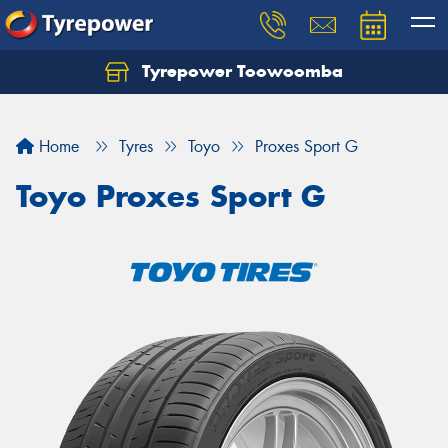
Tyrepower Toowoomba
Let us know what you need, and our team will
text you shortly.
Home
Tyres
Toyo
Proxes Sport G
Your details
Toyo Proxes Sport G