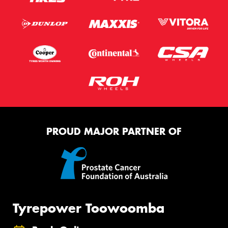
PROUD MAJOR PARTNER OF
Tyrepower Toowoomba