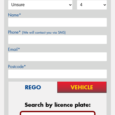
Name*
Phone*
(We will contact you via SMS)
Email*
Postcode*
REGO
VEHICLE
Search by licence plate: