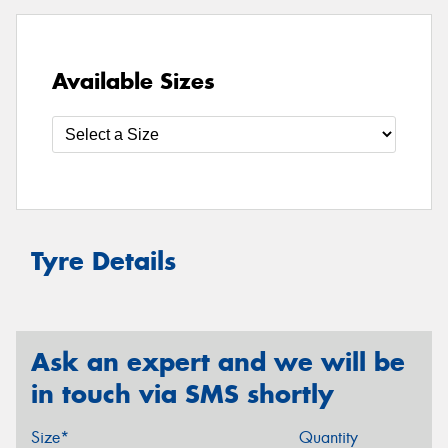
Available Sizes
Tyre Details
Ask an expert and we will be
in touch via SMS shortly
Size*
Quantity