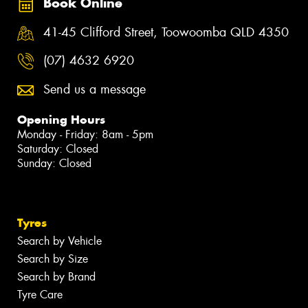
Book Online
41-45 Clifford Street, Toowoomba QLD 4350
(07) 4632 6920
Send us a message
Opening Hours
Monday - Friday: 8am - 5pm
Saturday: Closed
Sunday: Closed
Tyres
Search by Vehicle
Search by Size
Search by Brand
Tyre Care