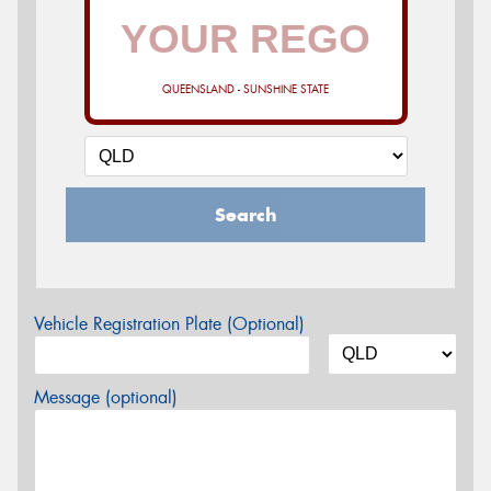
QUEENSLAND - SUNSHINE STATE
Search
Vehicle Registration Plate (Optional)
Message (optional)