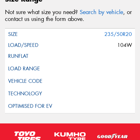
Not sure what size you need?
Search by vehicle
, or
contact us using the form above.
235/50R20
104W