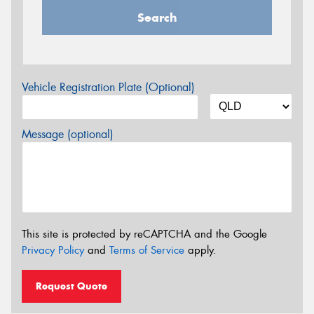
Search
Vehicle Registration Plate (Optional)
Message (optional)
This site is protected by reCAPTCHA and the Google
Privacy Policy
and
Terms of Service
apply.
Request Quote