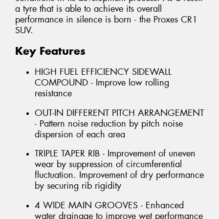
a tyre that is able to achieve its overall
performance in silence is born - the Proxes CR1
SUV.
Key Features
HIGH FUEL EFFICIENCY SIDEWALL
COMPOUND - Improve low rolling
resistance
OUT-IN DIFFERENT PITCH ARRANGEMENT
- Pattern noise reduction by pitch noise
dispersion of each area
TRIPLE TAPER RIB - Improvement of uneven
wear by suppression of circumferential
fluctuation. Improvement of dry performance
by securing rib rigidity
4 WIDE MAIN GROOVES - Enhanced
water drainage to improve wet performance