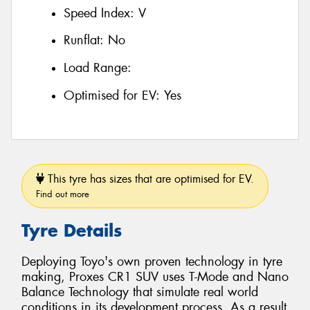
Speed Index:
V
Runflat:
No
Load Range:
Optimised for EV:
Yes
This tyre has sizes that are optimised for EV.
Find out more
Tyre Details
Deploying Toyo's own proven technology in tyre
making, Proxes CR1 SUV uses T-Mode and Nano
Balance Technology that simulate real world
conditions in its development process. As a result