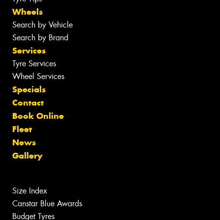
Wheels
Search by Vehicle
Search by Brand
Services
Tyre Services
Wheel Services
Specials
Contact
Book Online
Fleet
News
Gallery
Size Index
Canstar Blue Awards
Budget Tyres