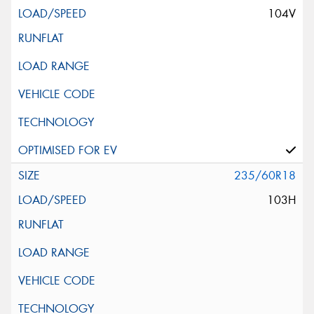
104V
235/60R18
103H