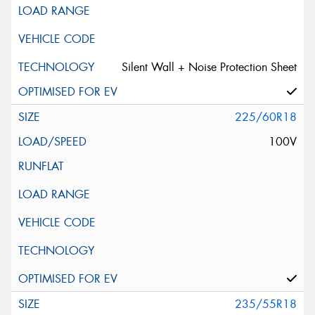
Silent Wall + Noise Protection Sheet
225/60R18
100V
235/55R18