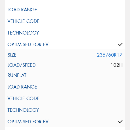
235/60R17
102H