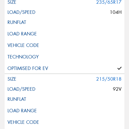
235/65R17
104H
215/50R18
92V