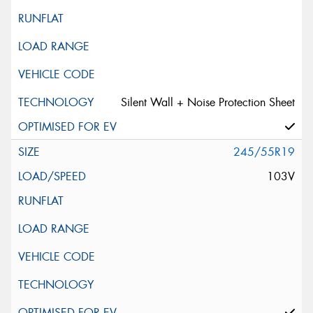
Silent Wall + Noise Protection Sheet
245/55R19
103V