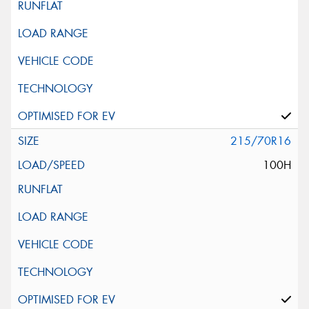
215/70R16
100H