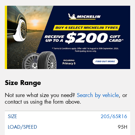
Size Range
Not sure what size you need?
Search by vehicle
, or
contact us using the form above.
205/65R16
95H