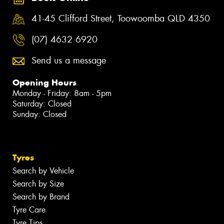
41-45 Clifford Street, Toowoomba QLD 4350
(07) 4632 6920
Send us a message
Opening Hours
Monday - Friday: 8am - 5pm
Saturday: Closed
Sunday: Closed
Tyres
Search by Vehicle
Search by Size
Search by Brand
Tyre Care
Tyre Tips