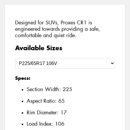
Designed for SUVs, Proxes CR1 is
engineered towards providing a safe,
comfortable and quiet ride.
Available Sizes
Specs:
Section Width:
225
Aspect Ratio:
65
Rim Diameter:
17
Load Index:
106