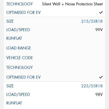
Silent Wall + Noise Protection Sheet
215/55R18
99V
225/55R18
98V