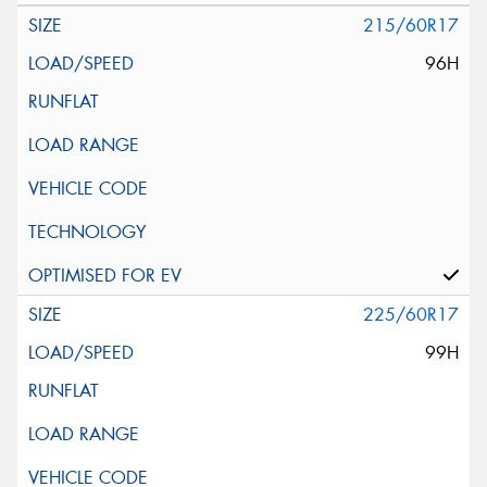
215/60R17
96H
225/60R17
99H