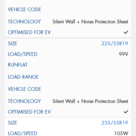
Silent Wall + Noise Protection Sheet
225/55R19
99V
Silent Wall + Noise Protection Sheet
235/55R19
105W