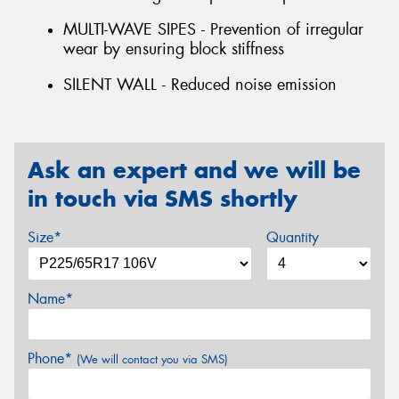
MULTI-WAVE SIPES - Prevention of irregular
wear by ensuring block stiffness
SILENT WALL - Reduced noise emission
Ask an expert and we will be
in touch via SMS shortly
Size*
Quantity
Name*
Phone*
(We will contact you via SMS)