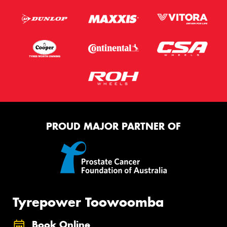
PROUD MAJOR PARTNER OF
Tyrepower Toowoomba
Book Online