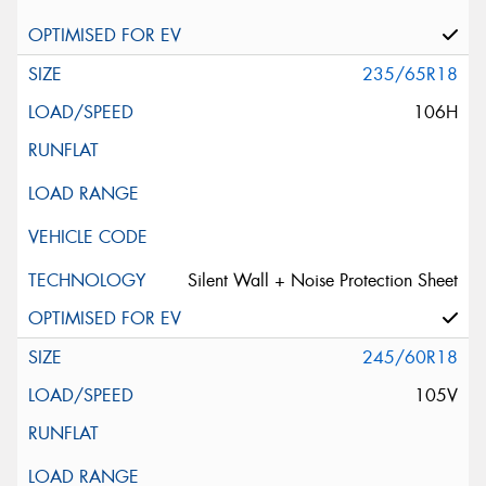
235/65R18
106H
Silent Wall + Noise Protection Sheet
245/60R18
105V