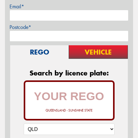
Email*
Postcode*
REGO
VEHICLE
Search by licence plate:
QUEENSLAND - SUNSHINE STATE