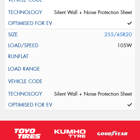
Silent Wall + Noise Protection Sheet
255/45R20
105W
Silent Wall + Noise Protection Sheet