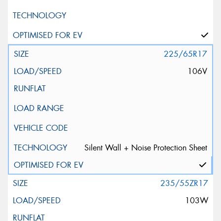
225/65R17
106V
Silent Wall + Noise Protection Sheet
235/55ZR17
103W