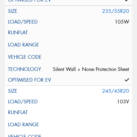
235/55R20
105W
Silent Wall + Noise Protection Sheet
245/45R20
103V