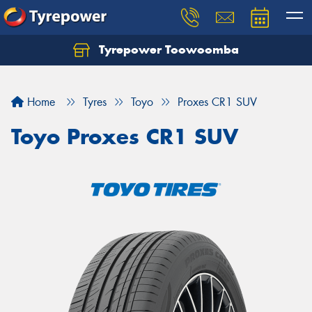
Tyrepower Toowoomba
Let us know what you need, and our team will
text you shortly.
Home
Tyres
Toyo
Proxes CR1 SUV
Your details
Toyo Proxes CR1 SUV