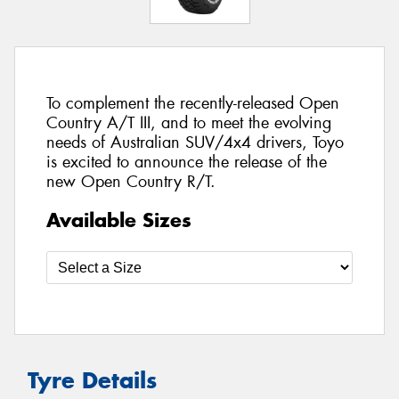
To complement the recently-released Open
Country A/T III, and to meet the evolving
needs of Australian SUV/4x4 drivers, Toyo
is excited to announce the release of the
new Open Country R/T.
Available Sizes
Tyre Details