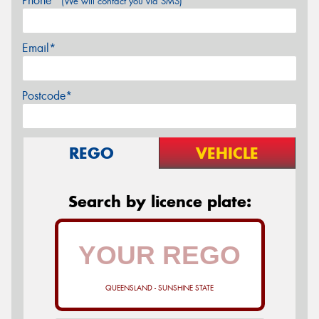
Phone*
(We will contact you via SMS)
Email*
Postcode*
REGO
VEHICLE
Search by licence plate:
QUEENSLAND - SUNSHINE STATE