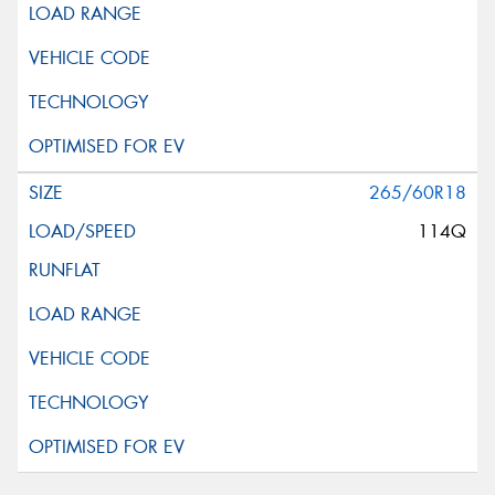
265/60R18
114Q