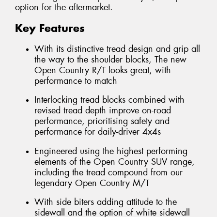
option for the aftermarket.
Key Features
With its distinctive tread design and grip all
the way to the shoulder blocks, The new
Open Country R/T looks great, with
performance to match
Interlocking tread blocks combined with
revised tread depth improve on-road
performance, prioritising safety and
performance for daily-driver 4x4s
Engineered using the highest performing
elements of the Open Country SUV range,
including the tread compound from our
legendary Open Country M/T
With side biters adding attitude to the
sidewall and the option of white sidewall