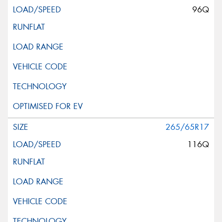
96Q
265/65R17
116Q