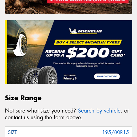
Size Range
Not sure what size you need?
Search by vehicle
, or
contact us using the form above.
195/80R15