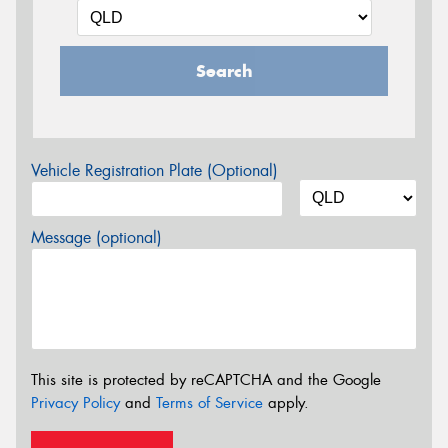
Search
Vehicle Registration Plate (Optional)
Message (optional)
This site is protected by reCAPTCHA and the Google
Privacy Policy
and
Terms of Service
apply.