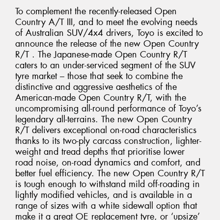
To complement the recently-released Open
Country A/T III, and to meet the evolving needs
of Australian SUV/4x4 drivers, Toyo is excited to
announce the release of the new Open Country
R/T . The Japanese-made Open Country R/T
caters to an under-serviced segment of the SUV
tyre market – those that seek to combine the
distinctive and aggressive aesthetics of the
American-made Open Country R/T, with the
uncompromising all-round performance of Toyo’s
legendary all-terrains. The new Open Country
R/T delivers exceptional on-road characteristics
thanks to its two-ply carcass construction, lighter-
weight and tread depths that prioritise lower
road noise, on-road dynamics and comfort, and
better fuel efficiency. The new Open Country R/T
is tough enough to withstand mild off-roading in
lightly modified vehicles, and is available in a
range of sizes with a white sidewall option that
make it a great OE replacement tyre, or ‘upsize’