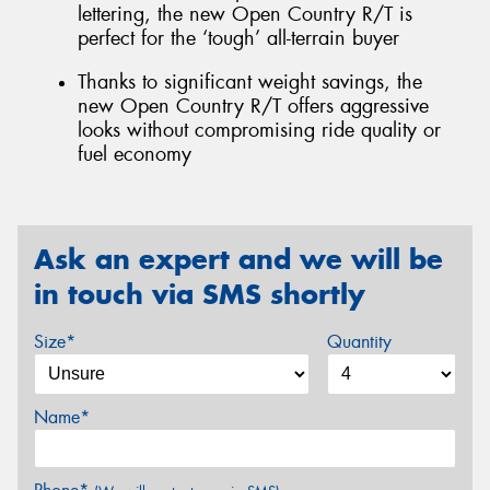
lettering, the new Open Country R/T is
perfect for the ‘tough’ all-terrain buyer
Thanks to significant weight savings, the
new Open Country R/T offers aggressive
looks without compromising ride quality or
fuel economy
Ask an expert and we will be
in touch via SMS shortly
Size*
Quantity
Name*