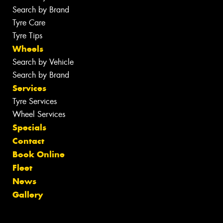
Search by Brand
Tyre Care
Tyre Tips
Wheels
Search by Vehicle
Search by Brand
Services
Tyre Services
Wheel Services
Specials
Contact
Book Online
Fleet
News
Gallery