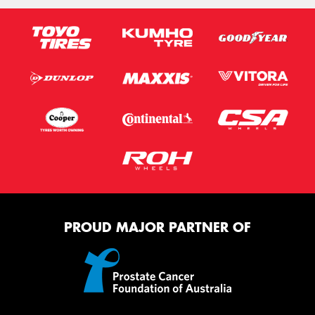
PROUD MAJOR PARTNER OF