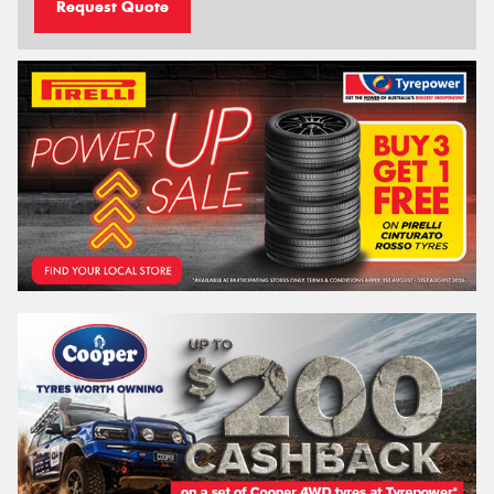
Request Quote