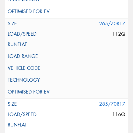
265/70R17
112Q
285/70R17
116Q