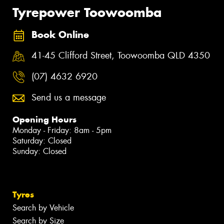
Tyrepower Toowoomba
Book Online
41-45 Clifford Street, Toowoomba QLD 4350
(07) 4632 6920
Send us a message
Opening Hours
Monday - Friday: 8am - 5pm
Saturday: Closed
Sunday: Closed
Tyres
Search by Vehicle
Search by Size