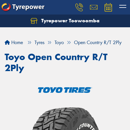
Tyrepower Toowoomba
Let us know what you need, and our team will
text you shortly.
Home
Tyres
Toyo
Open Country R/T 2Ply
Your details
Toyo Open Country R/T
2Ply