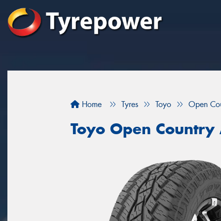
Home
Tyres
Toyo
Open Cou
Toyo Open Country 