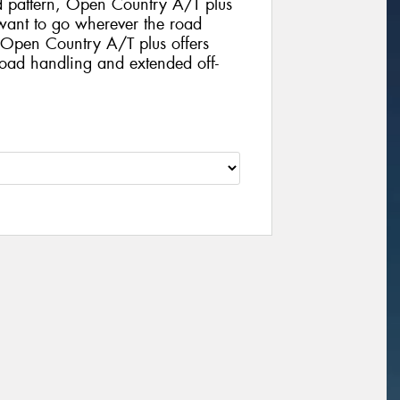
d pattern, Open Country A/T plus
o want to go wherever the road
. Open Country A/T plus offers
road handling and extended off-