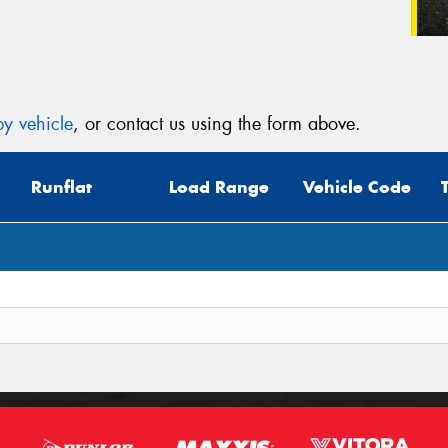
y vehicle
, or contact us using the form above.
Runflat
Load Range
Vehicle Code