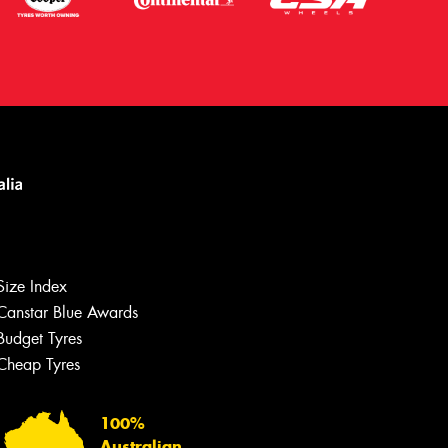
Let us know what you need, and our
team will text you shortly.
Size Index
Your details
Canstar Blue Awards
Budget Tyres
Cheap Tyres
100%
Australian