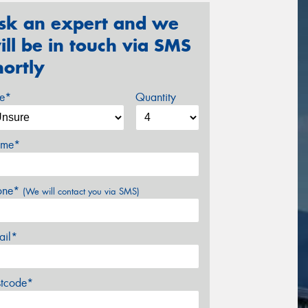
sk an expert and we
ill be in touch via SMS
hortly
ze*
Quantity
me*
one*
(We will contact you via SMS)
ail*
stcode*