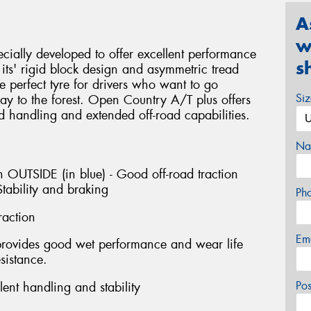
A
w
ially developed to offer excellent performance
s
ts' rigid block design and asymmetric tread
e perfect tyre for drivers who want to go
Si
y to the forest. Open Country A/T plus offers
d handling and extended off-road capabilities.
Na
 OUTSIDE (in blue) - Good off-road traction
tability and braking
Ph
raction
Em
provides good wet performance and wear life
sistance.
Po
ent handling and stability