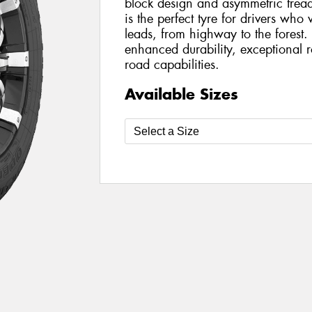
block design and asymmetric trea
is the perfect tyre for drivers wh
leads, from highway to the forest
enhanced durability, exceptional 
road capabilities.
Available Sizes