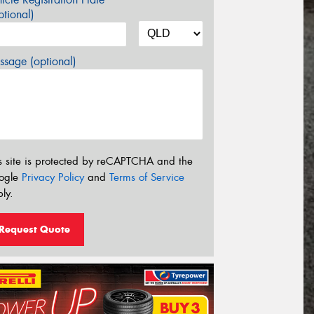
tional)
sage (optional)
s site is protected by reCAPTCHA and the
ogle
Privacy Policy
and
Terms of Service
ly.
Request Quote