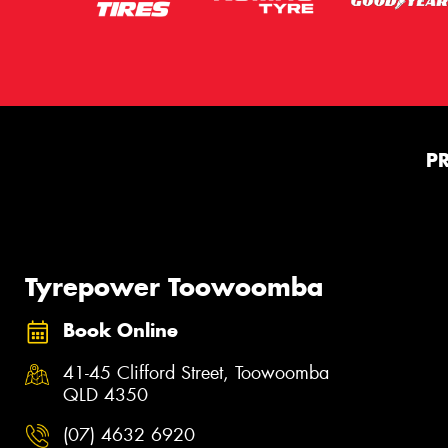
P
Tyrepower Toowoomba
Book Online
41-45 Clifford Street, Toowoomba
QLD 4350
(07) 4632 6920