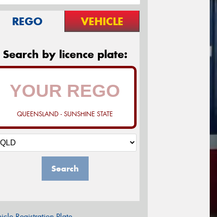
REGO
VEHICLE
Search by licence plate:
QUEENSLAND - SUNSHINE STATE
Search
icle Registration Plate