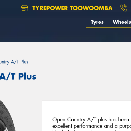
TYREPOWER TOOWOOMBA
Tyres
Wheels
ntry A/T Plus
A/T Plus
Open Country A/T plus has been s
excellent performance and a purpo