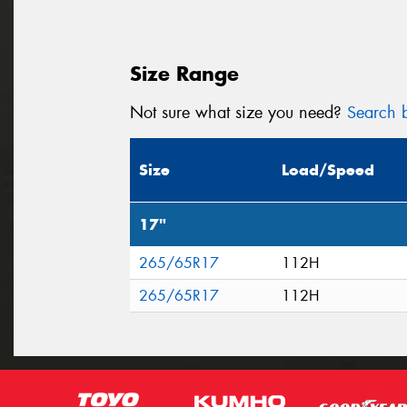
Size Range
Not sure what size you need?
Search b
Size
Load/Speed
17"
265/65R17
112H
265/65R17
112H