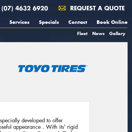
(07) 4632 6920
REQUEST A QUOTE
Services
Specials
Contact
Book Online
Fleet
News
Gallery
pecially developed to offer
seful appearance . With its' rigid