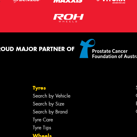
ROUD MAJOR PARTNER OF
Tyres
Search by Vehicle
Search by Size
Search by Brand
Tyre Care
Tyre Tips
Wheels