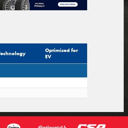
Optimised for
Technology
EV