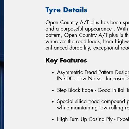
Tyre Details
Open Country A/T plus has been spec
and a purposeful appearance . With i
pattern, Open Country A/T plus is th
wherever the road leads, from highwa
enhanced durability, exceptional roa
Key Features
Asymmetric Tread Pattern Design
INSIDE - Low Noise - Inceased S
Step Block Edge - Good Initial T
Special silica tread compound 
while maintaining low rolling re
High Turn Up Casing Ply - Excell