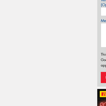
(Op
Mes
Thi
Go
app