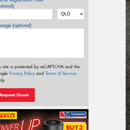
tional)
sage (optional)
s site is protected by reCAPTCHA and the
ogle
Privacy Policy
and
Terms of Service
ly.
Request Quote