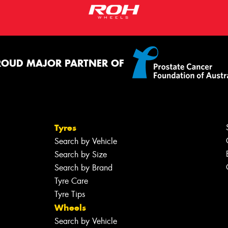
ROUD MAJOR PARTNER OF
Tyres
Search by Vehicle
Search by Size
Search by Brand
Tyre Care
Tyre Tips
Wheels
Search by Vehicle