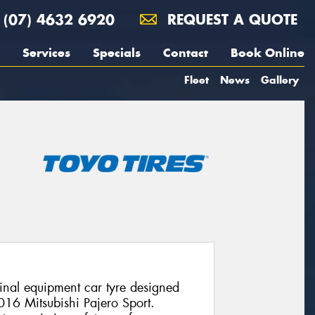
(07) 4632 6920
REQUEST A QUOTE
Services
Specials
Contact
Book Online
Fleet
News
Gallery
nal equipment car tyre designed
2016 Mitsubishi Pajero Sport.