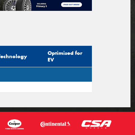
Optimised for
Technology
EV