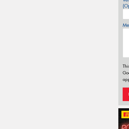
(Op
Mes
Thi
Go
app