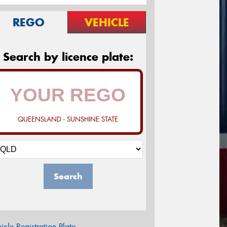
REGO
VEHICLE
Search by licence plate:
QUEENSLAND - SUNSHINE STATE
Search
icle Registration Plate