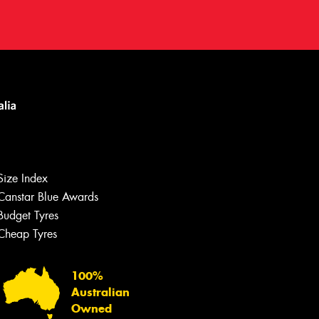
Let us know what you need, and our
team will text you shortly.
Size Index
Your details
Canstar Blue Awards
Budget Tyres
Cheap Tyres
100%
Australian
Owned