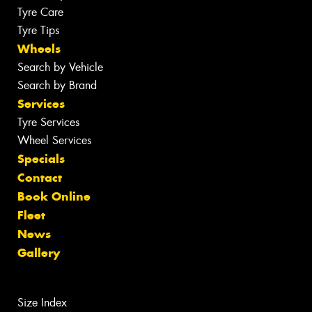
Tyre Care
Tyre Tips
Wheels
Search by Vehicle
Search by Brand
Services
Tyre Services
Wheel Services
Specials
Contact
Book Online
Fleet
News
Gallery
Size Index