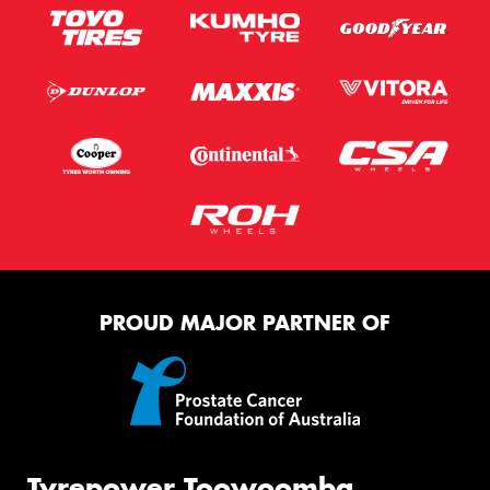
PROUD MAJOR PARTNER OF
Tyrepower Toowoomba