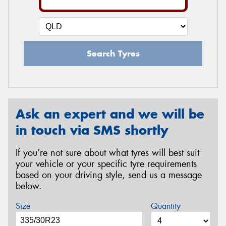
Search Tyres
Ask an expert and we will be
in touch via SMS shortly
If you’re not sure about what tyres will best suit
your vehicle or your specific tyre requirements
based on your driving style, send us a message
below.
Size
Quantity