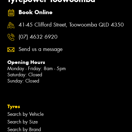
Book Online
41-45 Clifford Street, Toowoomba QLD 4350
(07) 4632 6920
Send us a message
Opening Hours
Monday - Friday: 8am - 5pm
Saturday: Closed
Sunday: Closed
Tyres
Search by Vehicle
Search by Size
Search by Brand