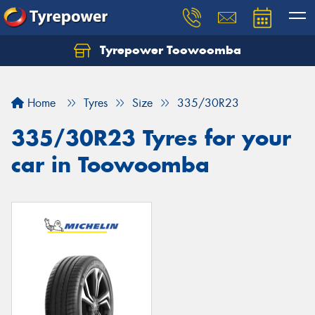
Tyrepower Toowoomba
Let us know what you need, and our team will
text you shortly.
Home
Tyres
Size
335/30R23
Your details
335/30R23 Tyres for your
car in Toowoomba