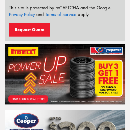
This site is protected by reCAPTCHA and the Google
Privacy Policy
and
Terms of Service
apply.
Request Quote