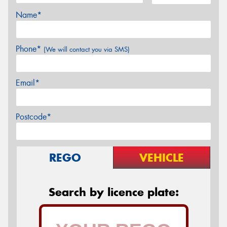
Name*
Phone*
(We will contact you via SMS)
Email*
Postcode*
REGO
VEHICLE
Search by licence plate: