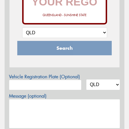
QUEENSLAND - SUNSHINE STATE
Search
Vehicle Registration Plate (Optional)
Message (optional)