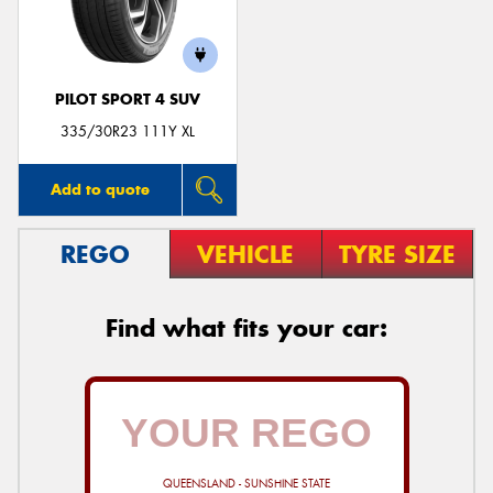
PILOT SPORT 4 SUV
Send
335/30R23 111Y XL
Add to quote
REGO
VEHICLE
TYRE SIZE
Find what fits your car:
QUEENSLAND - SUNSHINE STATE