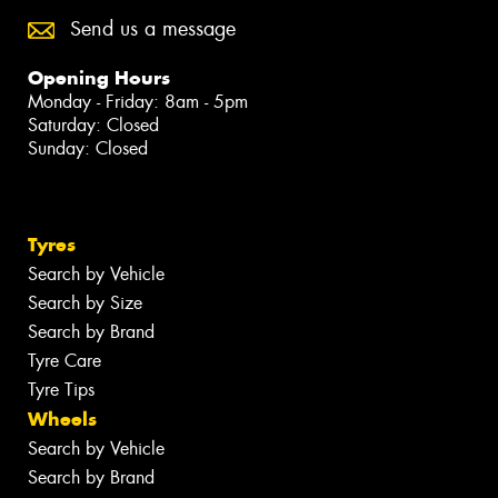
Send us a message
Opening Hours
Monday - Friday: 8am - 5pm
Saturday: Closed
Sunday: Closed
Tyres
Search by Vehicle
Search by Size
Search by Brand
Tyre Care
Tyre Tips
Wheels
Search by Vehicle
Search by Brand