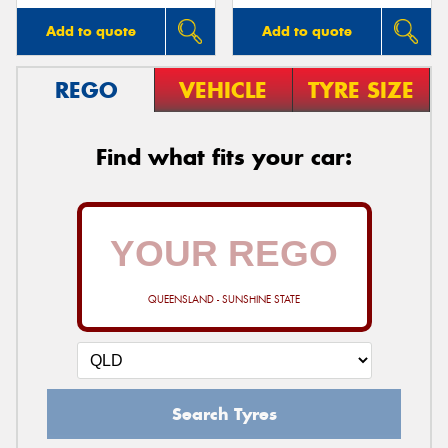
Add to quote
Add to quote
REGO
VEHICLE
TYRE SIZE
Find what fits your car:
QUEENSLAND - SUNSHINE STATE
Search Tyres