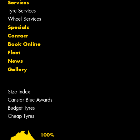
Services
Tyre Services
Wheel Services
Specials
Contact
Book Online
Fleet
News
Gallery
Size Index
Canstar Blue Awards
Budget Tyres
Cheap Tyres
100%