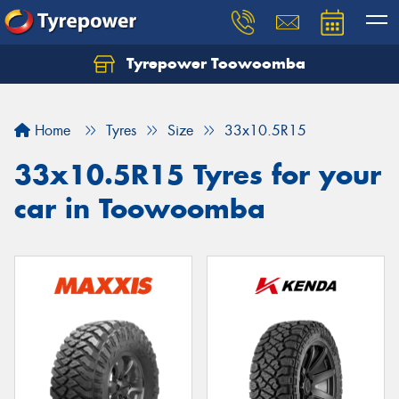
Tyrepower Toowoomba
Let us know what you need, and our team will
text you shortly.
Home
Tyres
Size
33x10.5R15
Your details
33x10.5R15 Tyres for your
car in Toowoomba