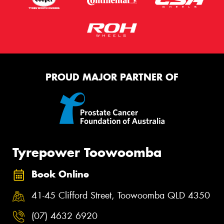
PROUD MAJOR PARTNER OF
Tyrepower Toowoomba
Book Online
41-45 Clifford Street, Toowoomba QLD 4350
(07) 4632 6920