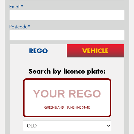
Email*
Postcode*
REGO
VEHICLE
Search by licence plate:
QUEENSLAND - SUNSHINE STATE