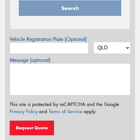
Search
Vehicle Registration Plate (Optional)
Message (optional)
This site is protected by reCAPTCHA and the Google
Privacy Policy
and
Terms of Service
apply.
Request Quote