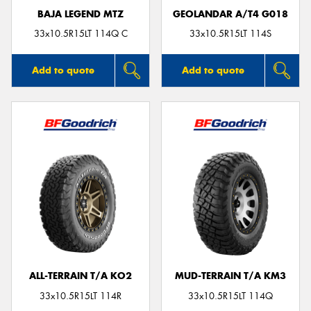
BAJA LEGEND MTZ
GEOLANDAR A/T4 G018
33x10.5R15LT 114Q C
33x10.5R15LT 114S
Add to quote
Add to quote
ALL-TERRAIN T/A KO2
MUD-TERRAIN T/A KM3
33x10.5R15LT 114R
33x10.5R15LT 114Q