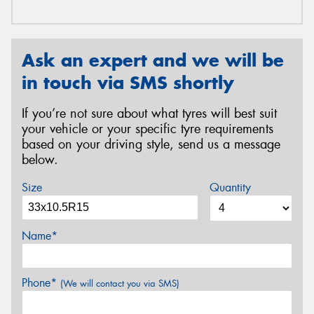
Ask an expert and we will be
in touch via SMS shortly
If you’re not sure about what tyres will best suit
your vehicle or your specific tyre requirements
based on your driving style, send us a message
below.
Size
Quantity
Name*
Phone*
(We will contact you via SMS)