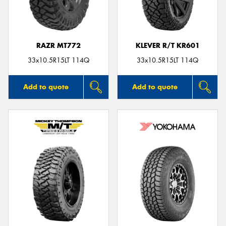
RAZR MT772
KLEVER R/T KR601
Send
33x10.5R15LT 114Q
33x10.5R15LT 114Q
Add to quote
Add to quote