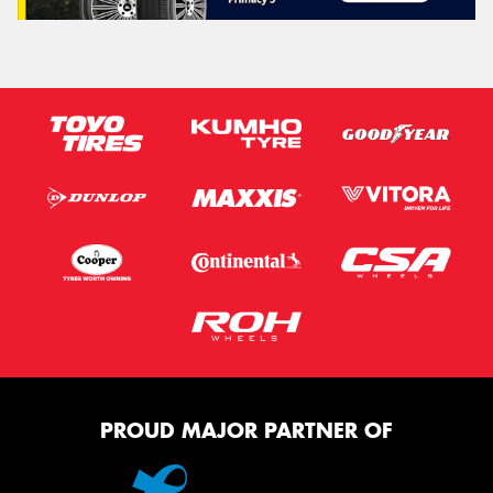
PROUD MAJOR PARTNER OF