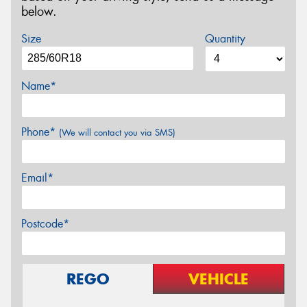
below.
Size
Quantity
Name*
Phone*
(We will contact you via SMS)
Email*
Postcode*
REGO
VEHICLE