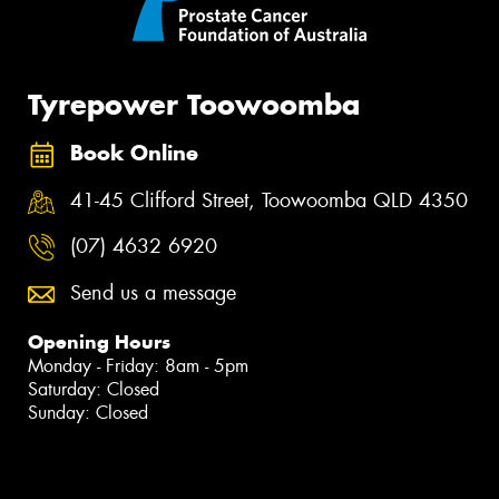
Tyrepower Toowoomba
Book Online
41-45 Clifford Street, Toowoomba QLD 4350
(07) 4632 6920
Send us a message
Opening Hours
Monday - Friday: 8am - 5pm
Saturday: Closed
Sunday: Closed