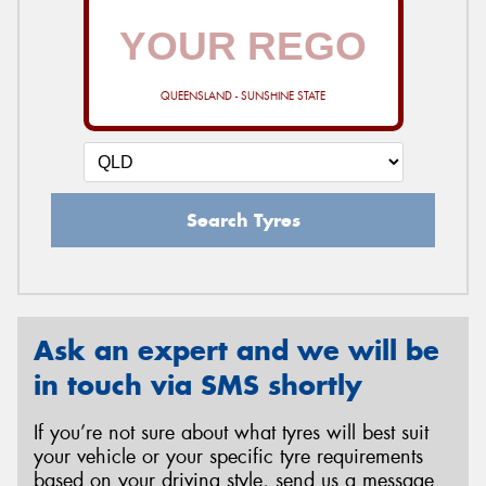
QUEENSLAND - SUNSHINE STATE
Search Tyres
Ask an expert and we will be
in touch via SMS shortly
If you’re not sure about what tyres will best suit
your vehicle or your specific tyre requirements
based on your driving style, send us a message