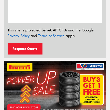
This site is protected by reCAPTCHA and the Google
Privacy Policy
and
Terms of Service
apply.
Request Quote