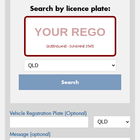
Search by licence plate:
QUEENSLAND - SUNSHINE STATE
Search
Vehicle Registration Plate (Optional)
Message (optional)