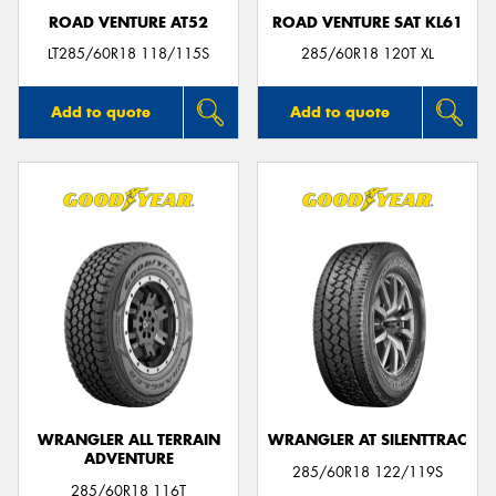
ROAD VENTURE AT52
ROAD VENTURE SAT KL61
LT285/60R18 118/115S
285/60R18 120T XL
Add to quote
Add to quote
WRANGLER ALL TERRAIN
WRANGLER AT SILENTTRAC
ADVENTURE
285/60R18 122/119S
285/60R18 116T