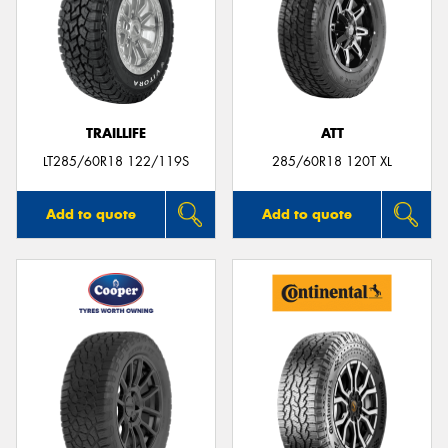
TRAILLIFE
ATT
LT285/60R18 122/119S
285/60R18 120T XL
Add to quote
Add to quote