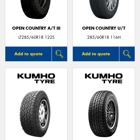
OPEN COUNTRY A/T III
OPEN COUNTRY U/T
Send
LT285/60R18 122S
285/60R18 116H
Add to quote
Add to quote