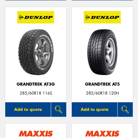
GRANDTREK AT3G
GRANDTREK AT5
285/60R18 116S
285/60R18 120H
Add to quote
Add to quote