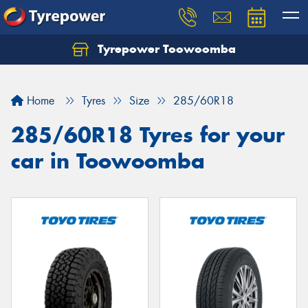
Tyrepower Toowoomba
Let us know what you need, and our team will
text you shortly.
Home
Tyres
Size
285/60R18
Your details
285/60R18 Tyres for your
car in Toowoomba