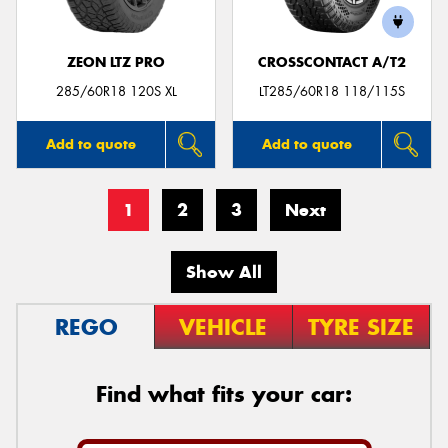
ZEON LTZ PRO
CROSSCONTACT A/T2
285/60R18 120S XL
LT285/60R18 118/115S
Add to quote
Add to quote
1
2
3
Next
Show All
REGO
VEHICLE
TYRE SIZE
Find what fits your car: