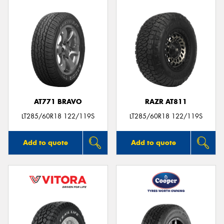
AT771 BRAVO
RAZR AT811
LT285/60R18 122/119S
LT285/60R18 122/119S
Add to quote
Add to quote