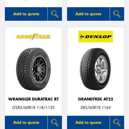
Add to quote
Add to quote
WRANGLER DURATRAC RT
GRANDTREK AT22
LT285/60R18 118/115S
285/60R18 116V
Add to quote
Add to quote