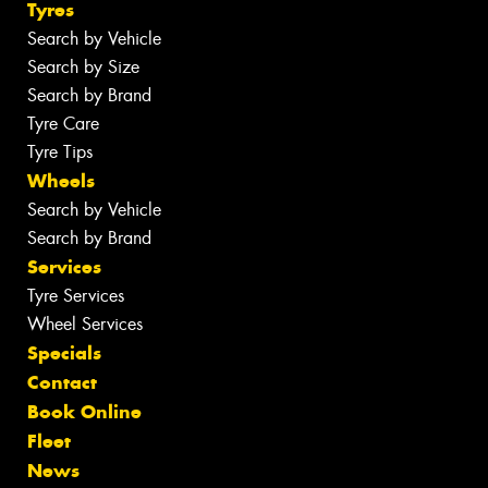
Tyres
Search by Vehicle
Search by Size
Search by Brand
Tyre Care
Tyre Tips
Wheels
Search by Vehicle
Search by Brand
Services
Tyre Services
Wheel Services
Specials
Contact
Book Online
Fleet
News