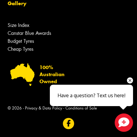
Gallery
Size Index
Canstar Blue Awards
Budget Tyres
Cheap Tyres
100%
Australian
Owned
Have a question? Text us here!
© 2026 -
Privacy & Data Policy
-
Conditions of Sale
Close sales faster