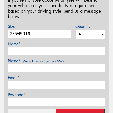
your vehicle or your specific tyre requirements
based on your driving style, send us a message
below.
Size
Quantity
Name*
Phone*
(We will contact you via SMS)
Email*
Postcode*