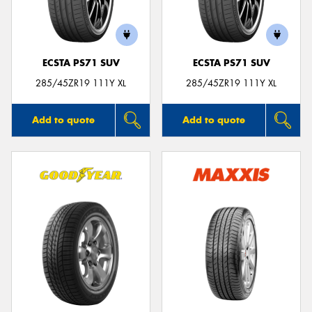
ECSTA PS71 SUV
ECSTA PS71 SUV
Send
285/45ZR19 111Y XL
285/45ZR19 111Y XL
Add to quote
Add to quote