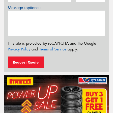
Message (optional)
This site is protected by reCAPTCHA and the Google
Privacy Policy
and
Terms of Service
apply.
Request Quote