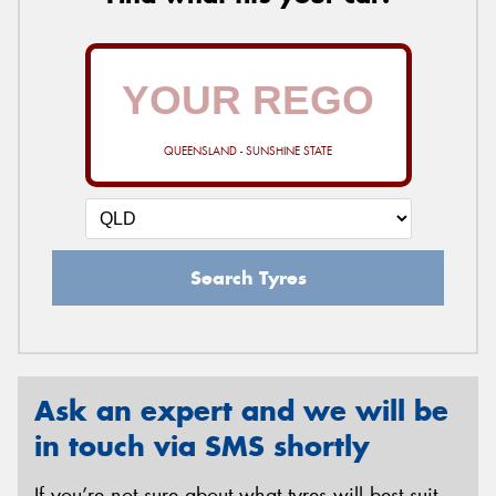
QUEENSLAND - SUNSHINE STATE
Search Tyres
Ask an expert and we will be
in touch via SMS shortly
If you’re not sure about what tyres will best suit