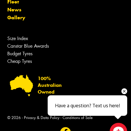
Fleet
News
Gallery
Size Index
Canstar Blue Awards
Budget Tyres
Cheap Tyres
100%
Australian
Owned
Have a question? Text us here!
© 2026 -
Privacy & Data Policy
-
Conditions of Sale