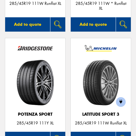
285/45R19 111W Runflat XL
285/45R19 111W * Runflat
XL
Add to quote
Add to quote
POTENZA SPORT
LATITUDE SPORT 3
285/45R19 111Y XL
285/45R19 111W Runflat XL