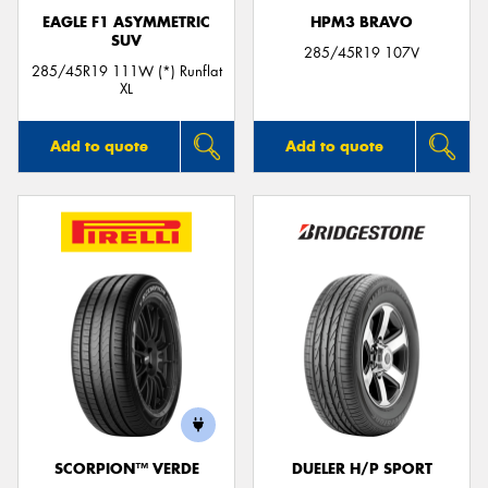
EAGLE F1 ASYMMETRIC
HPM3 BRAVO
SUV
285/45R19 107V
285/45R19 111W (*) Runflat
XL
Add to quote
Add to quote
SCORPION™ VERDE
DUELER H/P SPORT