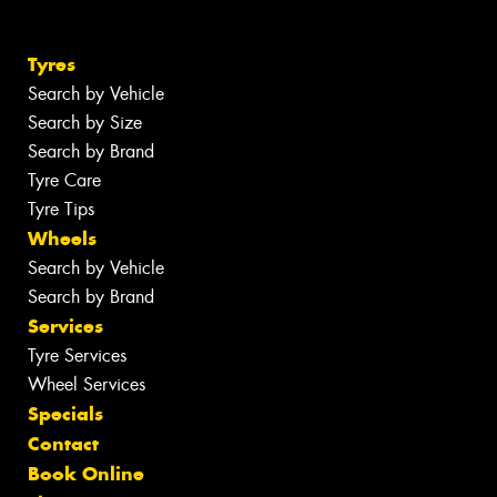
Tyres
Search by Vehicle
Search by Size
Search by Brand
Tyre Care
Tyre Tips
Wheels
Search by Vehicle
Search by Brand
Services
Tyre Services
Wheel Services
Specials
Contact
Book Online