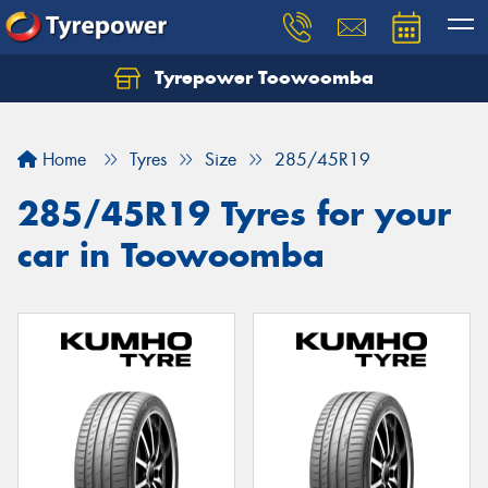
Tyrepower Toowoomba
Let us know what you need, and our team will
text you shortly.
Home
Tyres
Size
285/45R19
Your details
285/45R19 Tyres for your
car in Toowoomba