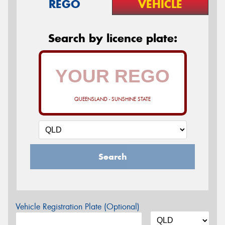
REGO
VEHICLE
Search by licence plate:
QUEENSLAND - SUNSHINE STATE
Search
Vehicle Registration Plate (Optional)