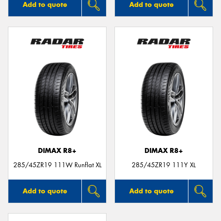
Add to quote
Add to quote
DIMAX R8+
DIMAX R8+
285/45ZR19 111W Runflat XL
285/45ZR19 111Y XL
Add to quote
Add to quote