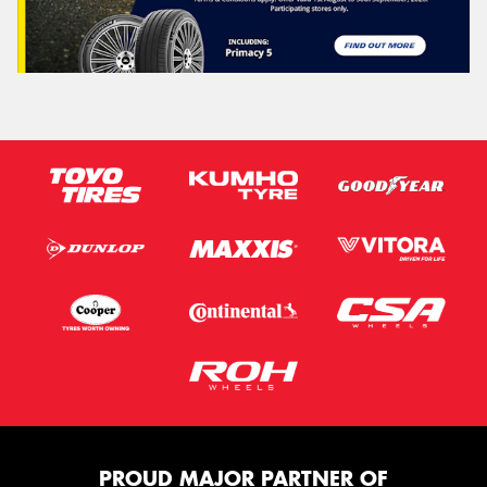
PROUD MAJOR PARTNER OF