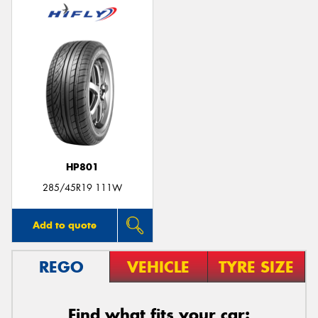
HP801
285/45R19 111W
Add to quote
REGO
VEHICLE
TYRE SIZE
Find what fits your car: