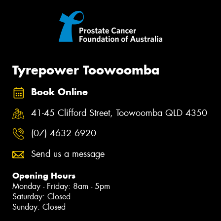
Tyrepower Toowoomba
Book Online
41-45 Clifford Street, Toowoomba QLD 4350
(07) 4632 6920
Send us a message
Opening Hours
Monday - Friday: 8am - 5pm
Saturday: Closed
Sunday: Closed