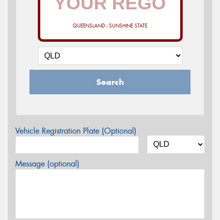
QUEENSLAND - SUNSHINE STATE
Search
Vehicle Registration Plate (Optional)
Message (optional)