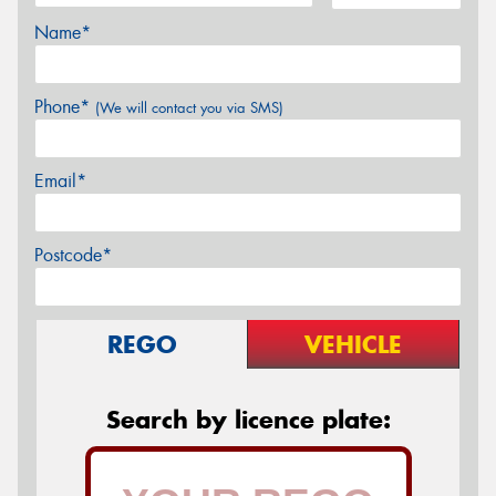
Name*
Phone*
(We will contact you via SMS)
Email*
Postcode*
REGO
VEHICLE
Search by licence plate: