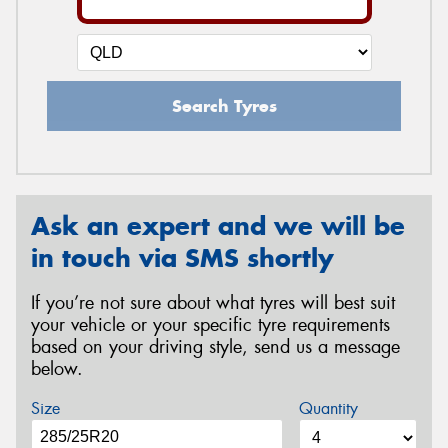
Search Tyres
Ask an expert and we will be
in touch via SMS shortly
If you’re not sure about what tyres will best suit
your vehicle or your specific tyre requirements
based on your driving style, send us a message
below.
Size
Quantity