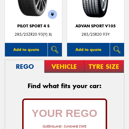
PILOT SPORT 4 S
ADVAN SPORT V105
Send
285/25ZR20 93(Y) XL
285/25R20 93Y
Add to quote
Add to quote
REGO
VEHICLE
TYRE SIZE
Find what fits your car:
QUEENSLAND - SUNSHINE STATE