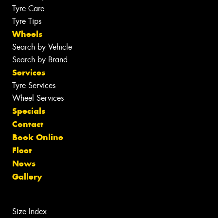
Tyre Care
Tyre Tips
Wheels
Search by Vehicle
Search by Brand
Services
Tyre Services
Wheel Services
Specials
Contact
Book Online
Fleet
News
Gallery
Size Index