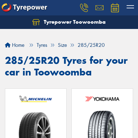
Tyrepower Toowoomba
Let us know what you need, and our team will
text you shortly.
Home
Tyres
Size
285/25R20
Your details
285/25R20 Tyres for your
car in Toowoomba