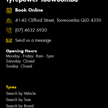
Book Online
41-45 Clifford Street, Toowoomba QLD 4350
(07) 4632 6920
Send us a message
Opening Hours
Monday - Friday: 8am - 5pm
Saturday: Closed
Sunday: Closed
Tyres
Search by Vehicle
Search by Size
Search by Brand