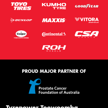
PROUD MAJOR PARTNER OF
Tyrepower Toowoomba