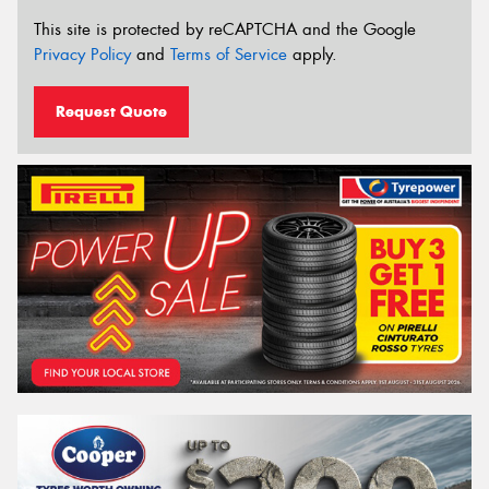
This site is protected by reCAPTCHA and the Google
Privacy Policy
and
Terms of Service
apply.
Request Quote