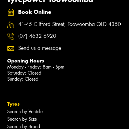
Book Online
41-45 Clifford Street, Toowoomba QLD 4350
(07) 4632 6920
Send us a message
Opening Hours
Monday - Friday: 8am - 5pm
Saturday: Closed
Sunday: Closed
Tyres
Search by Vehicle
Search by Size
Search by Brand