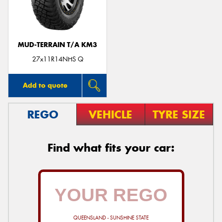
MUD-TERRAIN T/A KM3
Send
27x11R14NHS Q
Add to quote
REGO
VEHICLE
TYRE SIZE
Find what fits your car:
QUEENSLAND - SUNSHINE STATE