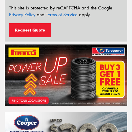
This site is protected by reCAPTCHA and the Google
Privacy Policy
and
Terms of Service
apply.
Request Quote