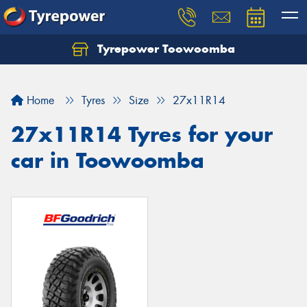
Tyrepower Toowoomba
Let us know what you need, and our team will
text you shortly.
Home
Tyres
Size
27x11R14
Your details
27x11R14 Tyres for your
car in Toowoomba