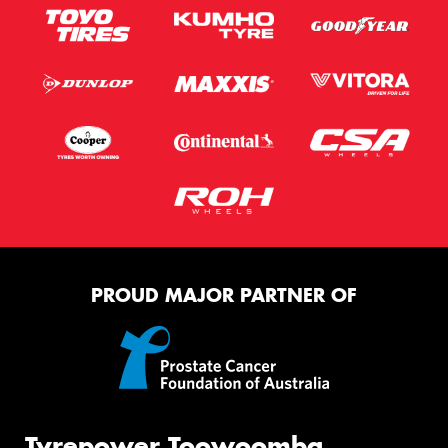
PROUD MAJOR PARTNER OF
Tyrepower Toowoomba