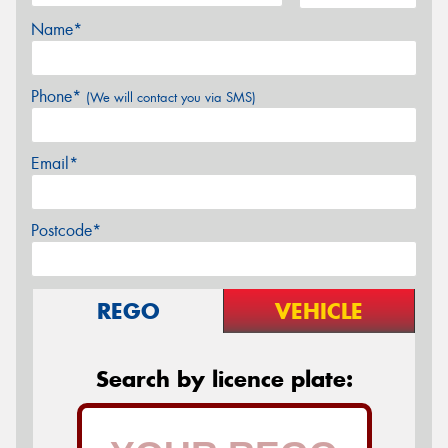
Name*
Phone*
(We will contact you via SMS)
Email*
Postcode*
REGO
VEHICLE
Search by licence plate: