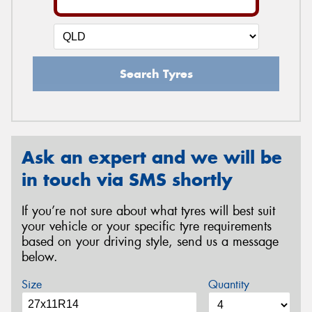
Search Tyres
Ask an expert and we will be
in touch via SMS shortly
If you’re not sure about what tyres will best suit
your vehicle or your specific tyre requirements
based on your driving style, send us a message
below.
Size
Quantity