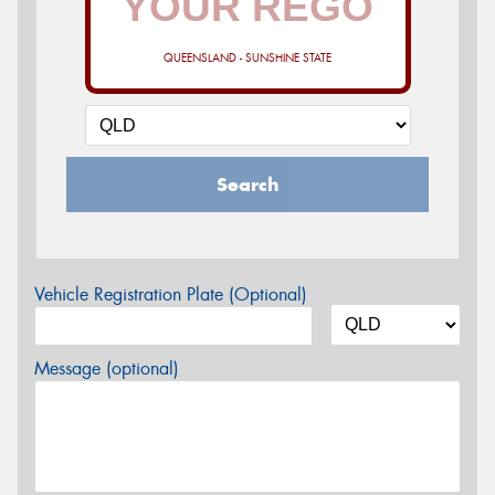
QUEENSLAND - SUNSHINE STATE
Search
Vehicle Registration Plate (Optional)
Message (optional)