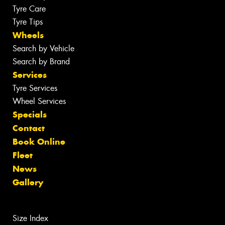
Tyre Care
Tyre Tips
Wheels
Search by Vehicle
Search by Brand
Services
Tyre Services
Wheel Services
Specials
Contact
Book Online
Fleet
News
Gallery
Size Index