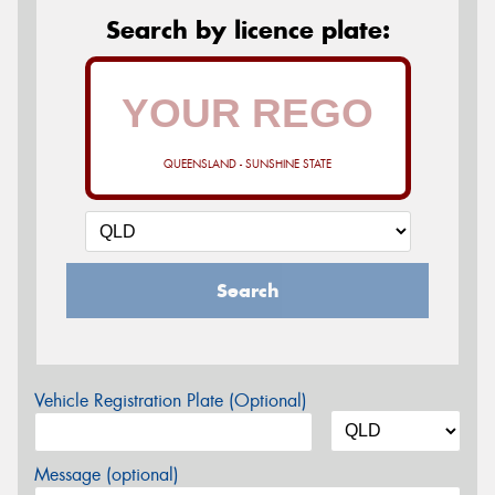
Search by licence plate:
QUEENSLAND - SUNSHINE STATE
Search
Vehicle Registration Plate (Optional)
Message (optional)