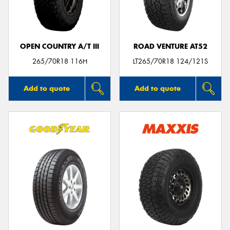
OPEN COUNTRY A/T III
ROAD VENTURE AT52
Send
265/70R18 116H
LT265/70R18 124/121S
Add to quote
Add to quote