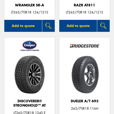
WRANGLER SR-A
RAZR AT811
LT265/70R18 124/121S
LT265/70R18 124/121S
Add to quote
Add to quote
DISCOVERER®
DUELER A/T 693
STRONGHOLD™ AT
265/70R18 116H
LT265/70R18 124S E