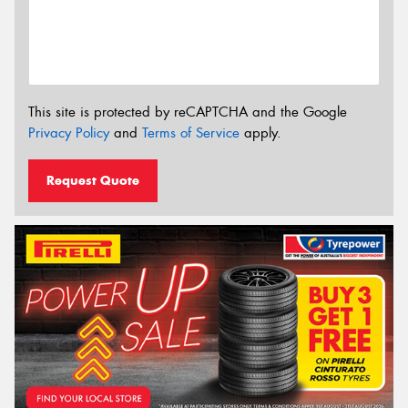
This site is protected by reCAPTCHA and the Google
Privacy Policy
and
Terms of Service
apply.
Request Quote