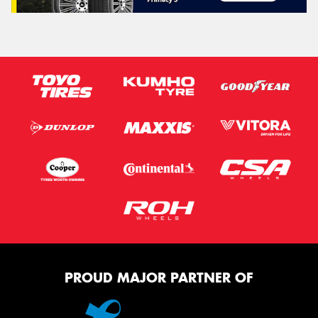
PROUD MAJOR PARTNER OF