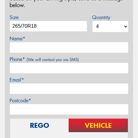
below.
Size
Quantity
Name*
Phone*
(We will contact you via SMS)
Email*
Postcode*
REGO
VEHICLE