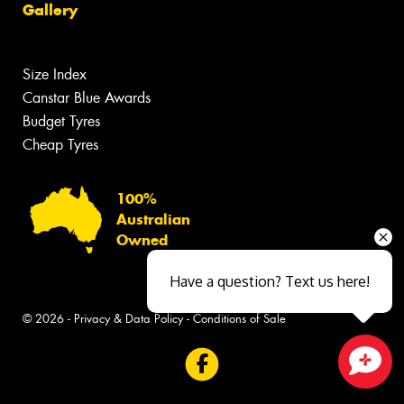
Gallery
Size Index
Canstar Blue Awards
Budget Tyres
Cheap Tyres
100%
Australian
Owned
Have a question? Text us here!
© 2026 -
Privacy & Data Policy
-
Conditions of Sale
Close sales faster