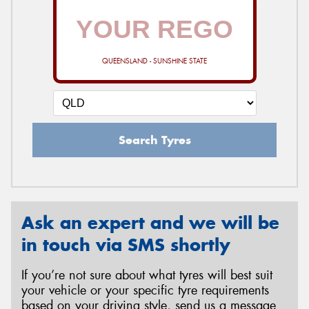
QUEENSLAND - SUNSHINE STATE
Search Tyres
Ask an expert and we will be
in touch via SMS shortly
If you’re not sure about what tyres will best suit
your vehicle or your specific tyre requirements
based on your driving style, send us a message