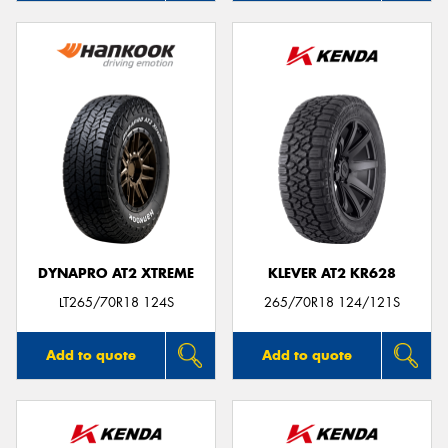
DYNAPRO AT2 XTREME
KLEVER AT2 KR628
LT265/70R18 124S
265/70R18 124/121S
Add to quote
Add to quote