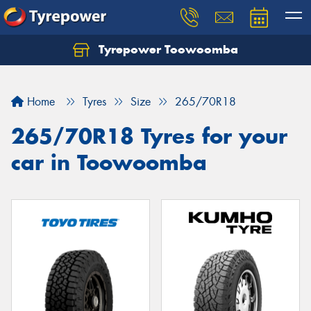
Tyrepower Toowoomba
Let us know what you need, and our team will
text you shortly.
Home
Tyres
Size
265/70R18
Your details
265/70R18 Tyres for your
car in Toowoomba