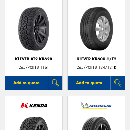
KLEVER AT2 KR628
KLEVER KR600 H/T2
265/70R18 116T
265/70R18 124/121R
Add to quote
Add to quote