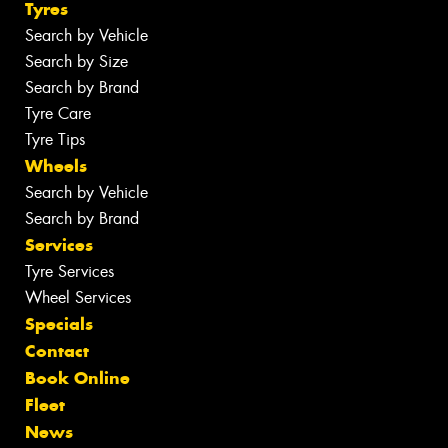
Tyres
Search by Vehicle
Search by Size
Search by Brand
Tyre Care
Tyre Tips
Wheels
Search by Vehicle
Search by Brand
Services
Tyre Services
Wheel Services
Specials
Contact
Book Online
Fleet
News