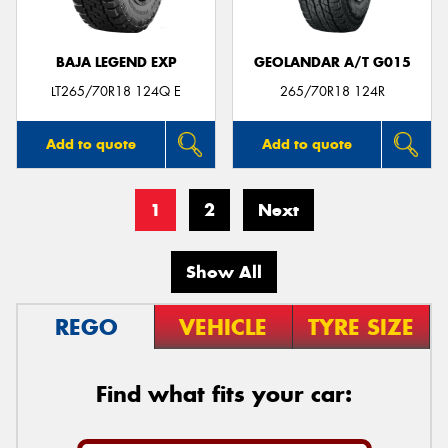
BAJA LEGEND EXP
GEOLANDAR A/T G015
LT265/70R18 124Q E
265/70R18 124R
Add to quote
Add to quote
1
2
Next
Show All
REGO
VEHICLE
TYRE SIZE
Find what fits your car: