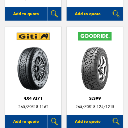
Add to quote
Add to quote
4X4 AT71
SL399
265/70R18 116T
265/70R18 124/121R
Add to quote
Add to quote