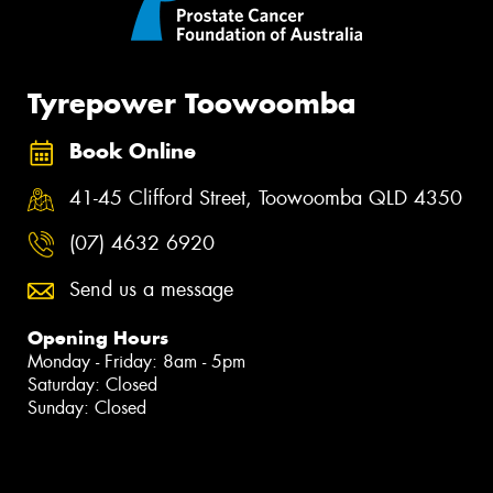
Tyrepower Toowoomba
Book Online
41-45 Clifford Street, Toowoomba QLD 4350
(07) 4632 6920
Send us a message
Opening Hours
Monday - Friday: 8am - 5pm
Saturday: Closed
Sunday: Closed