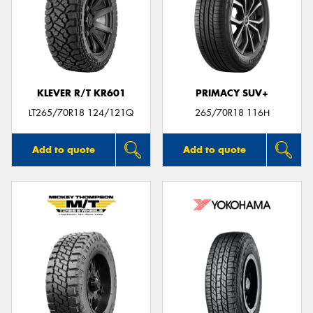
KLEVER R/T KR601
PRIMACY SUV+
LT265/70R18 124/121Q
265/70R18 116H
Add to quote
Add to quote