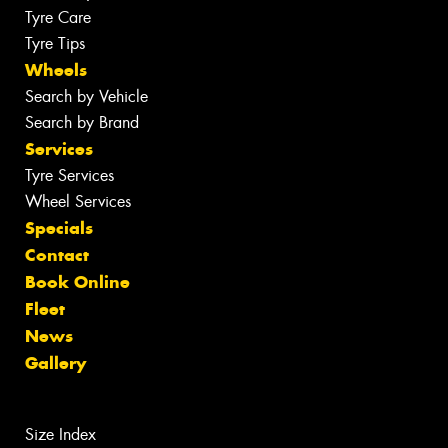
Tyre Care
Tyre Tips
Wheels
Search by Vehicle
Search by Brand
Services
Tyre Services
Wheel Services
Specials
Contact
Book Online
Fleet
News
Gallery
Size Index