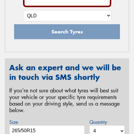
Search Tyres
Ask an expert and we will be
in touch via SMS shortly
If you’re not sure about what tyres will best suit
your vehicle or your specific tyre requirements
based on your driving style, send us a message
below.
Size
Quantity