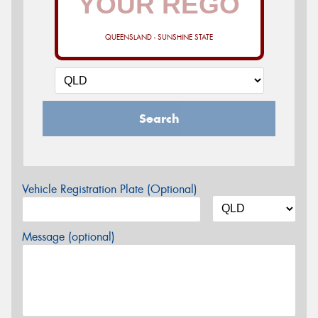
QUEENSLAND - SUNSHINE STATE
Search
Vehicle Registration Plate (Optional)
Message (optional)