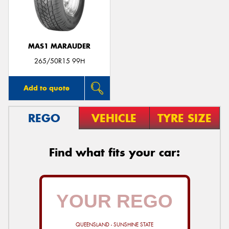
MAS1 MARAUDER
Send
265/50R15 99H
Add to quote
REGO
VEHICLE
TYRE SIZE
Find what fits your car:
QUEENSLAND - SUNSHINE STATE