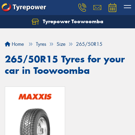
Tyrepower Toowoomba
Let us know what you need, and our team will
text you shortly.
Home
Tyres
Size
265/50R15
Your details
265/50R15 Tyres for your
car in Toowoomba