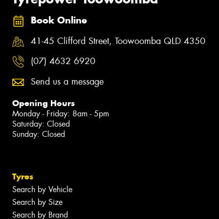
Book Online
41-45 Clifford Street, Toowoomba QLD 4350
(07) 4632 6920
Send us a message
Opening Hours
Monday - Friday: 8am - 5pm
Saturday: Closed
Sunday: Closed
Tyres
Search by Vehicle
Search by Size
Search by Brand