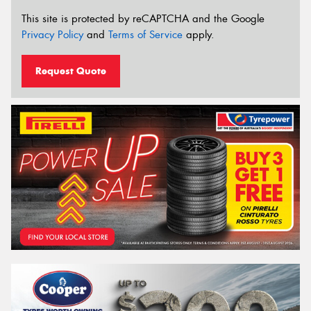
This site is protected by reCAPTCHA and the Google
Privacy Policy
and
Terms of Service
apply.
Request Quote