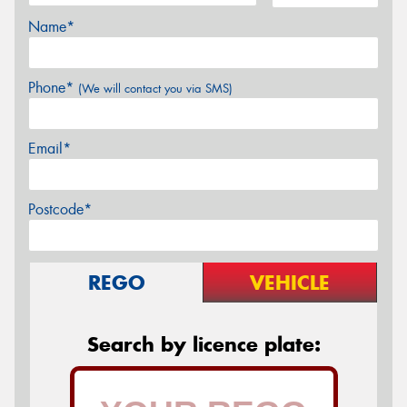
Name*
Phone*
(We will contact you via SMS)
Email*
Postcode*
REGO
VEHICLE
Search by licence plate: