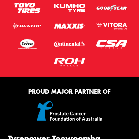
PROUD MAJOR PARTNER OF
Tyrepower Toowoomba