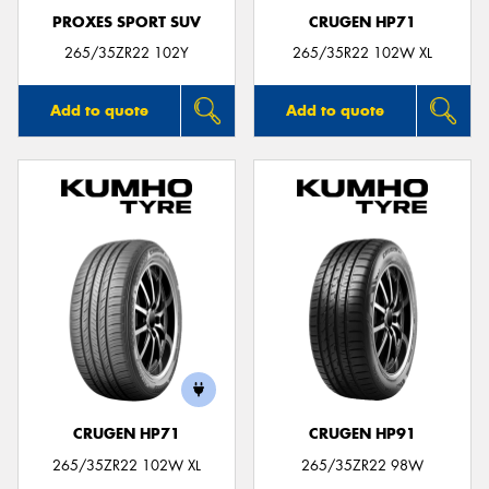
PROXES SPORT SUV
CRUGEN HP71
265/35ZR22 102Y
265/35R22 102W XL
Add to quote
Add to quote
CRUGEN HP71
CRUGEN HP91
265/35ZR22 102W XL
265/35ZR22 98W