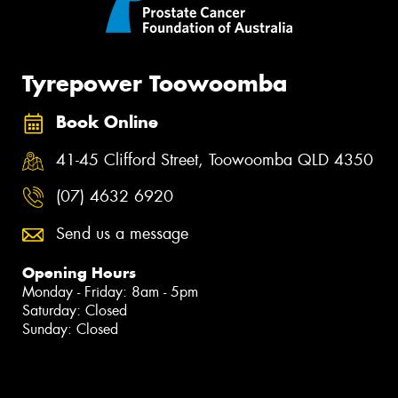
Tyrepower Toowoomba
Book Online
41-45 Clifford Street, Toowoomba QLD 4350
(07) 4632 6920
Send us a message
Opening Hours
Monday - Friday: 8am - 5pm
Saturday: Closed
Sunday: Closed