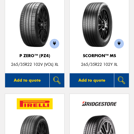
P ZERO™ (PZ4)
SCORPION™ MS
265/35R22 102V (VOL) XL
265/35R22 102Y XL
Add to quote
Add to quote