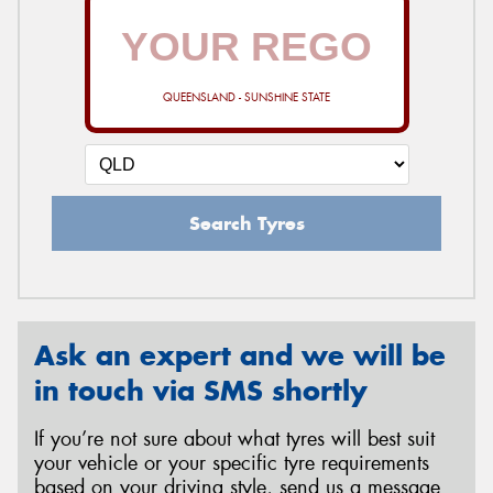
QUEENSLAND - SUNSHINE STATE
Search Tyres
Ask an expert and we will be
in touch via SMS shortly
If you’re not sure about what tyres will best suit
your vehicle or your specific tyre requirements
based on your driving style, send us a message