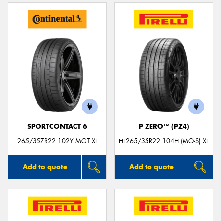
SPORTCONTACT 6
P ZERO™ (PZ4)
265/35ZR22 102Y MGT XL
HL265/35R22 104H (MO-S) XL
Add to quote
Add to quote