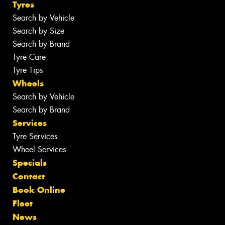
Tyres
Search by Vehicle
Search by Size
Search by Brand
Tyre Care
Tyre Tips
Wheels
Search by Vehicle
Search by Brand
Services
Tyre Services
Wheel Services
Specials
Contact
Book Online
Fleet
News