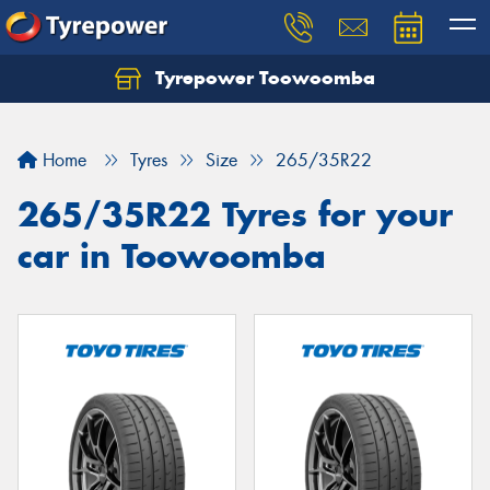
Tyrepower Toowoomba
Let us know what you need, and our team will
text you shortly.
Home
Tyres
Size
265/35R22
Your details
265/35R22 Tyres for your
car in Toowoomba