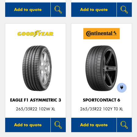
Add to quote
Add to quote
EAGLE F1 ASYMMETRIC 3
SPORTCONTACT 6
265/35R22 102W XL
265/35R22 102Y T0 XL
Add to quote
Add to quote