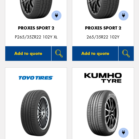
PROXES SPORT 2
PROXES SPORT 2
Send
P265/35ZR22 102Y XL
265/35R22 102Y
Add to quote
Add to quote