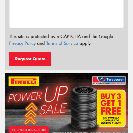
This site is protected by reCAPTCHA and the Google
Privacy Policy
and
Terms of Service
apply.
Request Quote