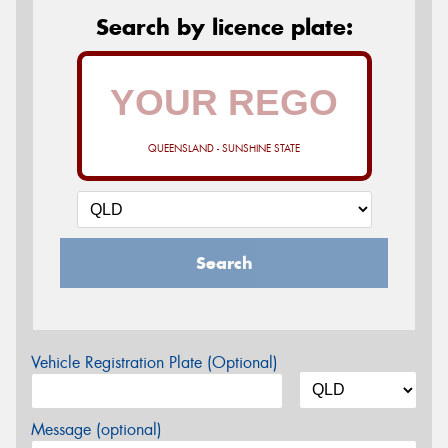
Search by licence plate:
QUEENSLAND - SUNSHINE STATE
Search
Vehicle Registration Plate (Optional)
Message (optional)