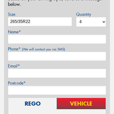
below.
Size
Quantity
Name*
Phone*
(We will contact you via SMS)
Email*
Postcode*
REGO
VEHICLE