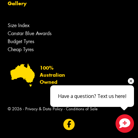
Gallery
Size Index
Canstar Blue Awards
Budget Tyres
Cheap Tyres
100%
Australian
Owned
Have a question? Text us here!
© 2026 -
Privacy & Data Policy
-
Conditions of Sale
Close sales faster