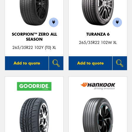
SCORPION™ ZERO ALL
TURANZA 6
SEASON
265/35R22 102W XL
265/35R22 102Y (T0) XL
Add to quote
Add to quote