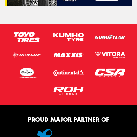
PROUD MAJOR PARTNER OF