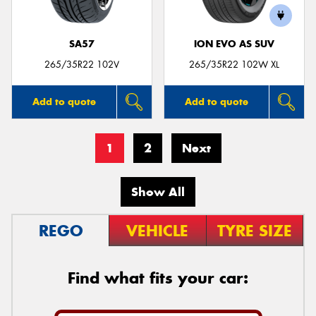
SA57
ION EVO AS SUV
265/35R22 102V
265/35R22 102W XL
Add to quote
Add to quote
1
2
Next
Show All
REGO
VEHICLE
TYRE SIZE
Find what fits your car: