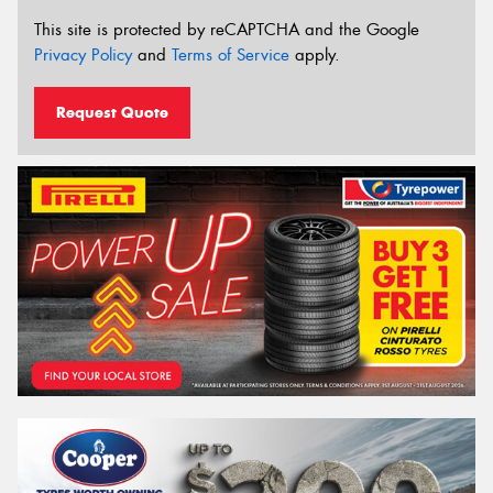
This site is protected by reCAPTCHA and the Google
Privacy Policy
and
Terms of Service
apply.
Request Quote