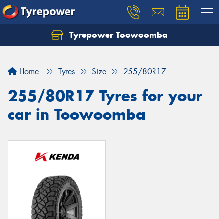
Tyrepower Toowoomba
Let us know what you need, and our team will
text you shortly.
Home
Tyres
Size
255/80R17
Your details
255/80R17 Tyres for your
car in Toowoomba