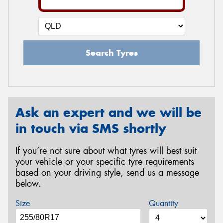
Search Tyres
Ask an expert and we will be
in touch via SMS shortly
If you’re not sure about what tyres will best suit
your vehicle or your specific tyre requirements
based on your driving style, send us a message
below.
Size
Quantity