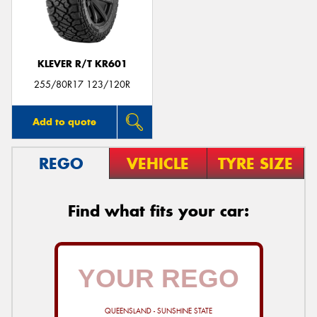
KLEVER R/T KR601
Send
255/80R17 123/120R
Add to quote
REGO
VEHICLE
TYRE SIZE
Find what fits your car:
QUEENSLAND - SUNSHINE STATE