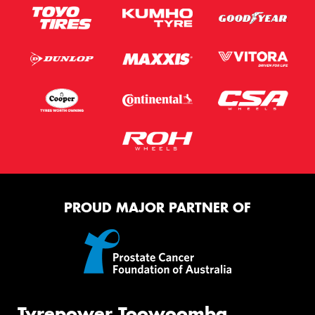
PROUD MAJOR PARTNER OF
Tyrepower Toowoomba