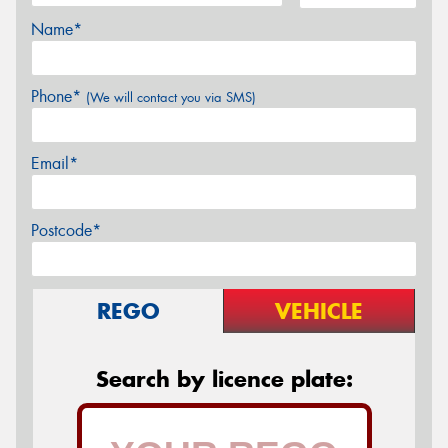
Name*
Phone*
(We will contact you via SMS)
Email*
Postcode*
REGO
VEHICLE
Search by licence plate: