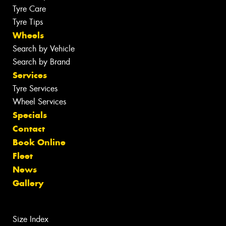
Tyre Care
Tyre Tips
Wheels
Search by Vehicle
Search by Brand
Services
Tyre Services
Wheel Services
Specials
Contact
Book Online
Fleet
News
Gallery
Size Index