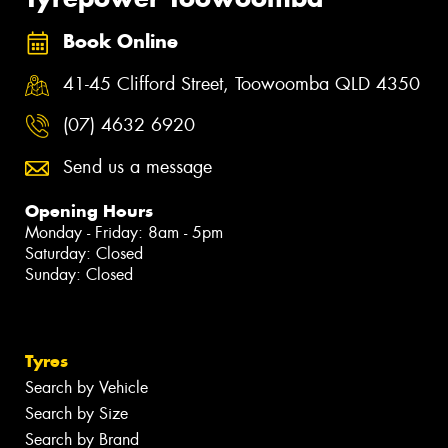
Book Online
41-45 Clifford Street, Toowoomba QLD 4350
(07) 4632 6920
Send us a message
Opening Hours
Monday - Friday: 8am - 5pm
Saturday: Closed
Sunday: Closed
Tyres
Search by Vehicle
Search by Size
Search by Brand