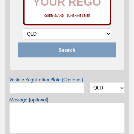
QUEENSLAND - SUNSHINE STATE
Search
Vehicle Registration Plate (Optional)
Message (optional)