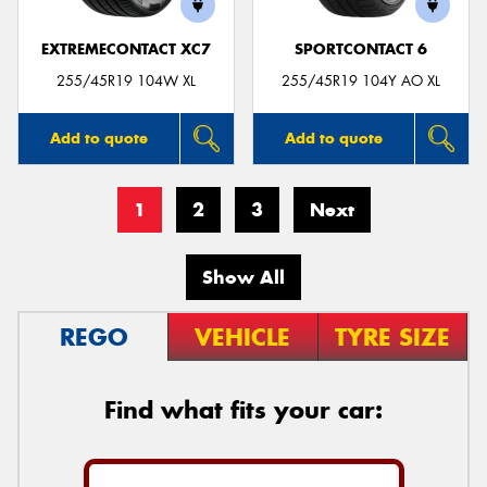
EXTREMECONTACT XC7
SPORTCONTACT 6
255/45R19 104W XL
255/45R19 104Y AO XL
Add to quote
Add to quote
1
2
3
Next
Show All
REGO
VEHICLE
TYRE SIZE
Find what fits your car: