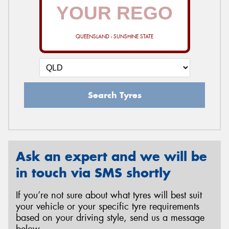
QUEENSLAND - SUNSHINE STATE
Search Tyres
Ask an expert and we will be
in touch via SMS shortly
If you’re not sure about what tyres will best suit
your vehicle or your specific tyre requirements
based on your driving style, send us a message