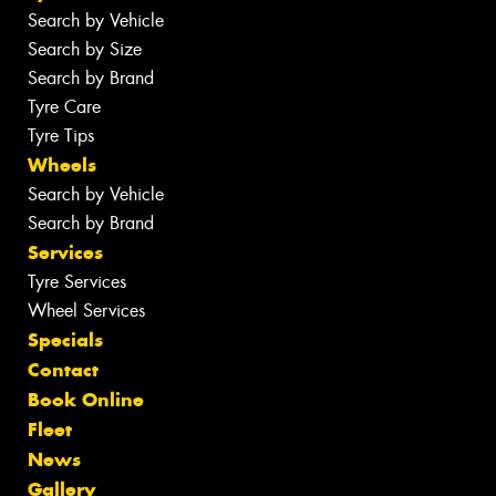
Search by Vehicle
Search by Size
Search by Brand
Tyre Care
Tyre Tips
Wheels
Search by Vehicle
Search by Brand
Services
Tyre Services
Wheel Services
Specials
Contact
Book Online
Fleet
News
Gallery