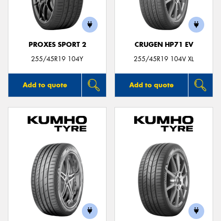
PROXES SPORT 2
CRUGEN HP71 EV
Send
255/45R19 104Y
255/45R19 104V XL
Add to quote
Add to quote