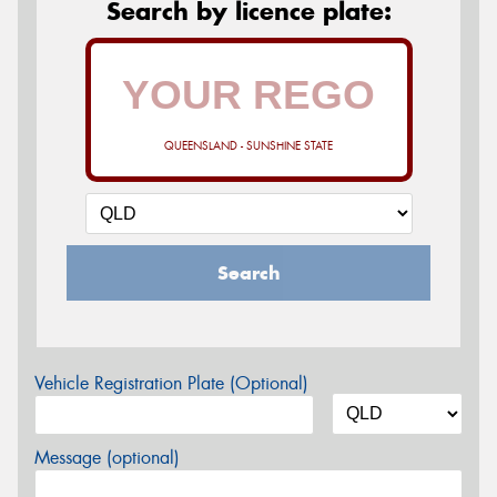
Search by licence plate:
QUEENSLAND - SUNSHINE STATE
Search
Vehicle Registration Plate (Optional)
Message (optional)