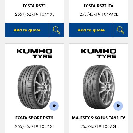
ECSTA PS71
ECSTA PS71 EV
255/45ZR19 104Y XL
255/45R19 104W XL
Add to quote
Add to quote
ECSTA SPORT PS72
MAJESTY 9 SOLUS TA91 EV
255/45ZR19 104Y XL
255/45R19 104V XL