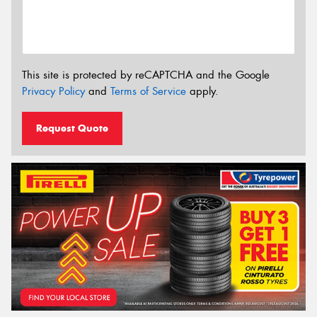
This site is protected by reCAPTCHA and the Google
Privacy Policy
and
Terms of Service
apply.
Request Quote