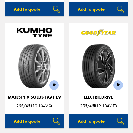
Add to quote
Add to quote
MAJESTY 9 SOLUS TA91 EV
ELECTRICDRIVE
255/45R19 104V XL
255/45R19 104V T0
Add to quote
Add to quote