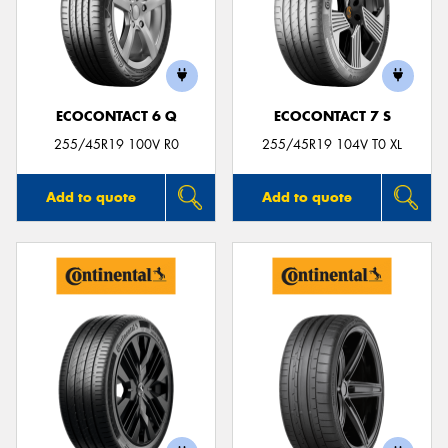
ECOCONTACT 6 Q
ECOCONTACT 7 S
255/45R19 100V R0
255/45R19 104V T0 XL
Add to quote
Add to quote