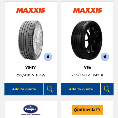
VS-EV
VS6
255/45R19 104W
255/45R19 104Y XL
Add to quote
Add to quote