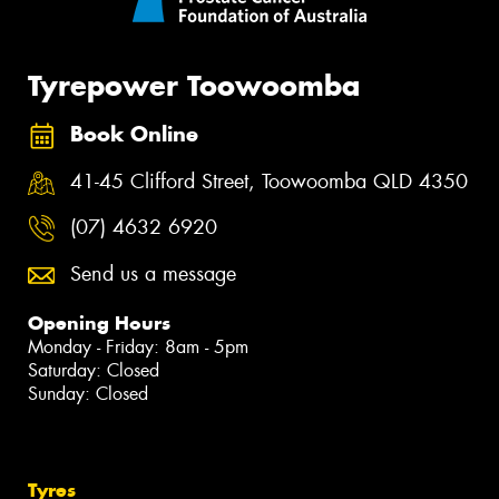
Tyrepower Toowoomba
Book Online
41-45 Clifford Street, Toowoomba QLD 4350
(07) 4632 6920
Send us a message
Opening Hours
Monday - Friday: 8am - 5pm
Saturday: Closed
Sunday: Closed
Tyres