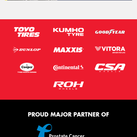
PROUD MAJOR PARTNER OF