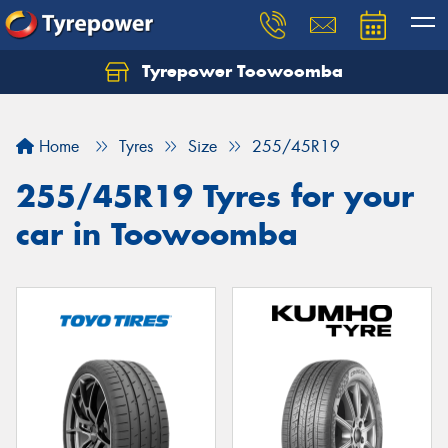
Tyrepower Toowoomba
Let us know what you need, and our team will
text you shortly.
Home
Tyres
Size
255/45R19
Your details
255/45R19 Tyres for your
car in Toowoomba