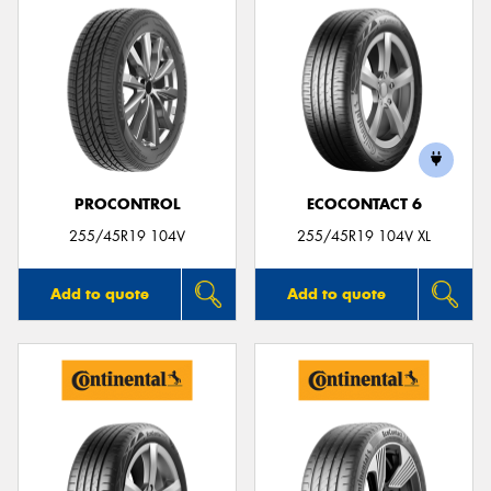
PROCONTROL
ECOCONTACT 6
255/45R19 104V
255/45R19 104V XL
Add to quote
Add to quote