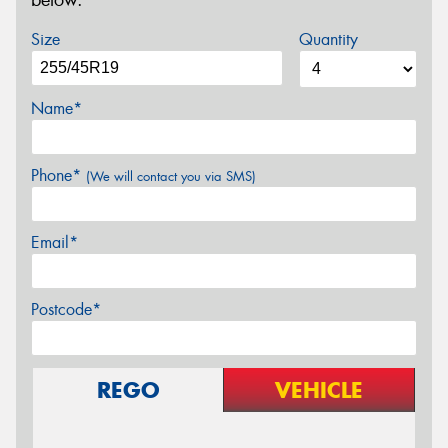
below.
Size
Quantity
Name*
Phone*
(We will contact you via SMS)
Email*
Postcode*
REGO
VEHICLE