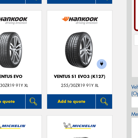
ENTUS EVO
VENTUS S1 EVO3 (K127)
30ZR19 91Y XL
255/30ZR19 91Y XL
Veh
(Op
o quote
Add to quote
Mes