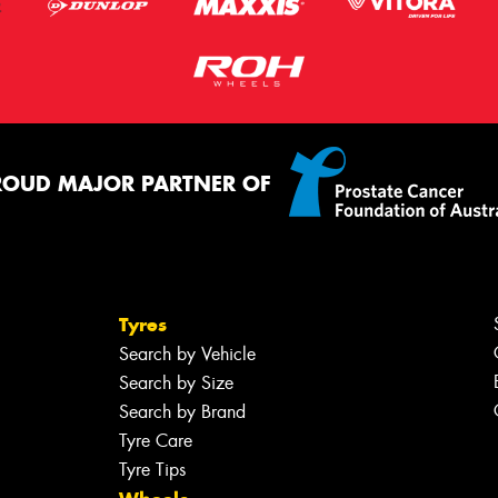
ROUD MAJOR PARTNER OF
Tyres
Search by Vehicle
Search by Size
Search by Brand
Tyre Care
Tyre Tips