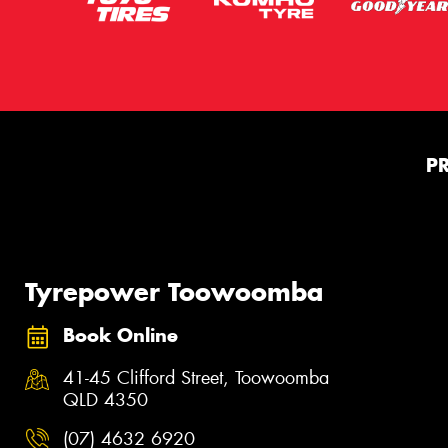
P
Tyrepower Toowoomba
Book Online
41-45 Clifford Street, Toowoomba
QLD 4350
(07) 4632 6920