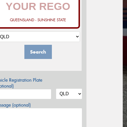
QUEENSLAND - SUNSHINE STATE
Search
icle Registration Plate
tional)
sage (optional)