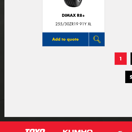
DIMAX R8+
255/30ZR19 91Y XL
Add to quote
1