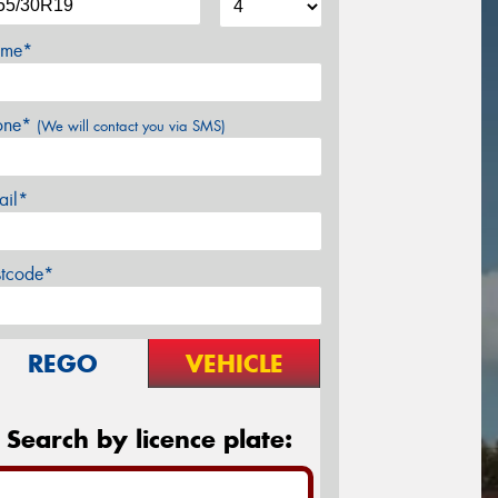
me*
one*
(We will contact you via SMS)
ail*
stcode*
REGO
VEHICLE
Search by licence plate: