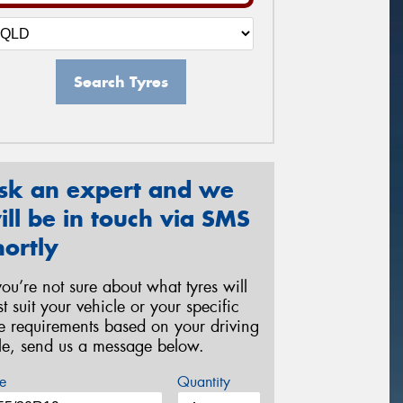
Search Tyres
sk an expert and we
ill be in touch via SMS
hortly
 you’re not sure about what tyres will
st suit your vehicle or your specific
re requirements based on your driving
yle, send us a message below.
e
Quantity