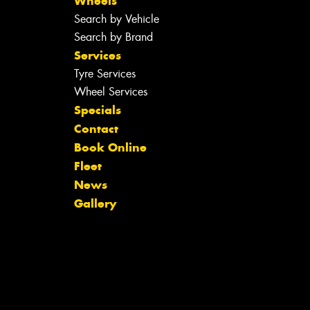
Wheels
Search by Vehicle
Search by Brand
Services
Tyre Services
Wheel Services
Specials
Contact
Book Online
Fleet
News
Gallery