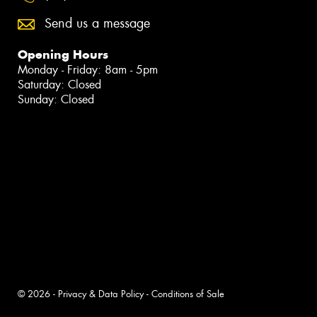
Send us a message
Opening Hours
Monday - Friday: 8am - 5pm
Saturday: Closed
Sunday: Closed
© 2026 -
Privacy & Data Policy
-
Conditions of Sale