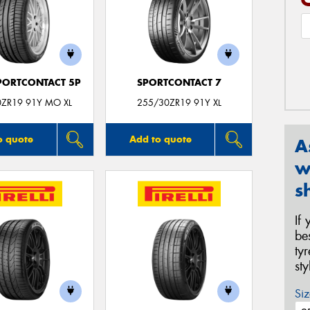
PORTCONTACT 5P
SPORTCONTACT 7
0ZR19 91Y MO XL
255/30ZR19 91Y XL
o quote
Add to quote
A
w
s
If
be
ty
st
Siz