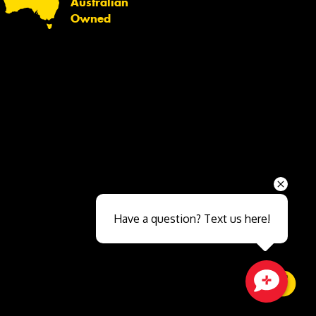
Australian
Owned
Send
Have a question? Text us here!
Close sales faster