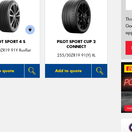
Thi
Go
app
OT SPORT 4 S
PILOT SPORT CUP 2
CONNECT
ZR19 91Y Runflat
255/30ZR19 91(Y) XL
o quote
Add to quote