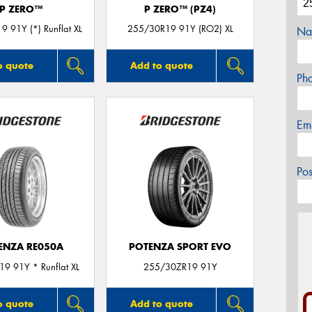
P ZERO™
P ZERO™ (PZ4)
 91Y (*) Runflat XL
255/30R19 91Y (RO2) XL
Na
o quote
Add to quote
Ph
Em
Po
ENZA RE050A
POTENZA SPORT EVO
9 91Y * Runflat XL
255/30ZR19 91Y
o quote
Add to quote