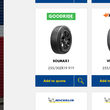
SOLMAX1
V
255/30ZR19 91Y
255/
Add to quote
Add t