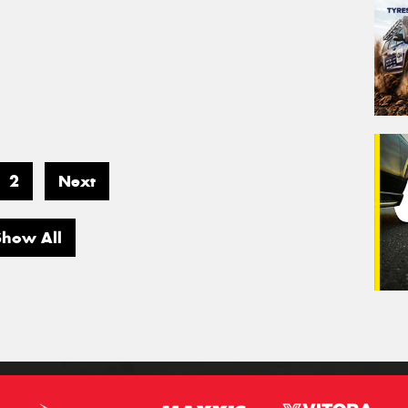
2
Next
Show All