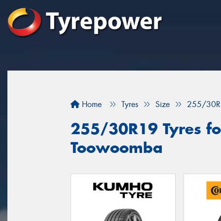
Home
Tyres
Size
255/30R
255/30R19 Tyres for
Toowoomba