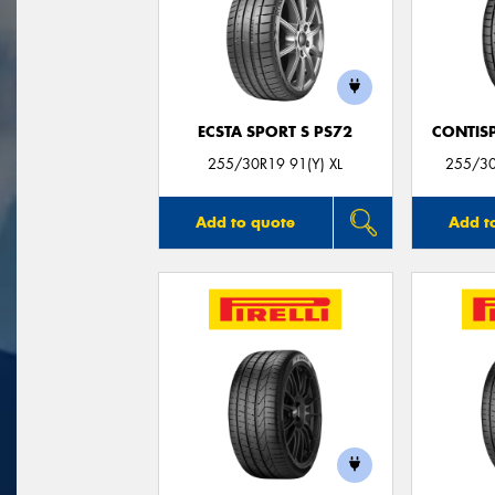
ECSTA SPORT S PS72
CONTIS
255/30R19 91(Y) XL
255/3
Add to quote
Add t