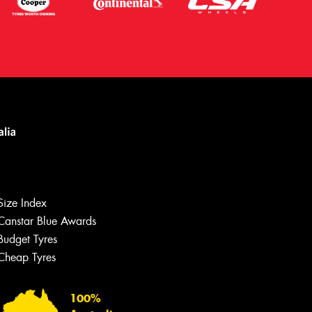
Let us know what you need, and our
team will text you shortly.
Size Index
Your details
Canstar Blue Awards
Budget Tyres
Cheap Tyres
100%