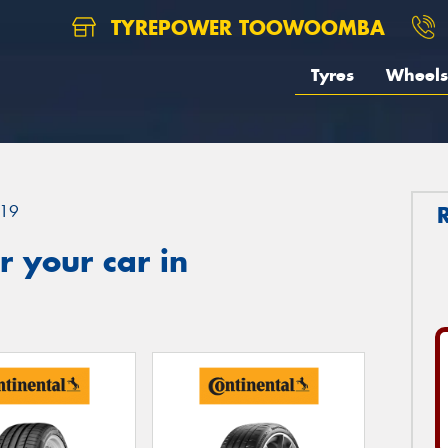
TYREPOWER TOOWOOMBA
Tyres
Wheels
19
 your car in