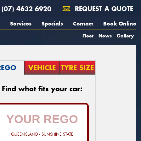
(07) 4632 6920
REQUEST A QUOTE
Services
Specials
Contact
Book Online
Fleet
News
Gallery
REGO
VEHICLE
TYRE SIZE
Find what fits your car:
QUEENSLAND - SUNSHINE STATE