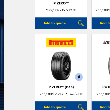
P ZERO™
255/30ZR19 91Y XL
255/30R19
Add to quote
Add t
P ZERO™ (PZ5)
POT
255/30R19 91Y (*) Runflat XL
255/30R1
Add to quote
Add t