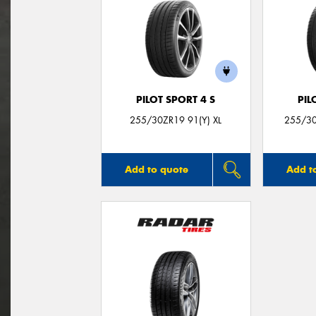
PILOT SPORT 4 S
PIL
255/30ZR19 91(Y) XL
255/30
Add to quote
Add t