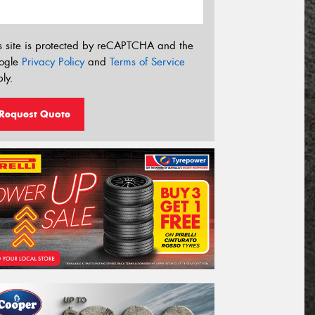
s site is protected by reCAPTCHA and the
ogle
Privacy Policy
and
Terms of Service
ly.
Request Quote