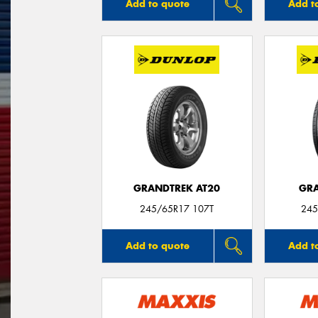
Add to quote
Add t
GRANDTREK AT20
GRA
245/65R17 107T
245
Add to quote
Add t