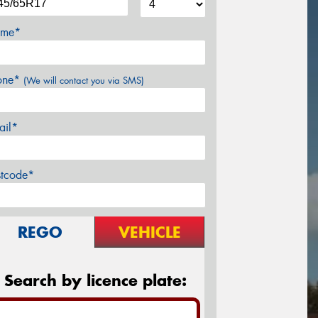
me*
one*
(We will contact you via SMS)
ail*
stcode*
REGO
VEHICLE
Search by licence plate: