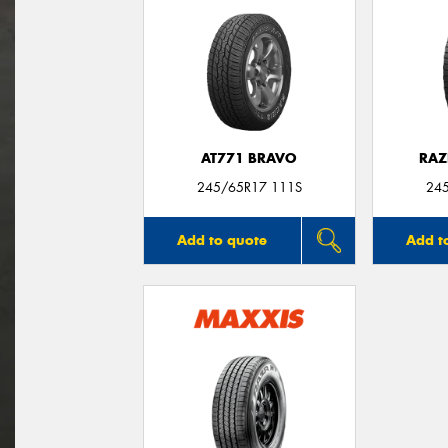
AT771 BRAVO
RAZ
245/65R17 111S
24
Add to quote
Add t