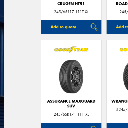
CRUGEN HT51
ROAD
245/65R17 111T XL
245/
Add to quote
Add t
ASSURANCE MAXGUARD
WRANGL
SUV
LT245
245/65R17 111H XL