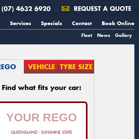
(07) 4632 6920
REQUEST A QUOTE
Services
Specials
Contact
Book Online
Fleet
News
Gallery
REGO
VEHICLE
TYRE SIZE
Find what fits your car:
QUEENSLAND - SUNSHINE STATE