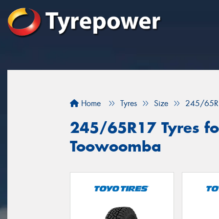
Home
Tyres
Size
245/65R
245/65R17 Tyres for
Toowoomba