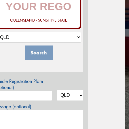
QUEENSLAND - SUNSHINE STATE
Search
icle Registration Plate
tional)
sage (optional)