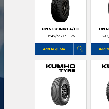
OPEN COUNTRY A/T III
OPEN
LT245/65R17 117S
P245
Add to quote
Add t