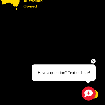
Australian
Owned
Send
Have a question? Text us here!
Close sales faster