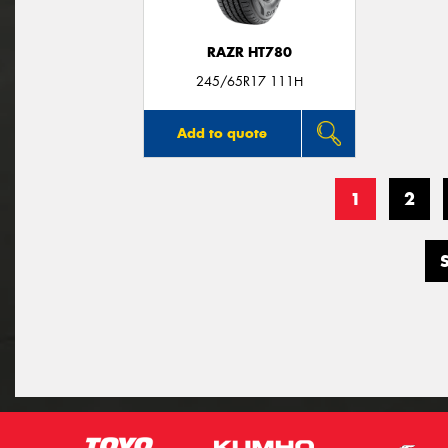
RAZR HT780
245/65R17 111H
Add to quote
1
2