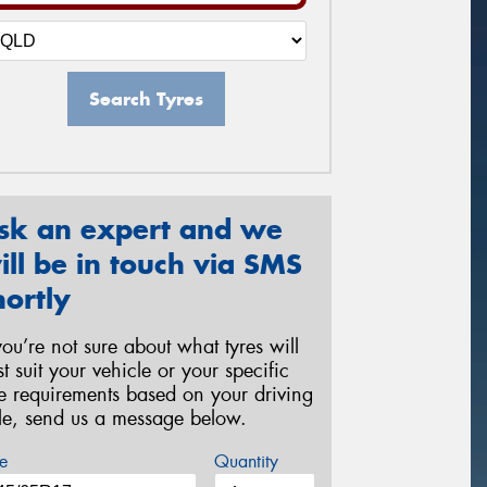
Search Tyres
sk an expert and we
ill be in touch via SMS
hortly
 you’re not sure about what tyres will
st suit your vehicle or your specific
re requirements based on your driving
yle, send us a message below.
e
Quantity