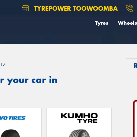
TYREPOWER TOOWOOMBA
Tyres
Wheels
17
 your car in