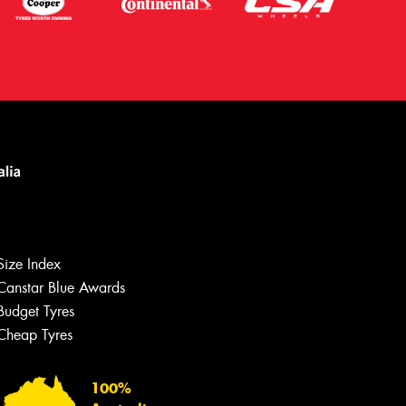
Let us know what you need, and our
team will text you shortly.
Size Index
Your details
Canstar Blue Awards
Budget Tyres
Cheap Tyres
100%