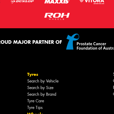
ROUD MAJOR PARTNER OF
Tyres
Search by Vehicle
Search by Size
Search by Brand
Tyre Care
Tyre Tips