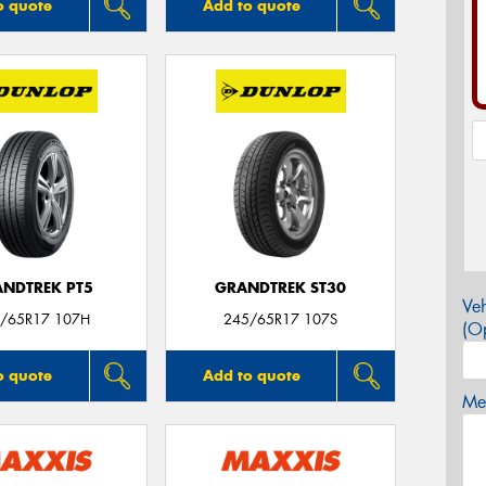
o quote
Add to quote
NDTREK PT5
GRANDTREK ST30
Veh
/65R17 107H
245/65R17 107S
(Op
o quote
Add to quote
Mes