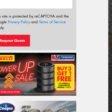
s site is protected by reCAPTCHA and the
ogle
Privacy Policy
and
Terms of Service
ly.
Request Quote