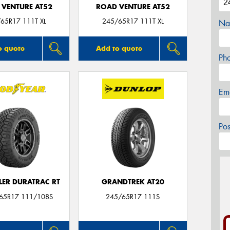
 VENTURE AT52
ROAD VENTURE AT52
65R17 111T XL
245/65R17 111T XL
Na
o quote
Add to quote
Ph
Em
Po
ER DURATRAC RT
GRANDTREK AT20
/65R17 111/108S
245/65R17 111S