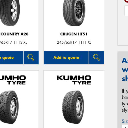
 COUNTRY A28
CRUGEN HT51
/65R17 111S XL
245/65R17 111T XL
o quote
Add to quote
A
w
s
If
be
ty
st
Siz