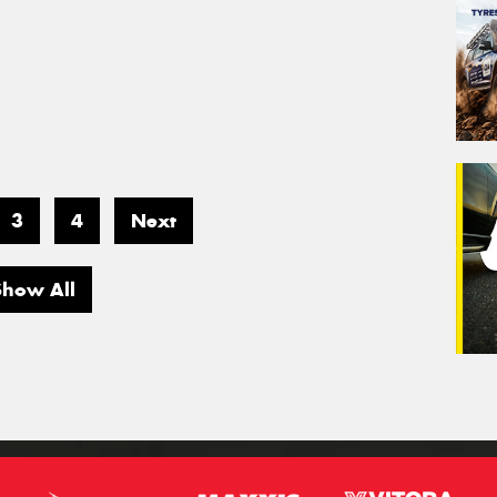
3
4
Next
Show All