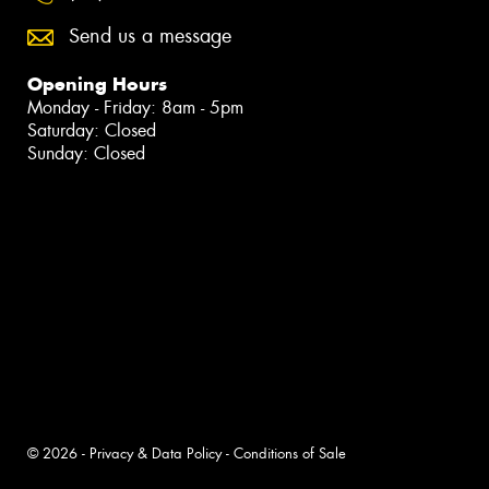
Send us a message
Opening Hours
Monday - Friday: 8am - 5pm
Saturday: Closed
Sunday: Closed
© 2026 -
Privacy & Data Policy
-
Conditions of Sale