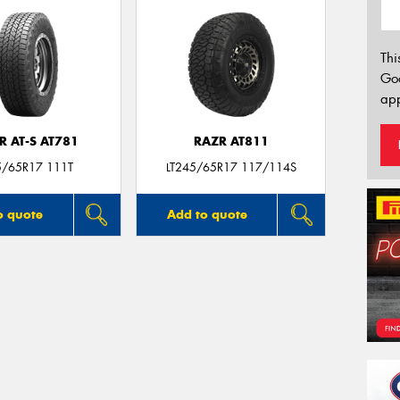
Thi
Go
app
R AT-S AT781
RAZR AT811
5/65R17 111T
LT245/65R17 117/114S
o quote
Add to quote