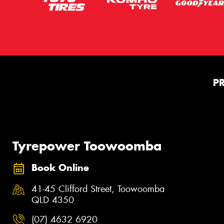
P
Tyrepower Toowoomba
Book Online
41-45 Clifford Street, Toowoomba
QLD 4350
(07) 4632 6920