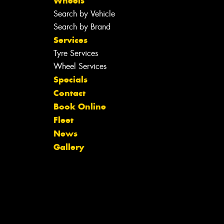
Wheels
Search by Vehicle
Search by Brand
Services
Tyre Services
Wheel Services
Specials
Contact
Book Online
Fleet
News
Gallery