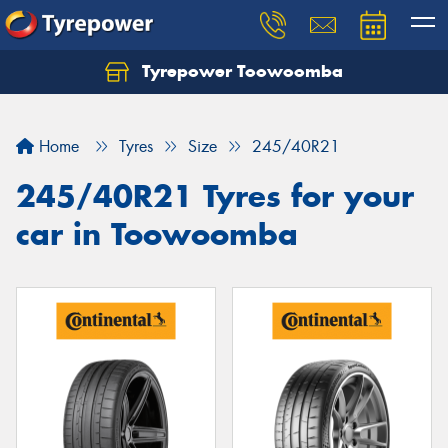
Tyrepower Toowoomba
Let us know what you need, and our team will
text you shortly.
Home
Tyres
Size
245/40R21
Your details
245/40R21 Tyres for your
car in Toowoomba