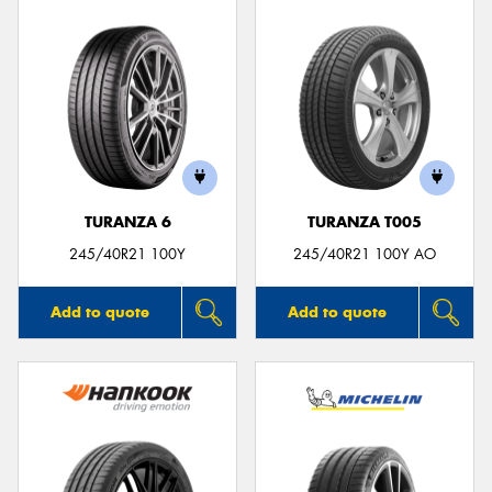
TURANZA 6
TURANZA T005
245/40R21 100Y
245/40R21 100Y AO
Add to quote
Add to quote