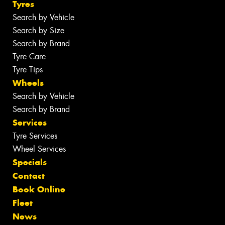
Tyres
Search by Vehicle
Search by Size
Search by Brand
Tyre Care
Tyre Tips
Wheels
Search by Vehicle
Search by Brand
Services
Tyre Services
Wheel Services
Specials
Contact
Book Online
Fleet
News