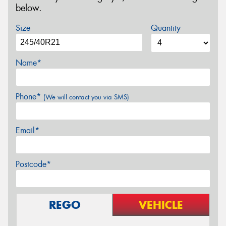
below.
Size
Quantity
Name*
Phone*
(We will contact you via SMS)
Email*
Postcode*
REGO
VEHICLE