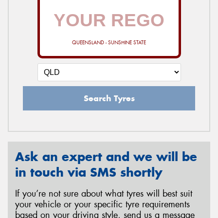
QUEENSLAND - SUNSHINE STATE
Search Tyres
Ask an expert and we will be
in touch via SMS shortly
If you’re not sure about what tyres will best suit
your vehicle or your specific tyre requirements
based on your driving style, send us a message