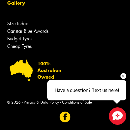
Gallery
Size Index
Canstar Blue Awards
Budget Tyres
Cheap Tyres
100%
Australian
Owned
Have a question? Text us here!
© 2026 -
Privacy & Data Policy
-
Conditions of Sale
Close sales faster