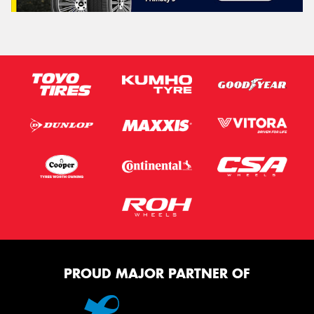
PROUD MAJOR PARTNER OF