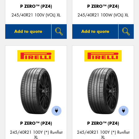
P ZERO™ (PZ4)
P ZERO™ (PZ4)
245/40R21 100V (VOL) XL
245/40R21 100W (VOL) XL
Add to quote
Add to quote
P ZERO™ (PZ4)
P ZERO™ (PZ4)
245/40R21 100Y (*) Runflat
245/40R21 100Y (*) Runflat
XL
XL