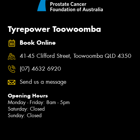
Tyrepower Toowoomba
Book Online
41-45 Clifford Street, Toowoomba QLD 4350
(07) 4632 6920
Send us a message
Opening Hours
Monday - Friday: 8am - 5pm
Saturday: Closed
Sunday: Closed