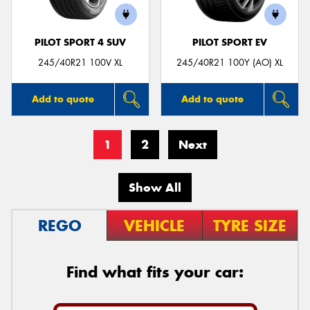
PILOT SPORT 4 SUV
PILOT SPORT EV
245/40R21 100V XL
245/40R21 100Y (AO) XL
Add to quote
Add to quote
1
2
Next
Show All
REGO
VEHICLE
TYRE SIZE
Find what fits your car: