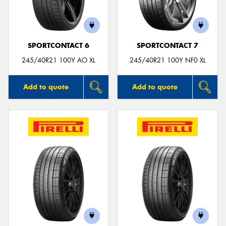
SPORTCONTACT 6
SPORTCONTACT 7
Send
245/40R21 100Y AO XL
245/40R21 100Y NF0 XL
Add to quote
Add to quote