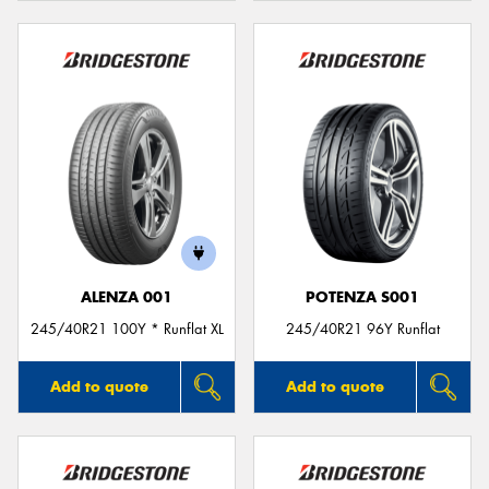
ALENZA 001
POTENZA S001
245/40R21 100Y * Runflat XL
245/40R21 96Y Runflat
Add to quote
Add to quote