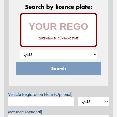
Search by licence plate:
QUEENSLAND - SUNSHINE STATE
Search
Vehicle Registration Plate (Optional)
Message (optional)