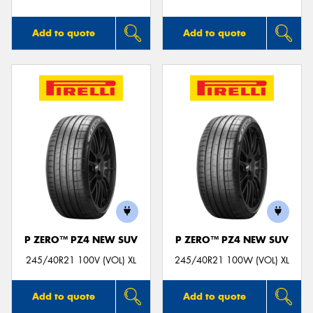
Add to quote
Add to quote
P ZERO™ PZ4 NEW SUV
P ZERO™ PZ4 NEW SUV
245/40R21 100V (VOL) XL
245/40R21 100W (VOL) XL
Add to quote
Add to quote