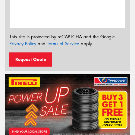
This site is protected by reCAPTCHA and the Google
Privacy Policy
and
Terms of Service
apply.
Request Quote