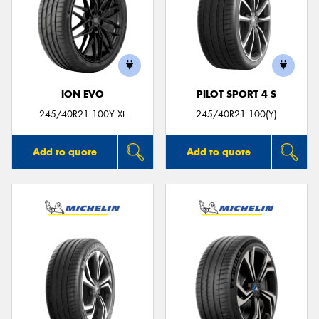
ION EVO
PILOT SPORT 4 S
245/40R21 100Y XL
245/40R21 100(Y)
Add to quote
Add to quote