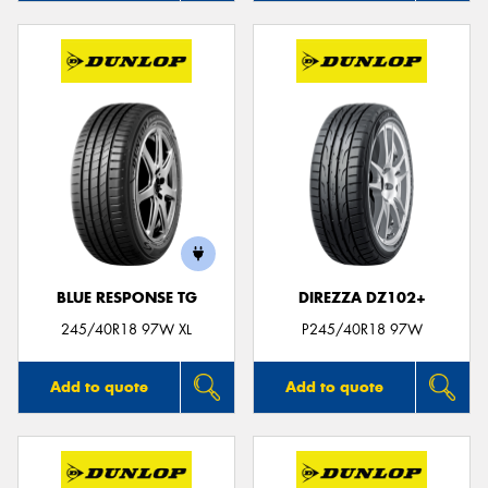
BLUE RESPONSE TG
DIREZZA DZ102+
245/40R18 97W XL
P245/40R18 97W
Add to quote
Add to quote