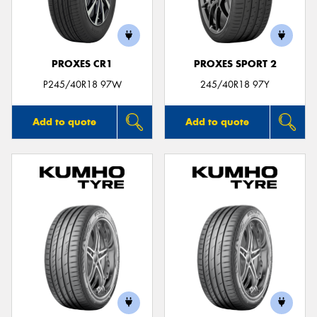
PROXES CR1
PROXES SPORT 2
Send
P245/40R18 97W
245/40R18 97Y
Add to quote
Add to quote