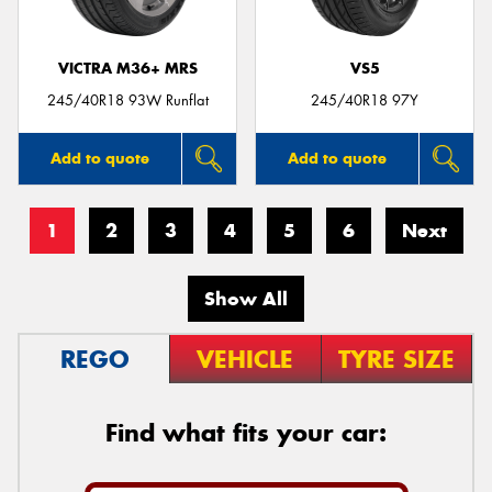
VICTRA M36+ MRS
VS5
245/40R18 93W Runflat
245/40R18 97Y
Add to quote
Add to quote
1
2
3
4
5
6
Next
Show All
REGO
VEHICLE
TYRE SIZE
Find what fits your car: