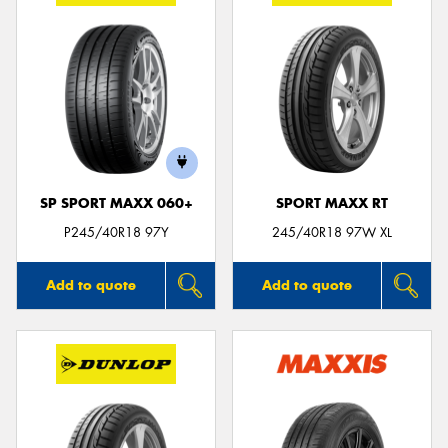
SP SPORT MAXX 060+
SPORT MAXX RT
P245/40R18 97Y
245/40R18 97W XL
Add to quote
Add to quote