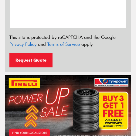
This site is protected by reCAPTCHA and the Google
Privacy Policy
and
Terms of Service
apply.
Request Quote