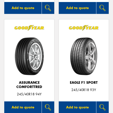
Add to quote
Add to quote
ASSURANCE
EAGLE F1 SPORT
COMFORTTRED
245/40R18 93Y
245/40R18 94Y
Add to quote
Add to quote