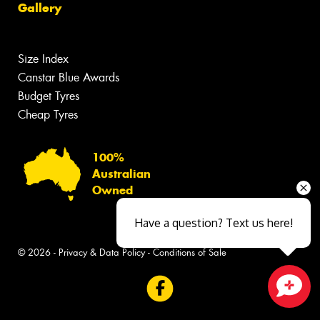
Gallery
Size Index
Canstar Blue Awards
Budget Tyres
Cheap Tyres
100%
Australian
Owned
Have a question? Text us here!
© 2026 -
Privacy & Data Policy
-
Conditions of Sale
Close sales faster