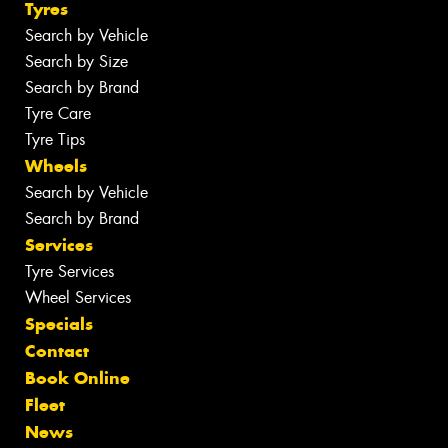
Tyres
Search by Vehicle
Search by Size
Search by Brand
Tyre Care
Tyre Tips
Wheels
Search by Vehicle
Search by Brand
Services
Tyre Services
Wheel Services
Specials
Contact
Book Online
Fleet
News