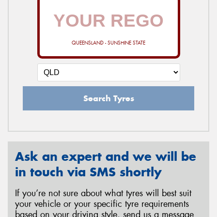
QUEENSLAND - SUNSHINE STATE
Search Tyres
Ask an expert and we will be
in touch via SMS shortly
If you’re not sure about what tyres will best suit
your vehicle or your specific tyre requirements
based on your driving style, send us a message