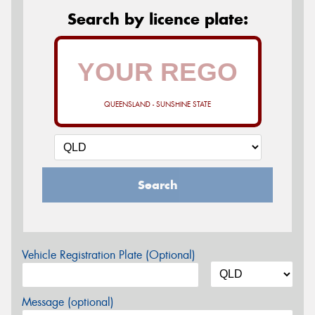
Search by licence plate:
QUEENSLAND - SUNSHINE STATE
Search
Vehicle Registration Plate (Optional)
Message (optional)