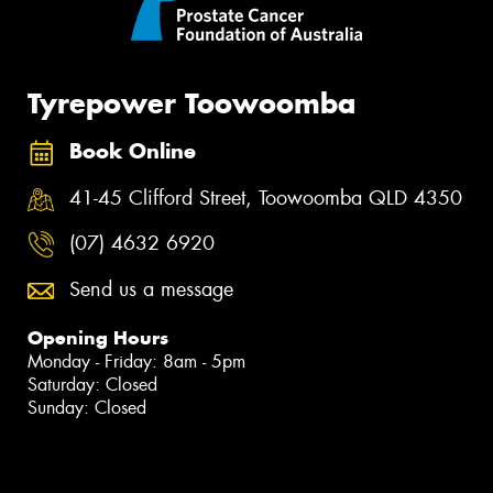
Tyrepower Toowoomba
Book Online
41-45 Clifford Street, Toowoomba QLD 4350
(07) 4632 6920
Send us a message
Opening Hours
Monday - Friday: 8am - 5pm
Saturday: Closed
Sunday: Closed