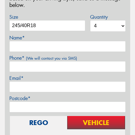
below.
Size
Quantity
Name*
Phone*
(We will contact you via SMS)
Email*
Postcode*
REGO
VEHICLE