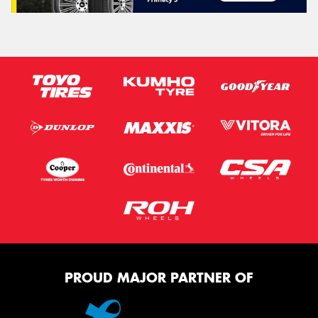
PROUD MAJOR PARTNER OF