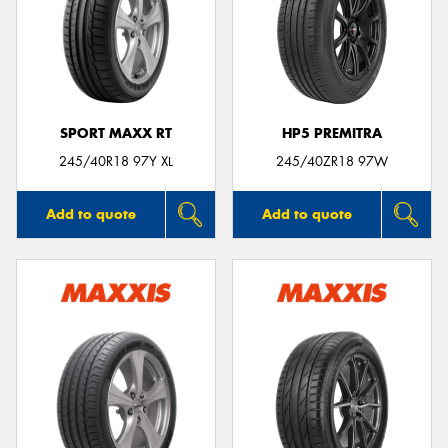
SPORT MAXX RT
HP5 PREMITRA
245/40R18 97Y XL
245/40ZR18 97W
Add to quote
Add to quote