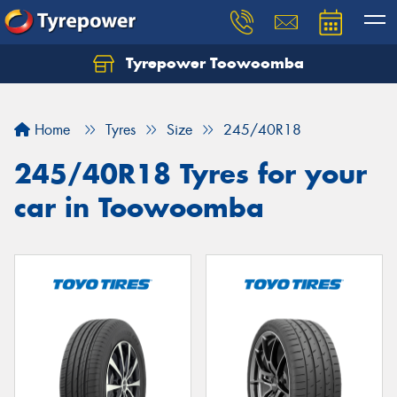
Tyrepower Toowoomba
Let us know what you need, and our team will
text you shortly.
Home
Tyres
Size
245/40R18
Your details
245/40R18 Tyres for your
car in Toowoomba