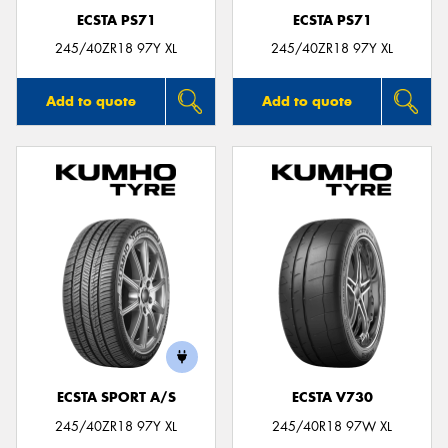
ECSTA PS71
ECSTA PS71
245/40ZR18 97Y XL
245/40ZR18 97Y XL
Add to quote
Add to quote
ECSTA SPORT A/S
ECSTA V730
245/40ZR18 97Y XL
245/40R18 97W XL