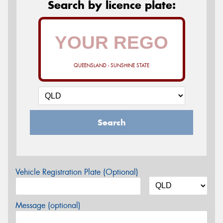
Search by licence plate:
QUEENSLAND - SUNSHINE STATE
Search
Vehicle Registration Plate (Optional)
Message (optional)