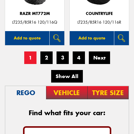
RAZR MT772M
COUNTRYLIFE
LT235/85R16 120/116Q
LT235/85R16 120/116R
Add to quote
Add to quote
1
2
3
4
Next
Show All
REGO
VEHICLE
TYRE SIZE
Find what fits your car: