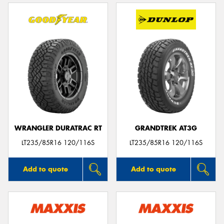
WRANGLER DURATRAC RT
GRANDTREK AT3G
LT235/85R16 120/116S
LT235/85R16 120/116S
Add to quote
Add to quote