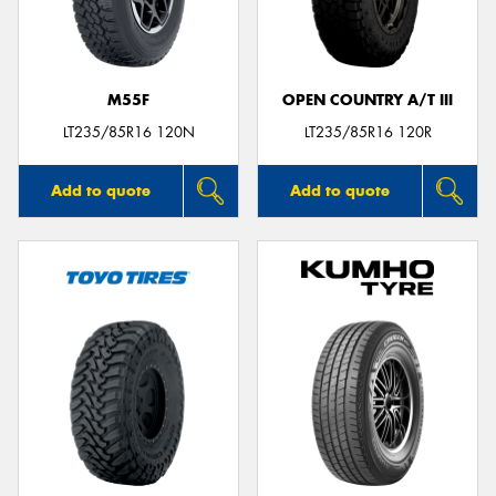
M55F
OPEN COUNTRY A/T III
Send
LT235/85R16 120N
LT235/85R16 120R
Add to quote
Add to quote