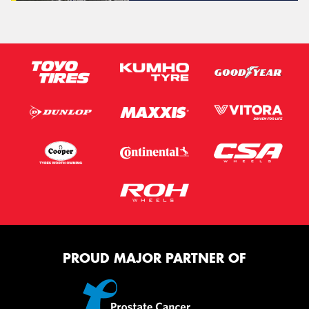
PROUD MAJOR PARTNER OF