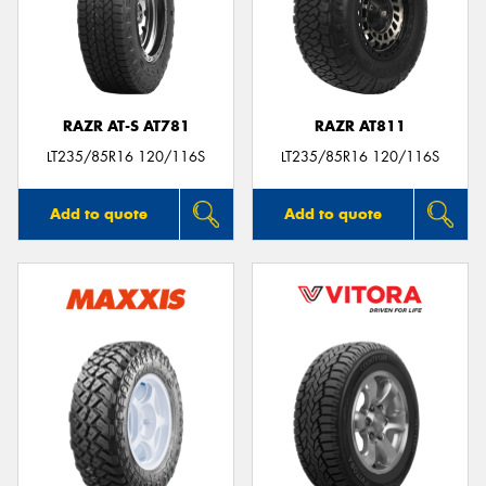
RAZR AT-S AT781
RAZR AT811
LT235/85R16 120/116S
LT235/85R16 120/116S
Add to quote
Add to quote