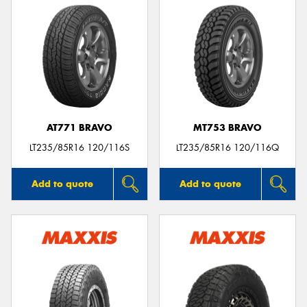
AT771 BRAVO
MT753 BRAVO
LT235/85R16 120/116S
LT235/85R16 120/116Q
Add to quote
Add to quote