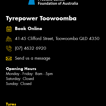
Tyrepower Toowoomba
Book Online
41-45 Clifford Street, Toowoomba QLD 4350
(07) 4632 6920
Send us a message
Opening Hours
Monday - Friday: 8am - 5pm
Saturday: Closed
Sunday: Closed
Tyres