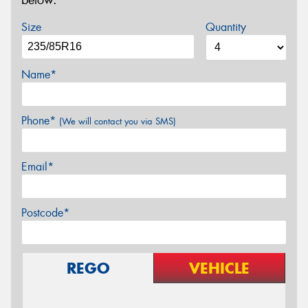
below.
Size
Quantity
Name*
Phone*
(We will contact you via SMS)
Email*
Postcode*
REGO
VEHICLE