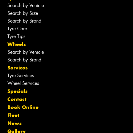
Search by Vehicle
Search by Size
Search by Brand
Tyre Care
Tyre Tips
Wheels
Search by Vehicle
Search by Brand
Services
Tyre Services
Wheel Services
Specials
Contact
Book Online
Fleet
News
Gallery