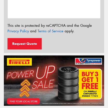
This site is protected by reCAPTCHA and the Google
Privacy Policy
and
Terms of Service
apply.
Request Quote