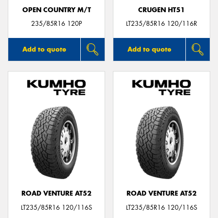
OPEN COUNTRY M/T
CRUGEN HT51
235/85R16 120P
LT235/85R16 120/116R
Add to quote
Add to quote
ROAD VENTURE AT52
ROAD VENTURE AT52
LT235/85R16 120/116S
LT235/85R16 120/116S