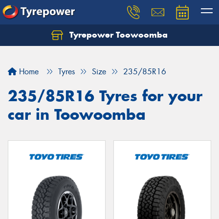
Tyrepower Toowoomba
Let us know what you need, and our team will
text you shortly.
Home
Tyres
Size
235/85R16
Your details
235/85R16 Tyres for your
car in Toowoomba