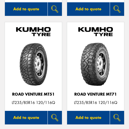
Add to quote
Add to quote
ROAD VENTURE MT51
ROAD VENTURE MT71
LT235/85R16 120/116Q
LT235/85R16 120/116Q
Add to quote
Add to quote