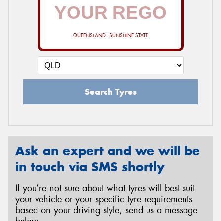
QUEENSLAND - SUNSHINE STATE
Search Tyres
Ask an expert and we will be
in touch via SMS shortly
If you’re not sure about what tyres will best suit
your vehicle or your specific tyre requirements
based on your driving style, send us a message