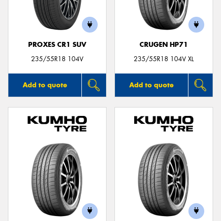
PROXES CR1 SUV
CRUGEN HP71
Send
235/55R18 104V
235/55R18 104V XL
Add to quote
Add to quote