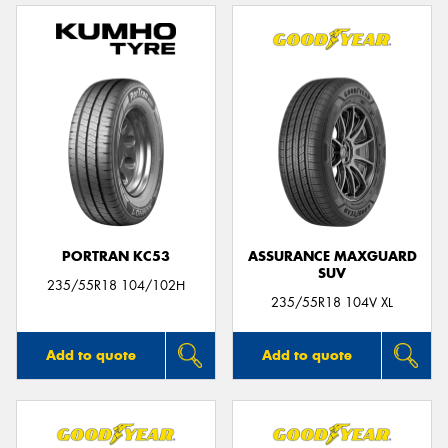
PORTRAN KC53
ASSURANCE MAXGUARD
SUV
235/55R18 104/102H
235/55R18 104V XL
Add to quote
Add to quote