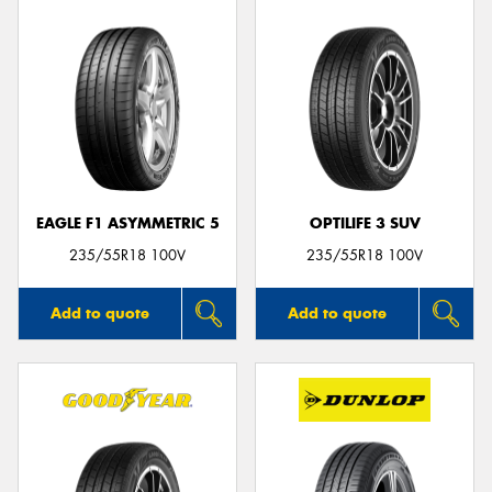
EAGLE F1 ASYMMETRIC 5
OPTILIFE 3 SUV
235/55R18 100V
235/55R18 100V
Add to quote
Add to quote