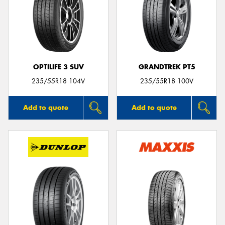
OPTILIFE 3 SUV
GRANDTREK PT5
235/55R18 104V
235/55R18 100V
Add to quote
Add to quote