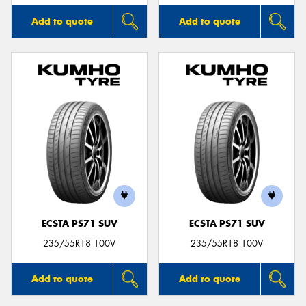
Add to quote
Add to quote
ECSTA PS71 SUV
ECSTA PS71 SUV
235/55R18 100V
235/55R18 100V
Add to quote
Add to quote