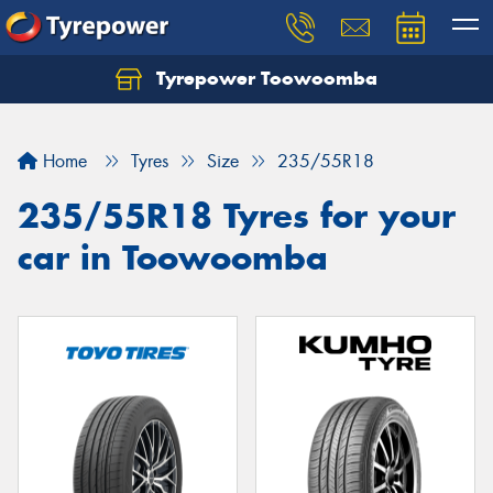
Tyrepower Toowoomba
Let us know what you need, and our team will
text you shortly.
Home
Tyres
Size
235/55R18
Your details
235/55R18 Tyres for your
car in Toowoomba