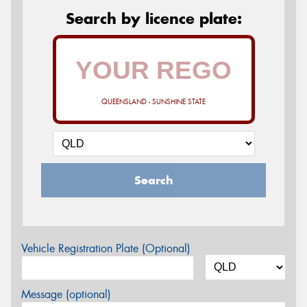
Search by licence plate:
QUEENSLAND - SUNSHINE STATE
Search
Vehicle Registration Plate (Optional)
Message (optional)