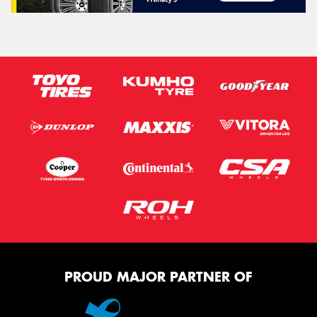
PROUD MAJOR PARTNER OF