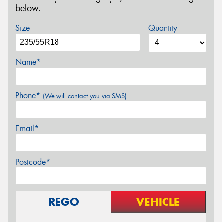
below.
Size
Quantity
Name*
Phone*
(We will contact you via SMS)
Email*
Postcode*
REGO
VEHICLE