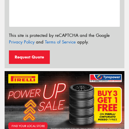
This site is protected by reCAPTCHA and the Google
Privacy Policy
and
Terms of Service
apply.
Request Quote