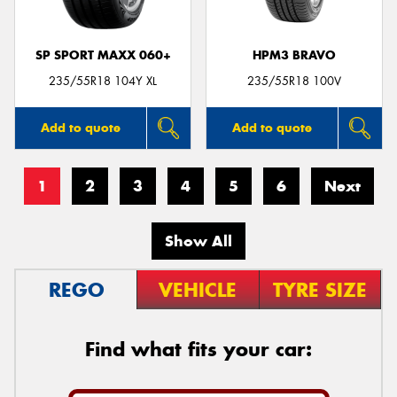
SP SPORT MAXX 060+
HPM3 BRAVO
235/55R18 104Y XL
235/55R18 100V
Add to quote
Add to quote
1
2
3
4
5
6
Next
Show All
REGO
VEHICLE
TYRE SIZE
Find what fits your car: