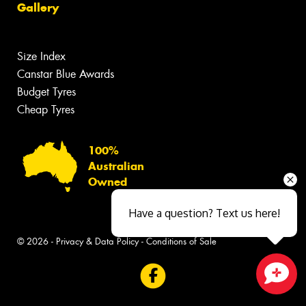
Gallery
Size Index
Canstar Blue Awards
Budget Tyres
Cheap Tyres
100%
Australian
Owned
Have a question? Text us here!
© 2026 -
Privacy & Data Policy
-
Conditions of Sale
Close sales faster