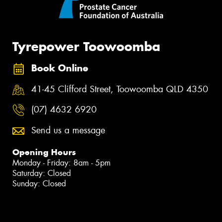
Tyrepower Toowoomba
Book Online
41-45 Clifford Street, Toowoomba QLD 4350
(07) 4632 6920
Send us a message
Opening Hours
Monday - Friday: 8am - 5pm
Saturday: Closed
Sunday: Closed