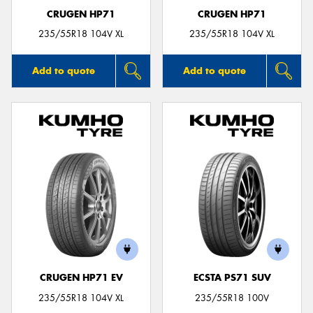
CRUGEN HP71
CRUGEN HP71
235/55R18 104V XL
235/55R18 104V XL
Add to quote
Add to quote
CRUGEN HP71 EV
ECSTA PS71 SUV
235/55R18 104V XL
235/55R18 100V