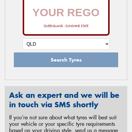
QUEENSLAND - SUNSHINE STATE
Search Tyres
Ask an expert and we will be
in touch via SMS shortly
If you’re not sure about what tyres will best suit
your vehicle or your specific tyre requirements
based on your driving style, send us a message