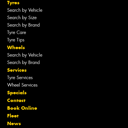
Tyres
Search by Vehicle
Search by Size
Search by Brand
Tyre Care
Tyre Tips
Wheels
Search by Vehicle
Search by Brand
Services
Tyre Services
Wheel Services
Specials
Contact
Book Online
Fleet
News