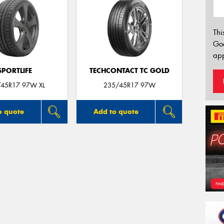
Thi
Go
app
SPORTLIFE
TECHCONTACT TC GOLD
45R17 97W XL
235/45R17 97W
o quote
Add to quote