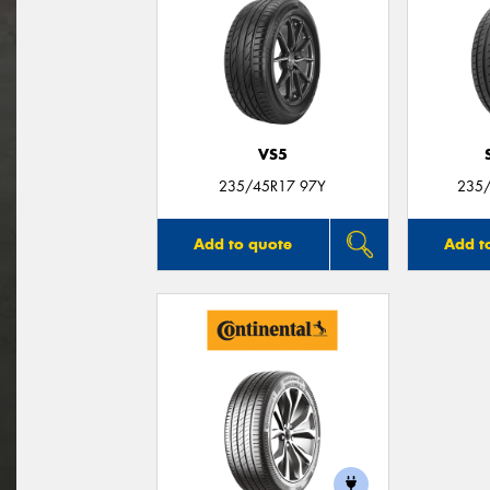
VS5
235/45R17 97Y
235/
Add to quote
Add t