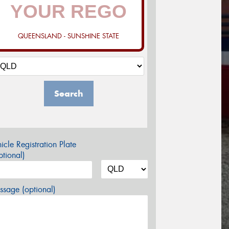
QUEENSLAND - SUNSHINE STATE
Search
icle Registration Plate
tional)
sage (optional)