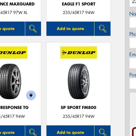
ANCE MAXGUARD
EAGLE F1 SPORT
45R17 97W XL
235/45R17 94W
Na
o quote
Add to quote
Ph
Em
Po
 RESPONSE TG
SP SPORT FM800
5/45R17 94W
235/45R17 94W
o quote
Add to quote