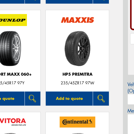
ORT MAXX 060+
HP5 PREMITRA
5/45R17 97Y
235/45ZR17 97W
Veh
(Op
o quote
Add to quote
Mes