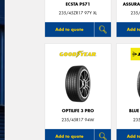
ECSTA PS71
ASSUR
235/45ZR17 97Y XL
235/
Add to quote
Add t
OPTILIFE 3 PRO
BLUE
235/45R17 94W
23
Add to quote
Add t