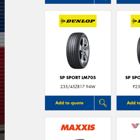
SP SPORT LM705
SP SP
235/45ZR17 94W
P23
Add to quote
Add t