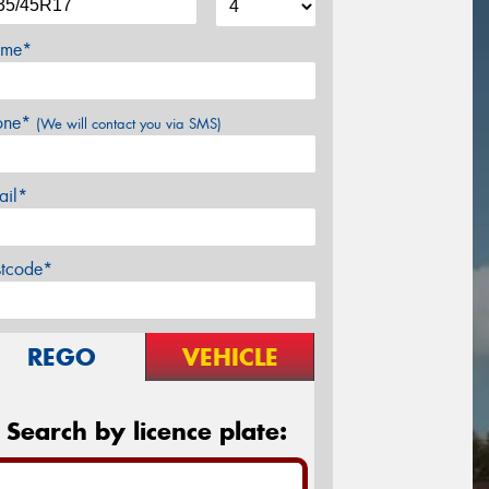
me*
one*
(We will contact you via SMS)
ail*
stcode*
REGO
VEHICLE
Search by licence plate: