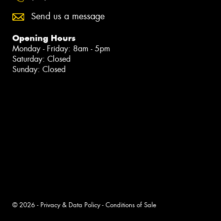
Send us a message
Opening Hours
Monday - Friday: 8am - 5pm
Saturday: Closed
Sunday: Closed
© 2026 -
Privacy & Data Policy
-
Conditions of Sale