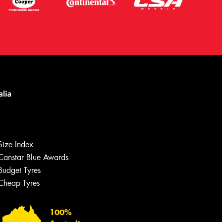
Let us know what you need, and our
team will text you shortly.
Size Index
Your details
Canstar Blue Awards
Budget Tyres
Cheap Tyres
100%