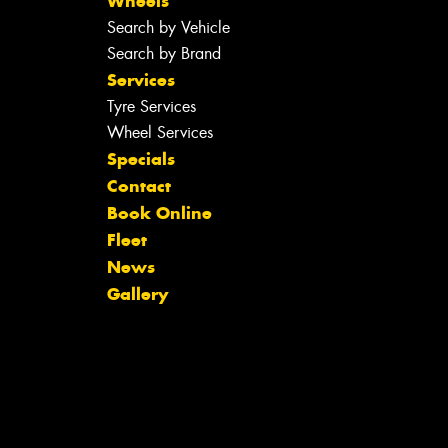
Wheels
Search by Vehicle
Search by Brand
Services
Tyre Services
Wheel Services
Specials
Contact
Book Online
Fleet
News
Gallery