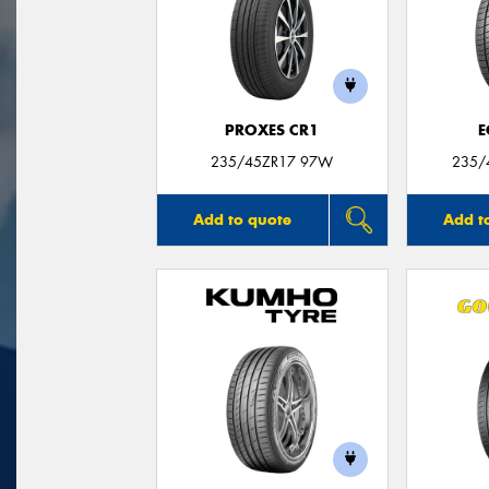
PROXES CR1
E
235/45ZR17 97W
235/
Add to quote
Add t