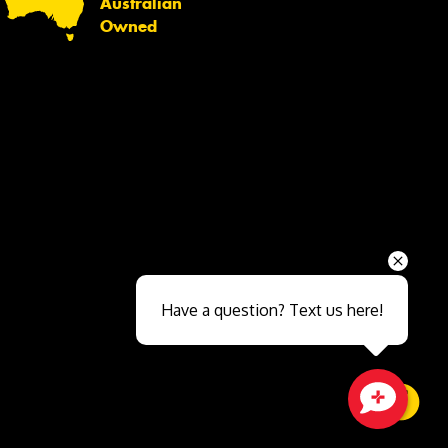
Australian
Owned
Send
Have a question? Text us here!
Close sales faster