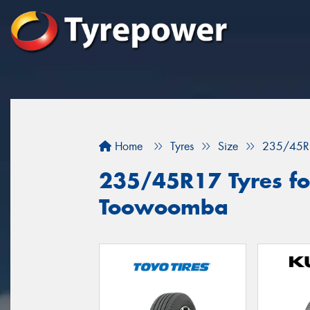
Home
Tyres
Size
235/45R
235/45R17 Tyres for
Toowoomba