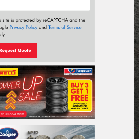
s site is protected by reCAPTCHA and the
ogle
Privacy Policy
and
Terms of Service
ly.
Request Quote