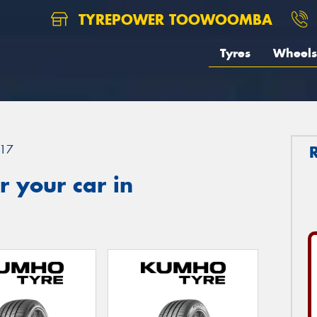
TYREPOWER TOOWOOMBA
Tyres
Wheels
17
 your car in