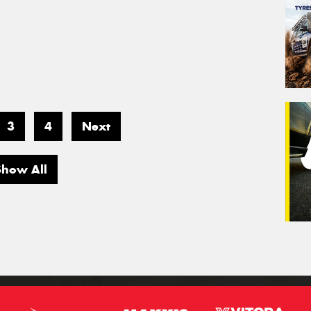
3
4
Next
Show All