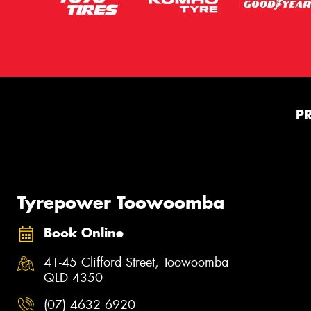
P
Tyrepower Toowoomba
Book Online
41-45 Clifford Street, Toowoomba
QLD 4350
(07) 4632 6920