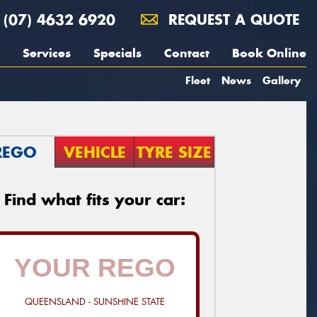
(07) 4632 6920
REQUEST A QUOTE
Services
Specials
Contact
Book Online
Fleet
News
Gallery
REGO
VEHICLE
TYRE SIZE
Find what fits your car:
QUEENSLAND - SUNSHINE STATE