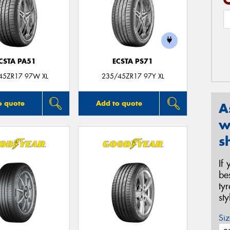
CSTA PA51
ECSTA PS71
45ZR17 97W XL
235/45ZR17 97Y XL
o quote
Add to quote
A
w
s
If
be
ty
st
Siz