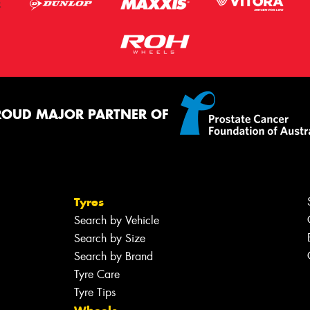
ROUD MAJOR PARTNER OF
Tyres
Search by Vehicle
Search by Size
Search by Brand
Tyre Care
Tyre Tips