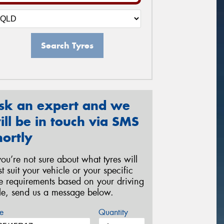
Search Tyres
sk an expert and we
ill be in touch via SMS
hortly
 you’re not sure about what tyres will
st suit your vehicle or your specific
re requirements based on your driving
yle, send us a message below.
e
Quantity