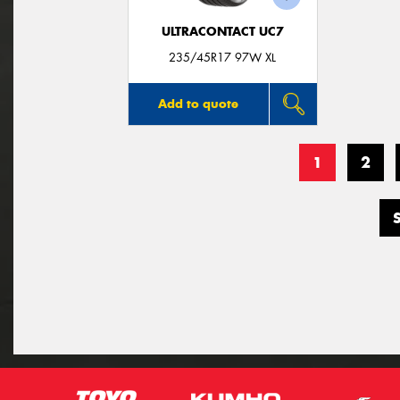
ULTRACONTACT UC7
235/45R17 97W XL
Add to quote
1
2