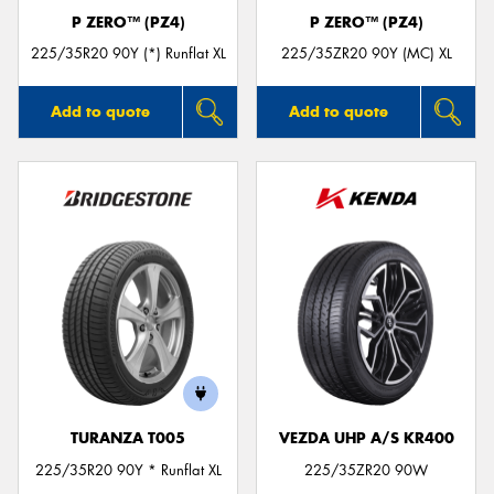
P ZERO™ (PZ4)
P ZERO™ (PZ4)
225/35R20 90Y (*) Runflat XL
225/35ZR20 90Y (MC) XL
Add to quote
Add to quote
TURANZA T005
VEZDA UHP A/S KR400
225/35R20 90Y * Runflat XL
225/35ZR20 90W