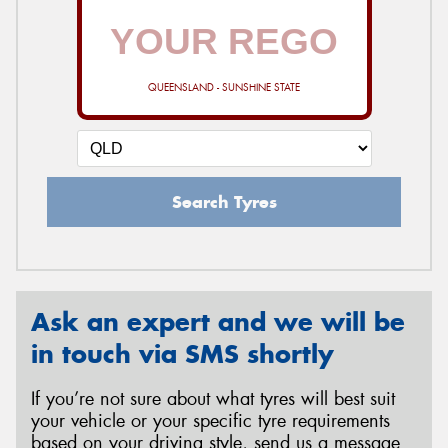
QUEENSLAND - SUNSHINE STATE
Search Tyres
Ask an expert and we will be
in touch via SMS shortly
If you’re not sure about what tyres will best suit
your vehicle or your specific tyre requirements
based on your driving style, send us a message