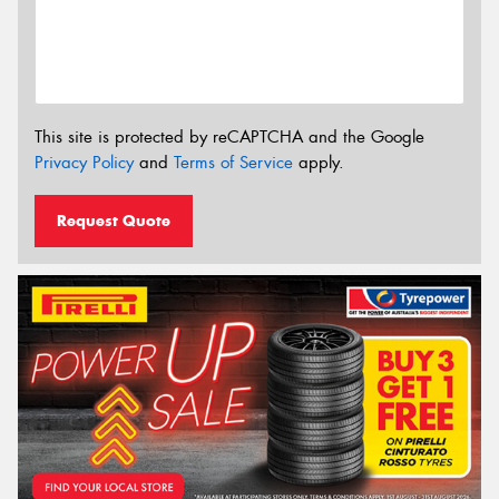
This site is protected by reCAPTCHA and the Google
Privacy Policy
and
Terms of Service
apply.
Request Quote