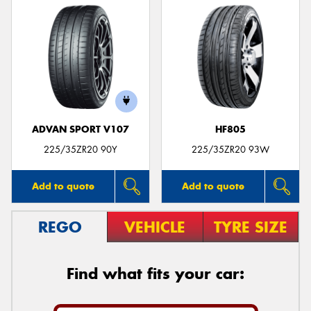
ADVAN SPORT V107
HF805
225/35ZR20 90Y
225/35ZR20 93W
Add to quote
Add to quote
REGO
VEHICLE
TYRE SIZE
Find what fits your car: