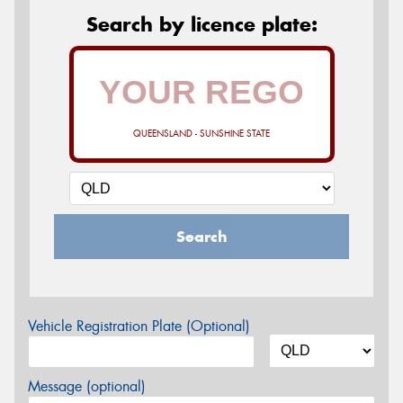
Search by licence plate:
QUEENSLAND - SUNSHINE STATE
Search
Vehicle Registration Plate (Optional)
Message (optional)