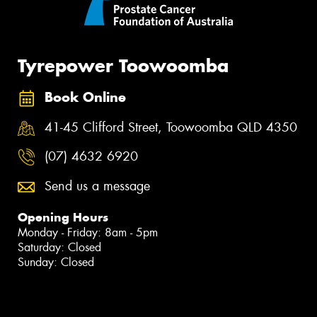
Tyrepower Toowoomba
Book Online
41-45 Clifford Street, Toowoomba QLD 4350
(07) 4632 6920
Send us a message
Opening Hours
Monday - Friday: 8am - 5pm
Saturday: Closed
Sunday: Closed