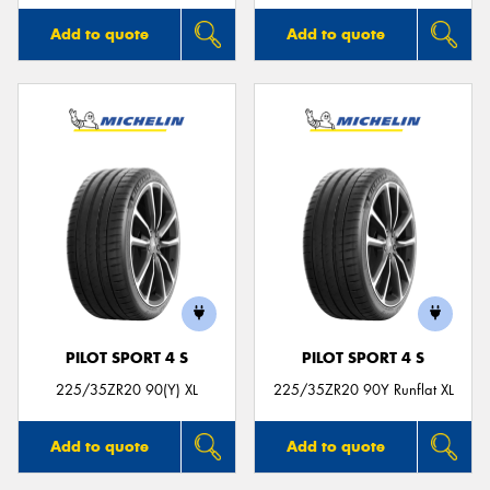
Add to quote
Add to quote
PILOT SPORT 4 S
PILOT SPORT 4 S
225/35ZR20 90(Y) XL
225/35ZR20 90Y Runflat XL
Add to quote
Add to quote