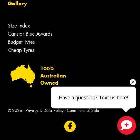
Gallery
Size Index
Canstar Blue Awards
Budget Tyres
Cheap Tyres
100%
Australian
Owned
Have a question? Text us here!
© 2026 -
Privacy & Data Policy
-
Conditions of Sale
Close sales faster