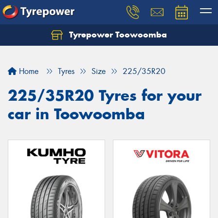
Tyrepower Toowoomba
Let us know what you need, and our team will
text you shortly.
Home
Tyres
Size
225/35R20
Your details
225/35R20 Tyres for your
car in Toowoomba