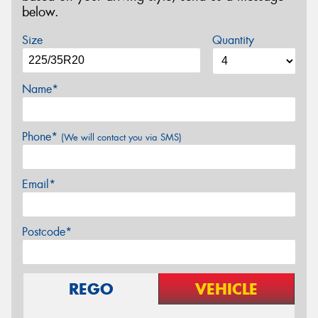
below.
Size
Quantity
Name*
Phone*
(We will contact you via SMS)
Email*
Postcode*
REGO
VEHICLE