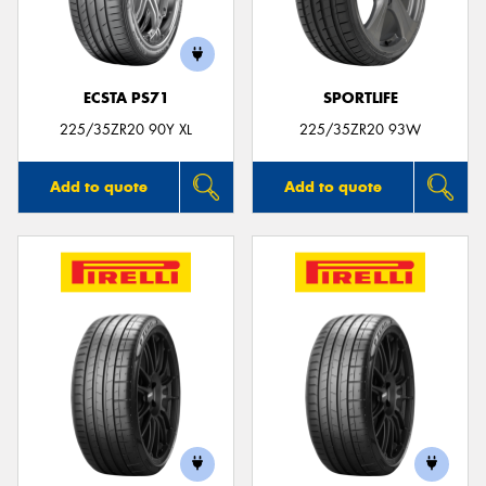
ECSTA PS71
SPORTLIFE
Send
225/35ZR20 90Y XL
225/35ZR20 93W
Add to quote
Add to quote