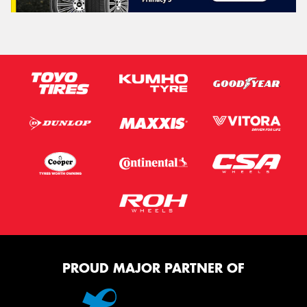
PROUD MAJOR PARTNER OF