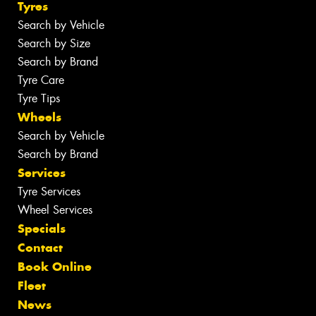
Tyres
Search by Vehicle
Search by Size
Search by Brand
Tyre Care
Tyre Tips
Wheels
Search by Vehicle
Search by Brand
Services
Tyre Services
Wheel Services
Specials
Contact
Book Online
Fleet
News