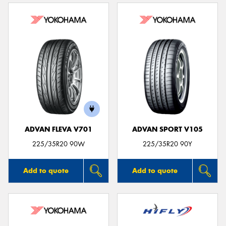
ADVAN FLEVA V701
ADVAN SPORT V105
225/35R20 90W
225/35R20 90Y
Add to quote
Add to quote