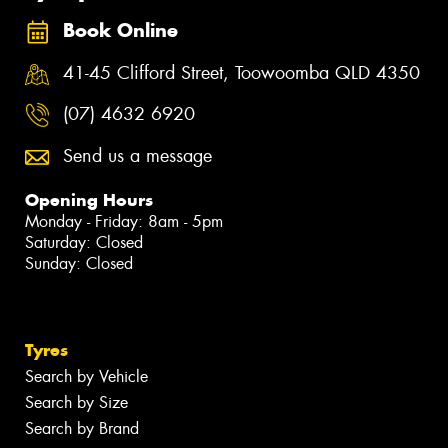
Book Online
41-45 Clifford Street, Toowoomba QLD 4350
(07) 4632 6920
Send us a message
Opening Hours
Monday - Friday: 8am - 5pm
Saturday: Closed
Sunday: Closed
Tyres
Search by Vehicle
Search by Size
Search by Brand