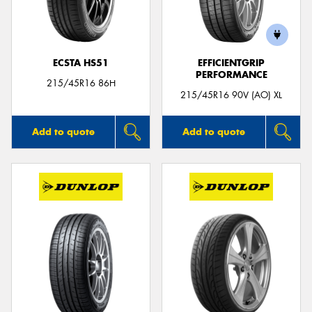
ECSTA HS51
EFFICIENTGRIP
PERFORMANCE
Send
215/45R16 86H
215/45R16 90V (AO) XL
Add to quote
Add to quote