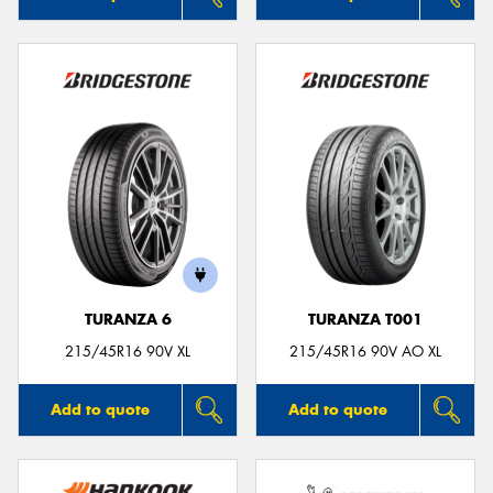
TURANZA 6
TURANZA T001
215/45R16 90V XL
215/45R16 90V AO XL
Add to quote
Add to quote