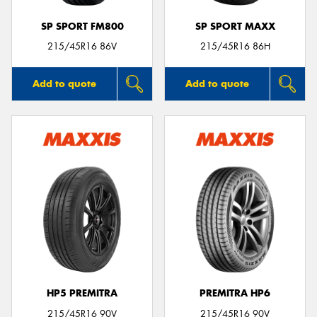
SP SPORT FM800
SP SPORT MAXX
215/45R16 86V
215/45R16 86H
Add to quote
Add to quote
HP5 PREMITRA
PREMITRA HP6
215/45R16 90V
215/45R16 90V