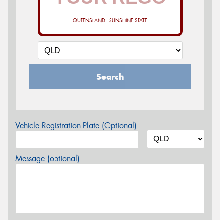
QUEENSLAND - SUNSHINE STATE
Search
Vehicle Registration Plate (Optional)
Message (optional)