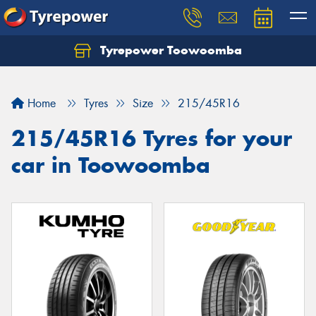
Tyrepower Toowoomba
Let us know what you need, and our team will
text you shortly.
Home
Tyres
Size
215/45R16
Your details
215/45R16 Tyres for your
car in Toowoomba