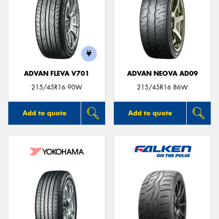
ADVAN FLEVA V701
ADVAN NEOVA AD09
215/45R16 90W
215/45R16 86W
Add to quote
Add to quote