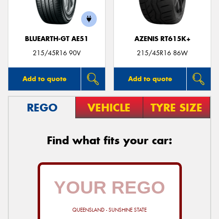
BLUEARTH-GT AE51
AZENIS RT615K+
215/45R16 90V
215/45R16 86W
Add to quote
Add to quote
REGO
VEHICLE
TYRE SIZE
Find what fits your car:
QUEENSLAND - SUNSHINE STATE