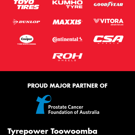
PROUD MAJOR PARTNER OF
Tyrepower Toowoomba