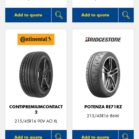
Add to quote
Add to quote
CONTIPREMIUMCONTACT
POTENZA RE71RZ
2
215/45R16 86W
215/45R16 90V AO XL
Add to quote
Add to quote