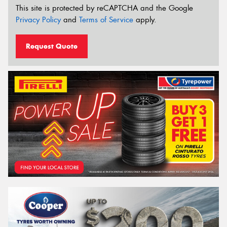
This site is protected by reCAPTCHA and the Google
Privacy Policy
and
Terms of Service
apply.
Request Quote