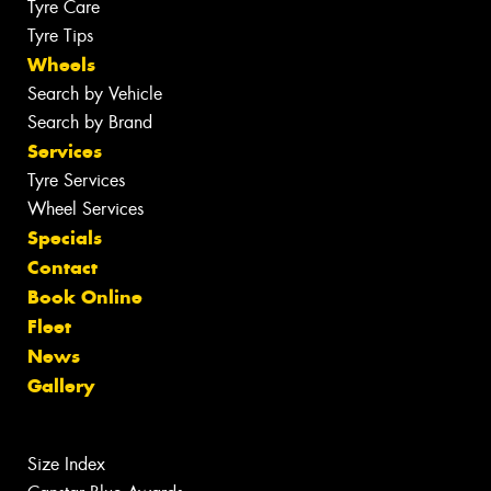
Tyre Care
Tyre Tips
Wheels
Search by Vehicle
Search by Brand
Services
Tyre Services
Wheel Services
Specials
Contact
Book Online
Fleet
News
Gallery
Size Index