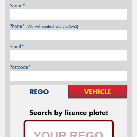
Name*
Phone*
(We will contact you via SMS)
Email*
Postcode*
REGO
VEHICLE
Search by licence plate: