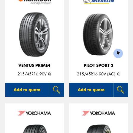
VENTUS PRIME4
PILOT SPORT 3
215/45R16 90V XL
215/45R16 90V (AO) XL
Add to quote
Add to quote