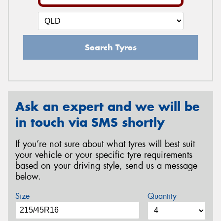
Search Tyres
Ask an expert and we will be
in touch via SMS shortly
If you’re not sure about what tyres will best suit
your vehicle or your specific tyre requirements
based on your driving style, send us a message
below.
Size
Quantity