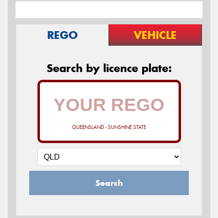
REGO
VEHICLE
Search by licence plate:
QUEENSLAND - SUNSHINE STATE
Search