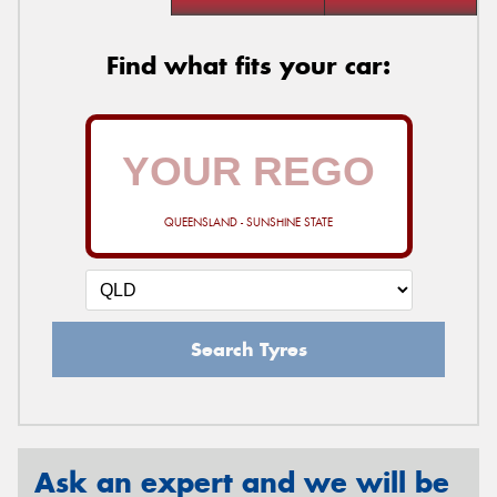
Find what fits your car:
QUEENSLAND - SUNSHINE STATE
Search Tyres
Ask an expert and we will be