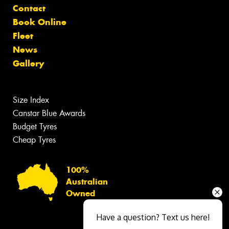
Contact
Book Online
Fleet
News
Gallery
Size Index
Canstar Blue Awards
Budget Tyres
Cheap Tyres
100%
Australian
Owned
Have a question? Text us here!