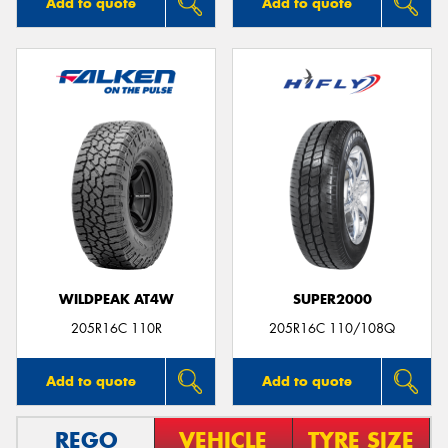
Add to quote
Add to quote
WILDPEAK AT4W
SUPER2000
205R16C 110R
205R16C 110/108Q
Add to quote
Add to quote
REGO
VEHICLE
TYRE SIZE