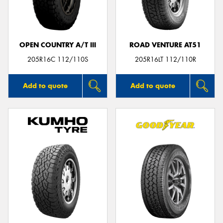
OPEN COUNTRY A/T III
ROAD VENTURE AT51
Send
205R16C 112/110S
205R16LT 112/110R
Add to quote
Add to quote