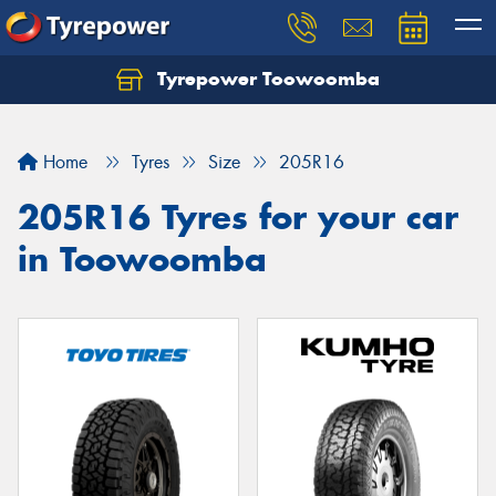
Tyrepower Toowoomba
Let us know what you need, and our team will
text you shortly.
Home
Tyres
Size
205R16
Your details
205R16 Tyres for your car
in Toowoomba