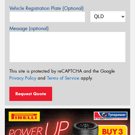
Vehicle Registration Plate (Optional)
Message (optional)
This site is protected by reCAPTCHA and the Google
Privacy Policy
and
Terms of Service
apply.
Request Quote