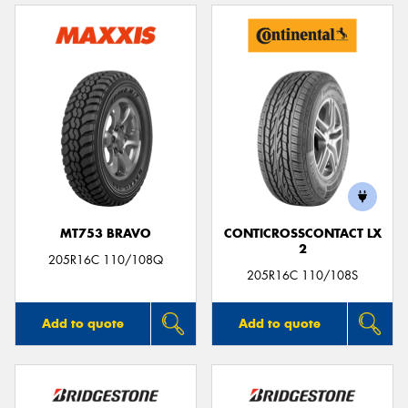
MT753 BRAVO
CONTICROSSCONTACT LX
2
205R16C 110/108Q
205R16C 110/108S
Add to quote
Add to quote