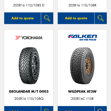
205R16 110/108S D
205R16 110/108R
Add to quote
Add to quote
GEOLANDAR M/T G003
WILDPEAK AT3W
205R16 110/108Q
205R16C 110R