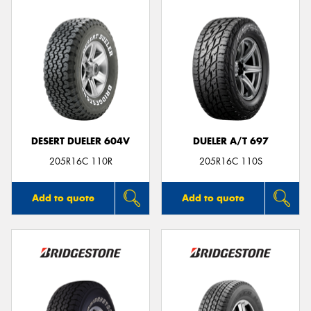
DESERT DUELER 604V
DUELER A/T 697
205R16C 110R
205R16C 110S
Add to quote
Add to quote