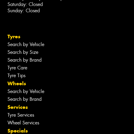
Saturday: Closed
Sunday: Closed
Tyres
Search by Vehicle
Search by Size
Search by Brand
Tyre Care
Tyre Tips
Wheels
Search by Vehicle
Search by Brand
Services
Tyre Services
Wheel Services
Specials