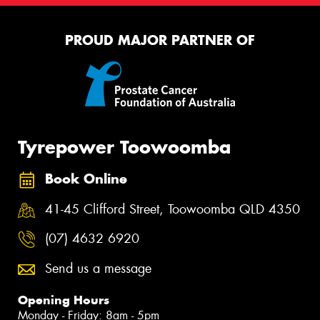
PROUD MAJOR PARTNER OF
Tyrepower Toowoomba
Book Online
41-45 Clifford Street, Toowoomba QLD 4350
(07) 4632 6920
Send us a message
Opening Hours
Monday - Friday: 8am - 5pm