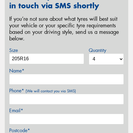
in touch via SMS shortly
If you’re not sure about what tyres will best suit
your vehicle or your specific tyre requirements
based on your driving style, send us a message
below.
Size
Quantity
Name*
Phone*
(We will contact you via SMS)
Email*
Postcode*