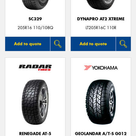
SC329
DYNAPRO AT2 XTREME
205R16 110/108Q
LT205R16C 110R
Add to quote
Add to quote
RENEGADE AT-5
GEOLANDAR A/T-S G012