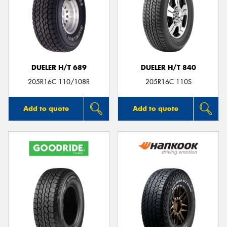
DUELER H/T 689
DUELER H/T 840
205R16C 110/108R
205R16C 110S
Add to quote
Add to quote