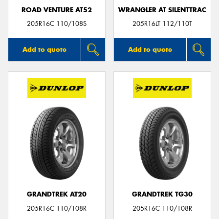
ROAD VENTURE AT52
WRANGLER AT SILENTTRAC
205R16C 110/108S
205R16LT 112/110T
Add to quote
Add to quote
GRANDTREK AT20
GRANDTREK TG30
205R16C 110/108R
205R16C 110/108R