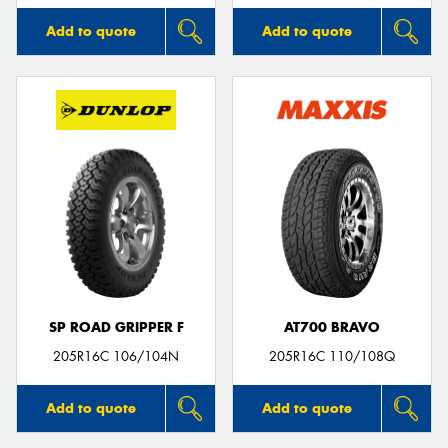
Add to quote
Add to quote
SP ROAD GRIPPER F
AT700 BRAVO
205R16C 106/104N
205R16C 110/108Q
Add to quote
Add to quote