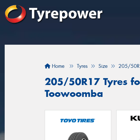
Home
Tyres
Size
205/50R
205/50R17 Tyres for
Toowoomba