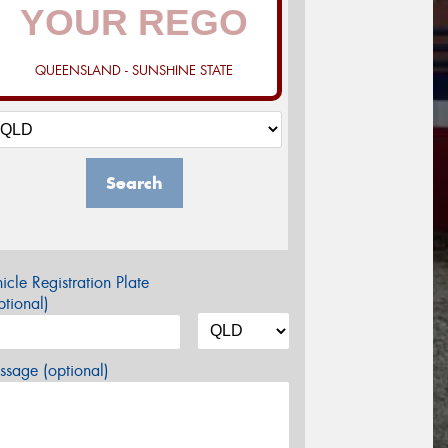
QUEENSLAND - SUNSHINE STATE
Search
icle Registration Plate
tional)
sage (optional)