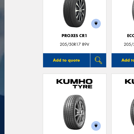
PROXES CR1
EC
205/50R17 89V
205/
Add to quote
Add t