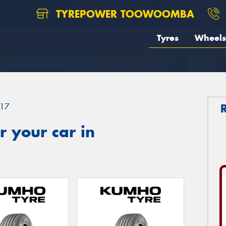
TYREPOWER TOOWOOMBA
Tyres
Wheels
17
 your car in