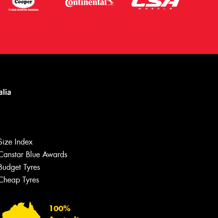
Let us know what you need, and our
team will text you shortly.
Size Index
Your details
Canstar Blue Awards
Budget Tyres
Cheap Tyres
100%