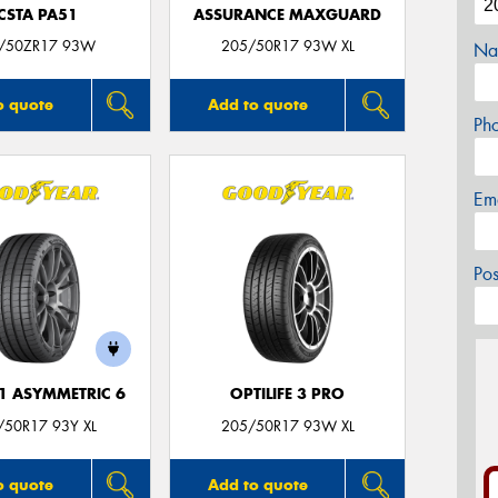
CSTA PA51
ASSURANCE MAXGUARD
/50ZR17 93W
205/50R17 93W XL
Na
o quote
Add to quote
Ph
Em
Po
F1 ASYMMETRIC 6
OPTILIFE 3 PRO
/50R17 93Y XL
205/50R17 93W XL
o quote
Add to quote