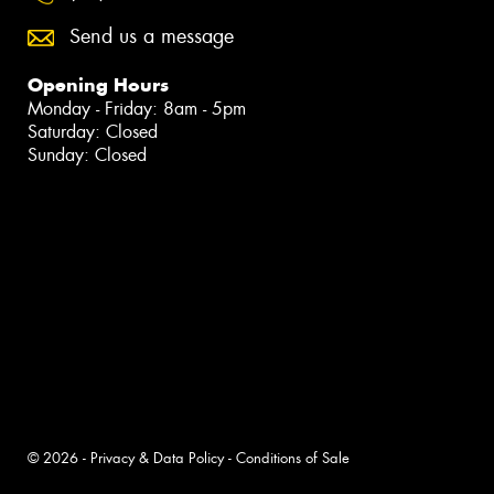
Send us a message
Opening Hours
Monday - Friday: 8am - 5pm
Saturday: Closed
Sunday: Closed
© 2026 -
Privacy & Data Policy
-
Conditions of Sale