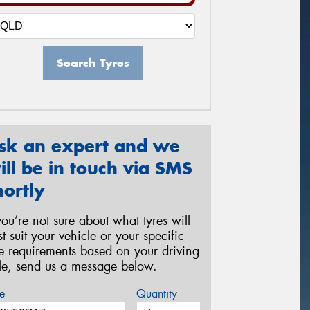
Search Tyres
sk an expert and we
ill be in touch via SMS
hortly
 you’re not sure about what tyres will
st suit your vehicle or your specific
re requirements based on your driving
yle, send us a message below.
e
Quantity