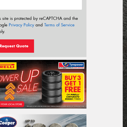
s site is protected by reCAPTCHA and the
ogle
Privacy Policy
and
Terms of Service
ly.
Request Quote