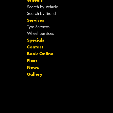
Wheels
Search by Vehicle
Search by Brand
Services
Tyre Services
Wheel Services
Specials
Contact
Book Online
Fleet
News
Gallery