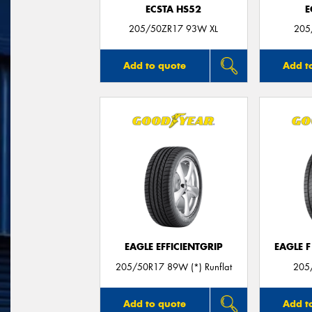
ECSTA HS52
E
205/50ZR17 93W XL
205
Add to quote
Add t
EAGLE EFFICIENTGRIP
EAGLE 
205/50R17 89W (*) Runflat
205
Add to quote
Add t