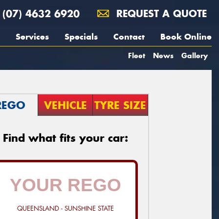
(07) 4632 6920
REQUEST A QUOTE
Services
Specials
Contact
Book Online
Fleet
News
Gallery
REGO
VEHICLE
TYRE SIZE
Find what fits your car:
QUEENSLAND - SUNSHINE STATE