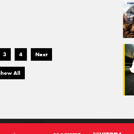
3
4
Next
Show All