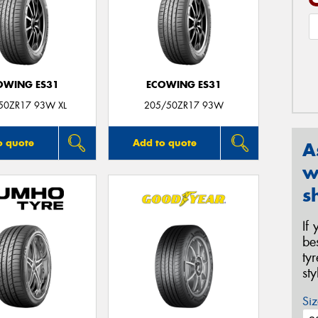
OWING ES31
ECOWING ES31
50ZR17 93W XL
205/50ZR17 93W
o quote
Add to quote
A
w
s
If
be
ty
st
Siz