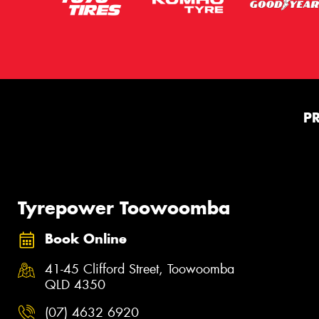
P
Tyrepower Toowoomba
Book Online
41-45 Clifford Street, Toowoomba
QLD 4350
(07) 4632 6920