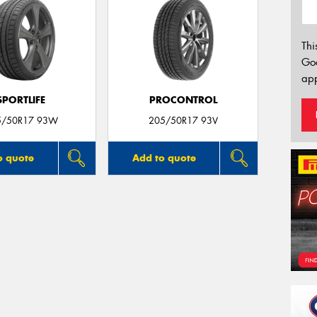
Thi
Go
app
SPORTLIFE
PROCONTROL
5/50R17 93W
205/50R17 93V
o quote
Add to quote