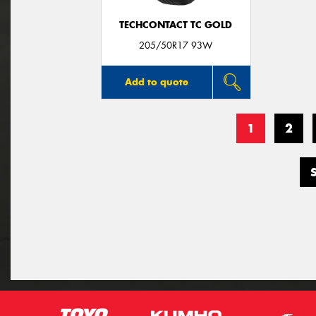
TECHCONTACT TC GOLD
205/50R17 93W
Add to quote
1
2