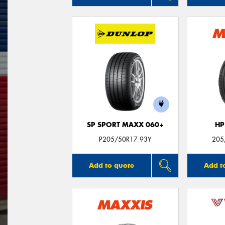
SP SPORT MAXX 060+
HP
P205/50R17 93Y
205
Add to quote
Add t