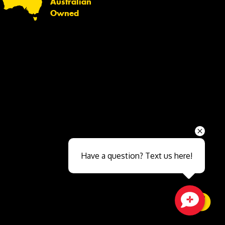
Australian
Owned
Send
Have a question? Text us here!
Close sales faster