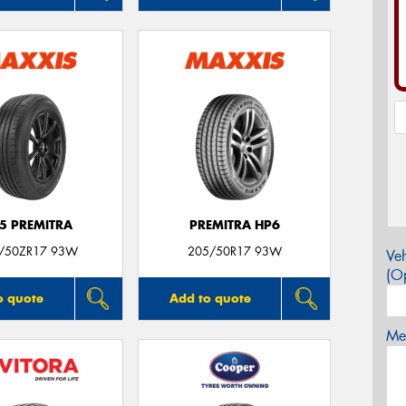
5 PREMITRA
PREMITRA HP6
/50ZR17 93W
205/50R17 93W
Veh
(Op
o quote
Add to quote
Mes