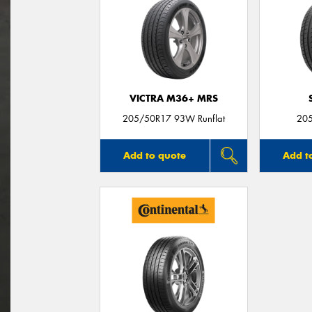
VICTRA M36+ MRS
205/50R17 93W Runflat
20
Add to quote
Add t