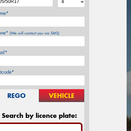
me*
one*
(We will contact you via SMS)
ail*
stcode*
REGO
VEHICLE
Search by licence plate: