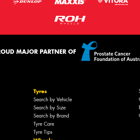
ROUD MAJOR PARTNER OF
Tyres
Search by Vehicle
Search by Size
Search by Brand
Tyre Care
Tyre Tips