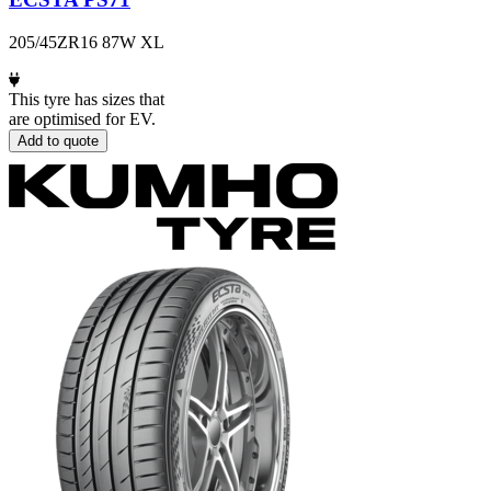
205/45ZR16 87W XL
This tyre has sizes that
are optimised for EV.
Add to quote