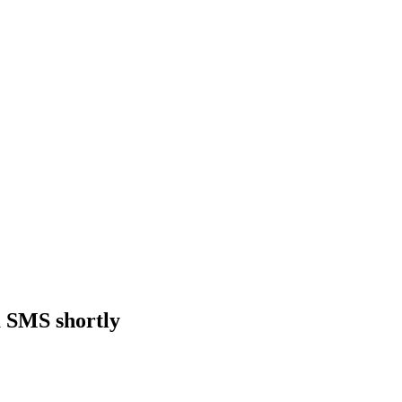
a SMS shortly