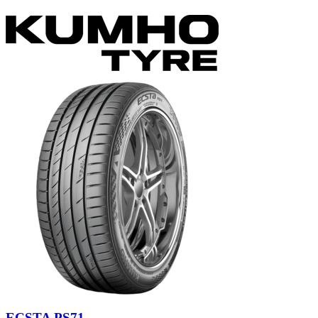
ECSTA PS71