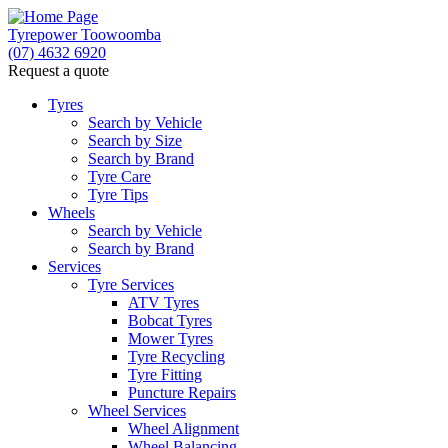
Tyrepower Toowoomba
(07) 4632 6920
Request a quote
Tyres
Search by Vehicle
Search by Size
Search by Brand
Tyre Care
Tyre Tips
Wheels
Search by Vehicle
Search by Brand
Services
Tyre Services
ATV Tyres
Bobcat Tyres
Mower Tyres
Tyre Recycling
Tyre Fitting
Puncture Repairs
Wheel Services
Wheel Alignment
Wheel Balancing