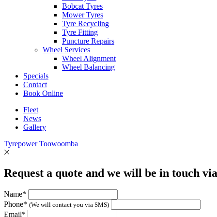
Bobcat Tyres
Mower Tyres
Tyre Recycling
Tyre Fitting
Puncture Repairs
Wheel Services
Wheel Alignment
Wheel Balancing
Specials
Contact
Book Online
Fleet
News
Gallery
Tyrepower Toowoomba
Request a quote and we will be in touch vi
Name*
Phone*
(We will contact you via SMS)
Email*