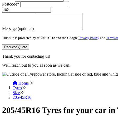
Postcode*
Message (optional)
This site is protected by reCAPTCHA and the Google
Privacy Policy
and
Terms of
Request Quote
Thank you for contacting us!
We'll reach out to you as soon as we can.
Home
Tyres
Size
205/45R16
205/45R16 Tyres for your car 