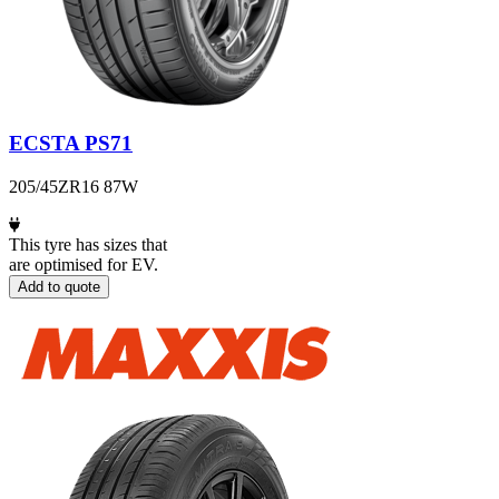
ECSTA PS71
205/45ZR16 87W
This tyre has sizes that
are optimised for EV.
Add to quote