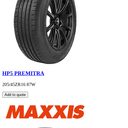
HP5 PREMITRA
205/45ZR16 87W
Add to quote