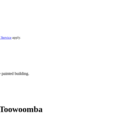
 Service
apply.
in Toowoomba