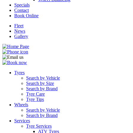
Specials
Contact
Book Online
Fleet
News
Gallery
Tyres
Search by Vehicle
Search by Size
Search by Brand
Tyre Care
Tyre Tips
Wheels
Search by Vehicle
Search by Brand
Services
Tyre Services
ATV Tyres