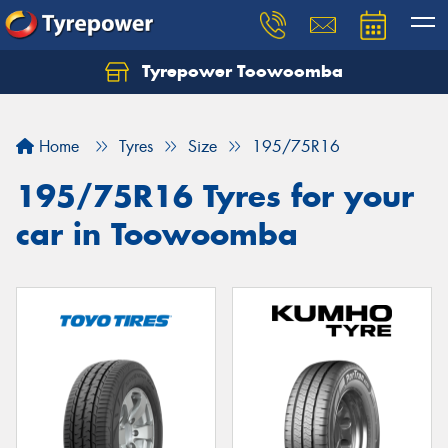
Tyrepower Toowoomba
Let us know what you need, and our team will
text you shortly.
Home
Tyres
Size
195/75R16
Your details
195/75R16 Tyres for your
car in Toowoomba