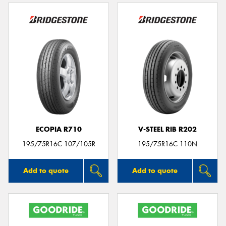
ECOPIA R710
V-STEEL RIB R202
195/75R16C 107/105R
195/75R16C 110N
Add to quote
Add to quote