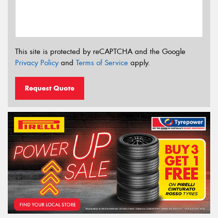
This site is protected by reCAPTCHA and the Google
Privacy Policy
and
Terms of Service
apply.
Request Quote