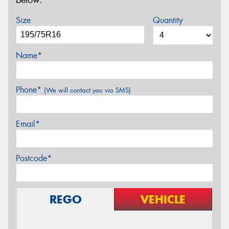
below.
Size
Quantity
Name*
Phone*
(We will contact you via SMS)
Email*
Postcode*
REGO
VEHICLE