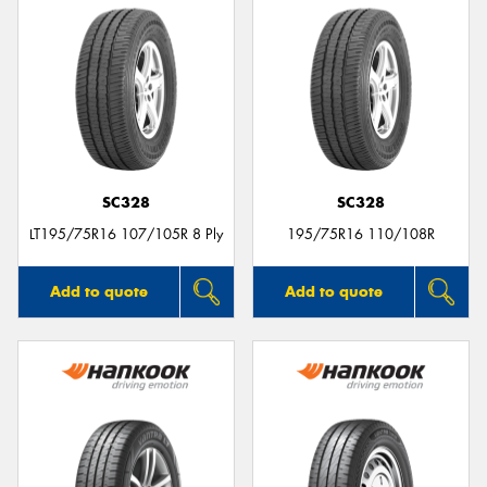
SC328
SC328
LT195/75R16 107/105R 8 Ply
195/75R16 110/108R
Add to quote
Add to quote