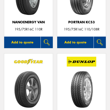
NANOENERGY VAN
PORTRAN KC53
Send
195/75R16C 110R
195/75R16C 110/108R
Add to quote
Add to quote