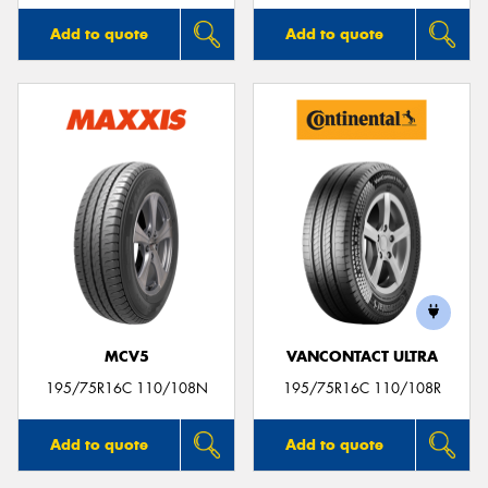
Add to quote
Add to quote
MCV5
VANCONTACT ULTRA
195/75R16C 110/108N
195/75R16C 110/108R
Add to quote
Add to quote