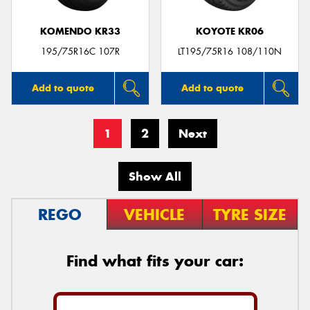
KOMENDO KR33
KOYOTE KR06
195/75R16C 107R
LT195/75R16 108/110N
Add to quote
Add to quote
1
2
Next
Show All
REGO
VEHICLE
TYRE SIZE
Find what fits your car: