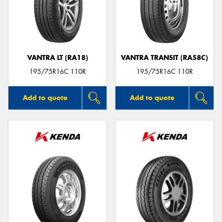
VANTRA LT (RA18)
VANTRA TRANSIT (RA58C)
195/75R16C 110R
195/75R16C 110R
Add to quote
Add to quote