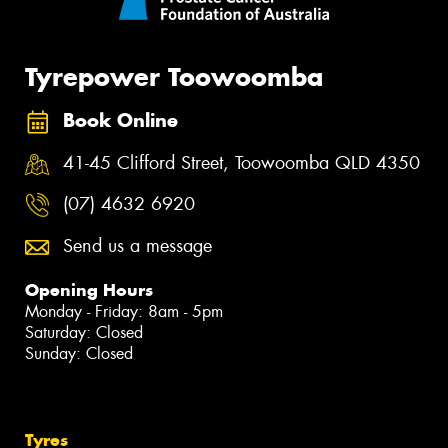
Tyrepower Toowoomba
Book Online
41-45 Clifford Street, Toowoomba QLD 4350
(07) 4632 6920
Send us a message
Opening Hours
Monday - Friday: 8am - 5pm
Saturday: Closed
Sunday: Closed
Tyres