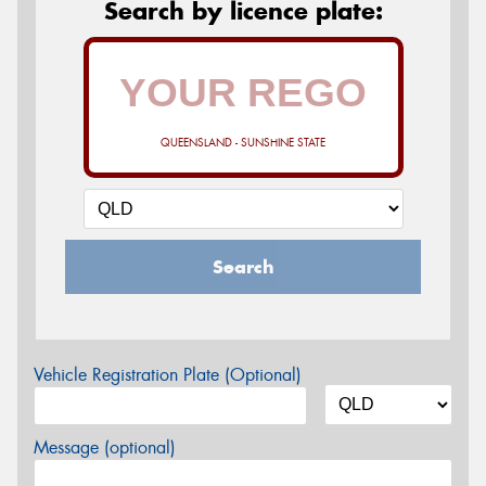
Search by licence plate:
QUEENSLAND - SUNSHINE STATE
Search
Vehicle Registration Plate (Optional)
Message (optional)