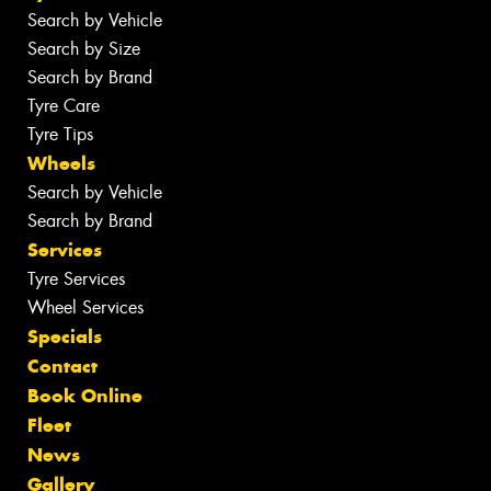
Search by Vehicle
Search by Size
Search by Brand
Tyre Care
Tyre Tips
Wheels
Search by Vehicle
Search by Brand
Services
Tyre Services
Wheel Services
Specials
Contact
Book Online
Fleet
News
Gallery