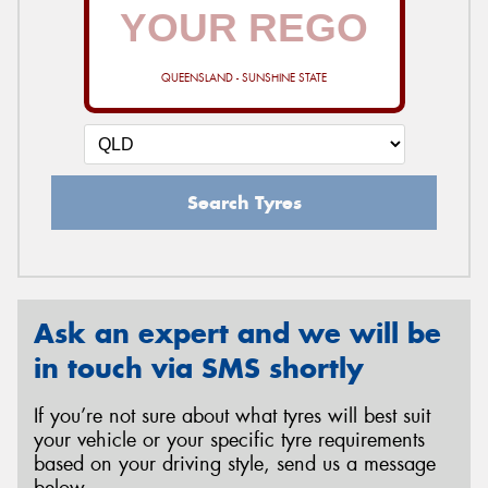
QUEENSLAND - SUNSHINE STATE
Search Tyres
Ask an expert and we will be
in touch via SMS shortly
If you’re not sure about what tyres will best suit
your vehicle or your specific tyre requirements
based on your driving style, send us a message