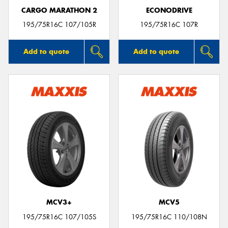
CARGO MARATHON 2
ECONODRIVE
195/75R16C 107/105R
195/75R16C 107R
Add to quote
Add to quote
MCV3+
MCV5
195/75R16C 107/105S
195/75R16C 110/108N