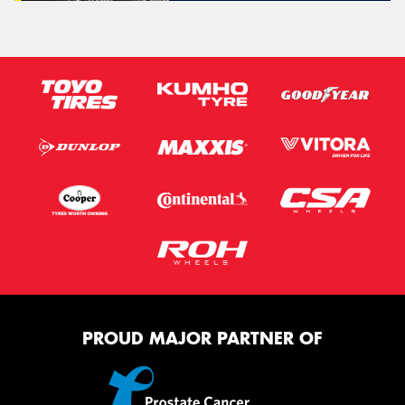
PROUD MAJOR PARTNER OF