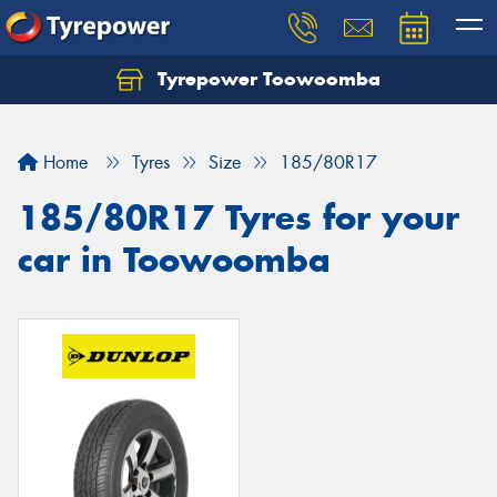
Tyrepower Toowoomba
Let us know what you need, and our team will
text you shortly.
Home
Tyres
Size
185/80R17
Your details
185/80R17 Tyres for your
car in Toowoomba