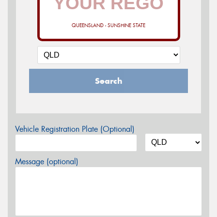
QUEENSLAND - SUNSHINE STATE
Search
Vehicle Registration Plate (Optional)
Message (optional)