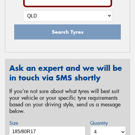
Search Tyres
Ask an expert and we will be
in touch via SMS shortly
If you’re not sure about what tyres will best suit
your vehicle or your specific tyre requirements
based on your driving style, send us a message
below.
Size
Quantity