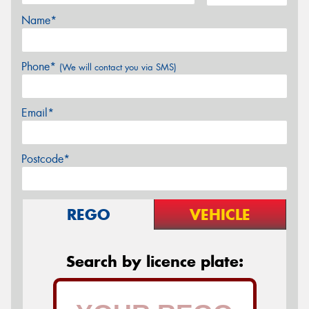
Name*
Phone*
(We will contact you via SMS)
Email*
Postcode*
REGO
VEHICLE
Search by licence plate: