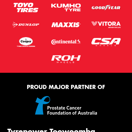
PROUD MAJOR PARTNER OF
Tyrepower Toowoomba