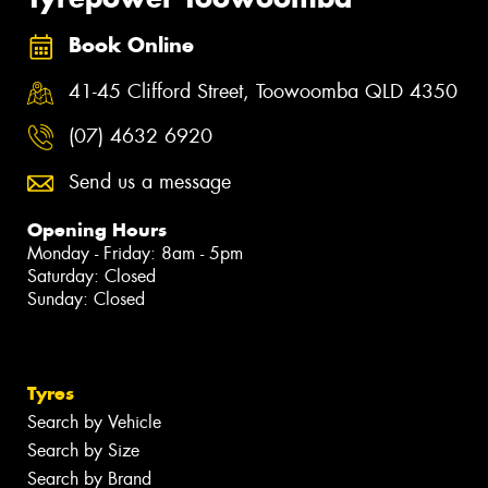
Book Online
41-45 Clifford Street, Toowoomba QLD 4350
(07) 4632 6920
Send us a message
Opening Hours
Monday - Friday: 8am - 5pm
Saturday: Closed
Sunday: Closed
Tyres
Search by Vehicle
Search by Size
Search by Brand