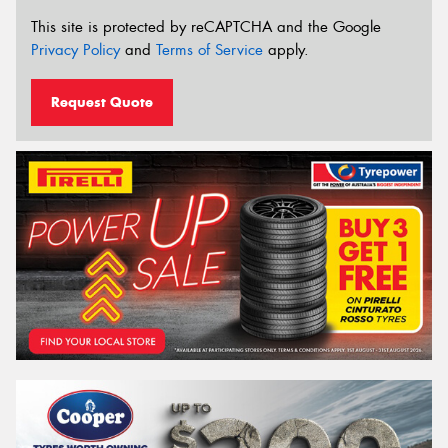
This site is protected by reCAPTCHA and the Google
Privacy Policy
and
Terms of Service
apply.
Request Quote