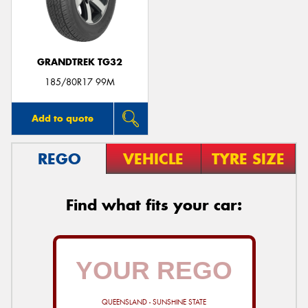
GRANDTREK TG32
Send
185/80R17 99M
Add to quote
REGO
VEHICLE
TYRE SIZE
Find what fits your car:
QUEENSLAND - SUNSHINE STATE