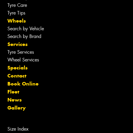
Tyre Care
Tyre Tips
Wheels
Search by Vehicle
Search by Brand
Services
Tyre Services
Wheel Services
Specials
Contact
Book Online
Fleet
News
Gallery
Size Index