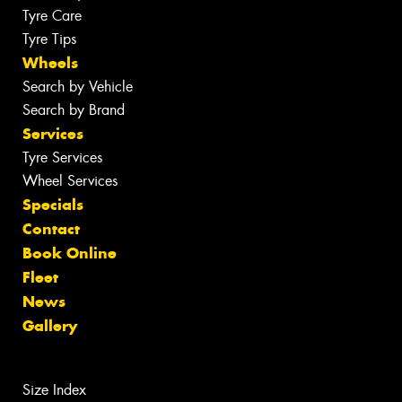
Tyre Care
Tyre Tips
Wheels
Search by Vehicle
Search by Brand
Services
Tyre Services
Wheel Services
Specials
Contact
Book Online
Fleet
News
Gallery
Size Index