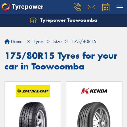
Tyrepower Toowoomba
Let us know what you need, and our team will
text you shortly.
Home
Tyres
Size
175/80R15
Your details
175/80R15 Tyres for your
car in Toowoomba