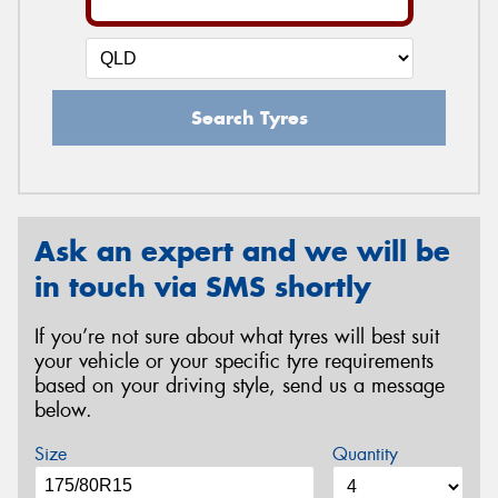
Search Tyres
Ask an expert and we will be
in touch via SMS shortly
If you’re not sure about what tyres will best suit
your vehicle or your specific tyre requirements
based on your driving style, send us a message
below.
Size
Quantity