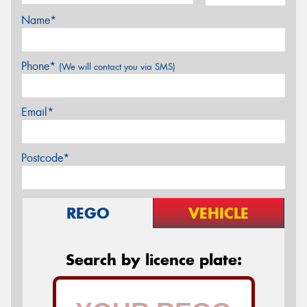
Name*
Phone*
(We will contact you via SMS)
Email*
Postcode*
REGO
VEHICLE
Search by licence plate: