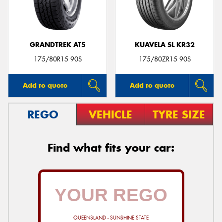
GRANDTREK AT5
KUAVELA SL KR32
Send
175/80R15 90S
175/80ZR15 90S
Add to quote
Add to quote
REGO
VEHICLE
TYRE SIZE
Find what fits your car:
QUEENSLAND - SUNSHINE STATE