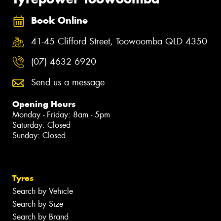
Book Online
41-45 Clifford Street, Toowoomba QLD 4350
(07) 4632 6920
Send us a message
Opening Hours
Monday - Friday: 8am - 5pm
Saturday: Closed
Sunday: Closed
Tyres
Search by Vehicle
Search by Size
Search by Brand