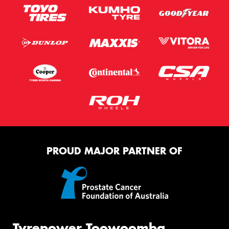
PROUD MAJOR PARTNER OF
Tyrepower Toowoomba