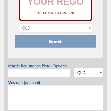
QUEENSLAND - SUNSHINE STATE
Search
Vehicle Registration Plate (Optional)
Message (optional)