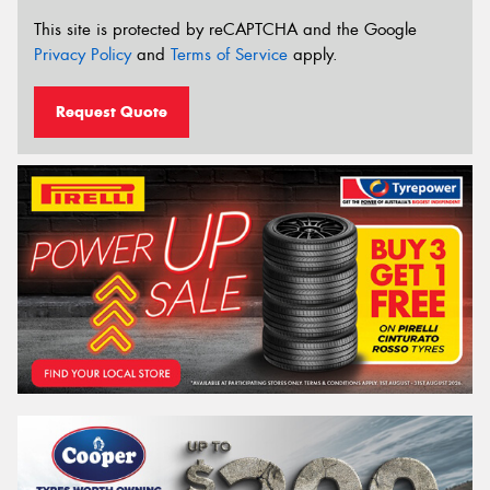
This site is protected by reCAPTCHA and the Google
Privacy Policy
and
Terms of Service
apply.
Request Quote