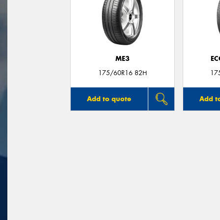
ME3
EC
175/60R16 82H
17
Add to quote
Add t