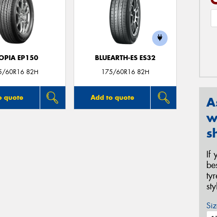
OPIA EP150
BLUEARTH-ES ES32
5/60R16 82H
175/60R16 82H
o quote
Add to quote
A
w
s
If
be
ty
st
Siz