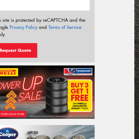
s site is protected by reCAPTCHA and the
ogle
Privacy Policy
and
Terms of Service
ly.
Request Quote