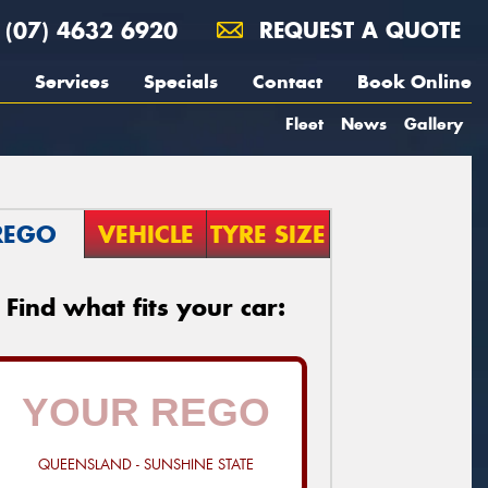
(07) 4632 6920
REQUEST A QUOTE
Services
Specials
Contact
Book Online
Fleet
News
Gallery
REGO
VEHICLE
TYRE SIZE
Find what fits your car:
QUEENSLAND - SUNSHINE STATE