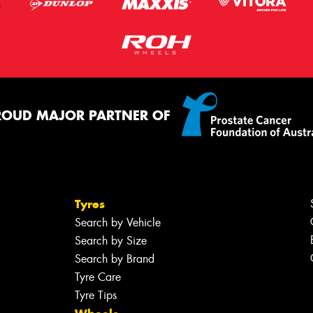
ROUD MAJOR PARTNER OF
Tyres
Search by Vehicle
Search by Size
Search by Brand
Tyre Care
Tyre Tips