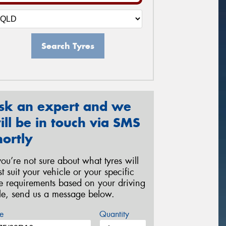
Search Tyres
sk an expert and we
ill be in touch via SMS
hortly
 you’re not sure about what tyres will
st suit your vehicle or your specific
re requirements based on your driving
yle, send us a message below.
e
Quantity