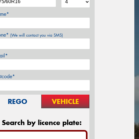
me*
one*
(We will contact you via SMS)
ail*
stcode*
REGO
VEHICLE
Search by licence plate: