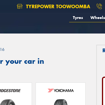
TYREPOWER TOOWOOMBA
Tyres
Wheels
16
 your car in