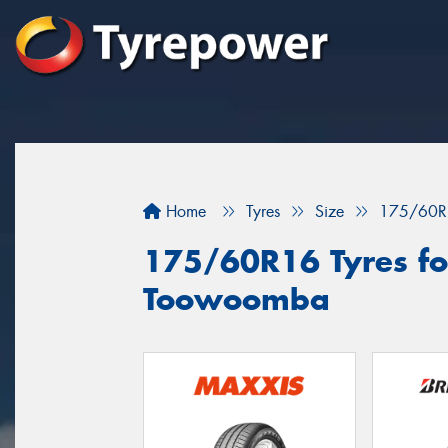
Home
Tyres
Size
175/60R
175/60R16 Tyres for
Toowoomba