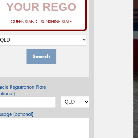
QUEENSLAND - SUNSHINE STATE
Search
icle Registration Plate
tional)
sage (optional)