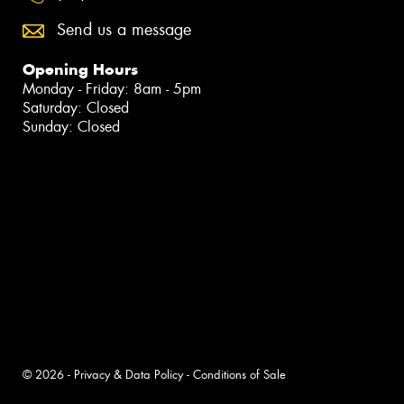
Send us a message
Opening Hours
Monday - Friday: 8am - 5pm
Saturday: Closed
Sunday: Closed
© 2026 -
Privacy & Data Policy
-
Conditions of Sale