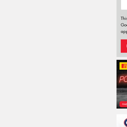
Thi
Go
app