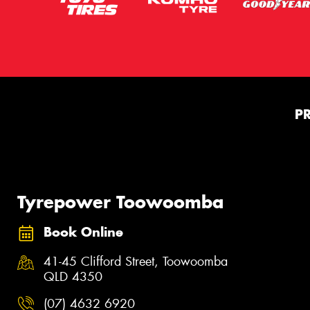
P
Tyrepower Toowoomba
Book Online
41-45 Clifford Street, Toowoomba
QLD 4350
(07) 4632 6920