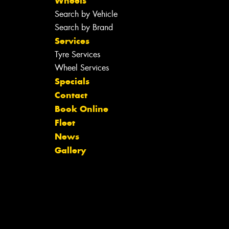
Wheels
Search by Vehicle
Search by Brand
Services
Tyre Services
Wheel Services
Specials
Contact
Book Online
Fleet
News
Gallery