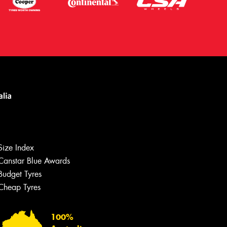
Let us know what you need, and our
team will text you shortly.
Size Index
Your details
Canstar Blue Awards
Budget Tyres
Cheap Tyres
100%