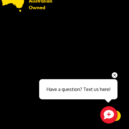
Australian
Owned
Send
Have a question? Text us here!
Close sales faster