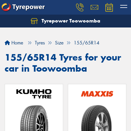
Tyrepower Toowoomba
Let us know what you need, and our team will
text you shortly.
Home
Tyres
Size
155/65R14
Your details
155/65R14 Tyres for your
car in Toowoomba