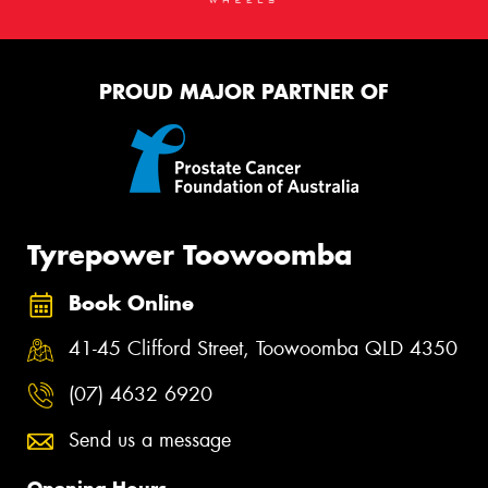
PROUD MAJOR PARTNER OF
Tyrepower Toowoomba
Book Online
41-45 Clifford Street, Toowoomba QLD 4350
(07) 4632 6920
Send us a message
Opening Hours