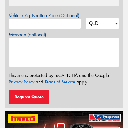
Vehicle Registration Plate (Optional)
Message (optional)
This site is protected by reCAPTCHA and the Google
Privacy Policy
and
Terms of Service
apply.
Request Quote