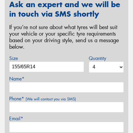
Ask an expert and we will be
in touch via SMS shortly
If you’re not sure about what tyres will best suit
your vehicle or your specific tyre requirements
based on your driving style, send us a message
below.
Size
Quantity
Name*
Phone*
(We will contact you via SMS)
Email*