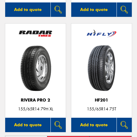
Add to quote
Add to quote
RIVERA PRO 2
HF201
155/65R14 79H XL
155/65R14 75T
Add to quote
Add to quote