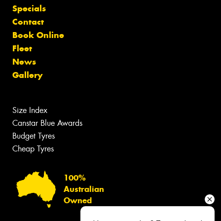
Specials
Contact
Book Online
Fleet
News
Gallery
Size Index
Canstar Blue Awards
Budget Tyres
Cheap Tyres
100%
Australian
Owned