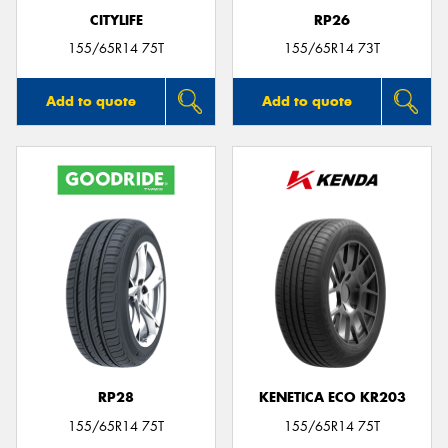
CITYLIFE
RP26
155/65R14 75T
155/65R14 73T
Add to quote
Add to quote
RP28
KENETICA ECO KR203
155/65R14 75T
155/65R14 75T