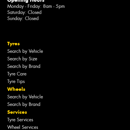
Monday - Friday: 8am - 5pm
Saturday: Closed
Sunday: Closed
Tyres
Search by Vehicle
Search by Size
Search by Brand
Tyre Care
Tyre Tips
Wheels
Search by Vehicle
Search by Brand
Services
Tyre Services
Wheel Services