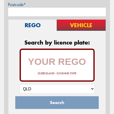
Postcode*
REGO
VEHICLE
Search by licence plate:
QUEENSLAND - SUNSHINE STATE
Search