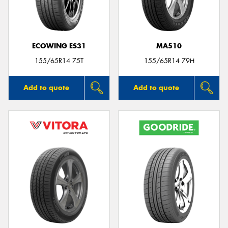
ECOWING ES31
MA510
Send
155/65R14 75T
155/65R14 79H
Add to quote
Add to quote