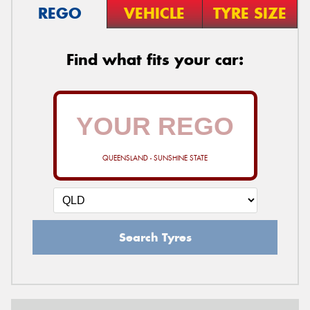
REGO
VEHICLE
TYRE SIZE
Find what fits your car:
QUEENSLAND - SUNSHINE STATE
Search Tyres